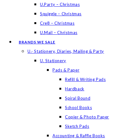
U.Party – Christmas
Squiggle – Christmas
Cre8 – Christmas
U.Mail – Christmas
BRANDS WE SALE
U.- Stationery, Diaries, Mailing & Party
U. Stationery
Pads & Paper
Refill & Writing Pads
Hardback
Spiral Bound
School Books
Copier & Photo Paper
Sketch Pads
Accounting & Raffle Books