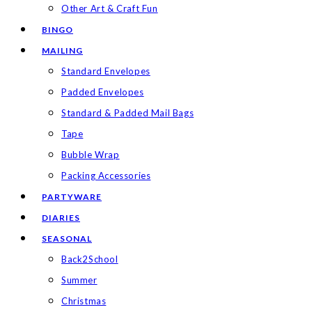
Other Art & Craft Fun
BINGO
MAILING
Standard Envelopes
Padded Envelopes
Standard & Padded Mail Bags
Tape
Bubble Wrap
Packing Accessories
PARTYWARE
DIARIES
SEASONAL
Back2School
Summer
Christmas