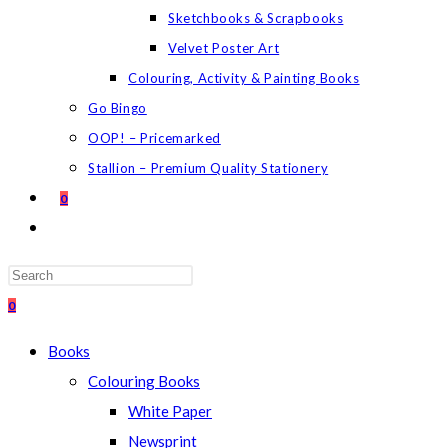
Sketchbooks & Scrapbooks
Velvet Poster Art
Colouring, Activity & Painting Books
Go Bingo
OOP! – Pricemarked
Stallion – Premium Quality Stationery
0
TOGGLE
WEBSITE
SEARCH
Press
Escape
0
to
Books
close
Colouring Books
the
White Paper
search
Newsprint