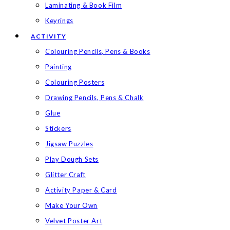
Laminating & Book Film
Keyrings
ACTIVITY
Colouring Pencils, Pens & Books
Painting
Colouring Posters
Drawing Pencils, Pens & Chalk
Glue
Stickers
Jigsaw Puzzles
Play Dough Sets
Glitter Craft
Activity Paper & Card
Make Your Own
Velvet Poster Art