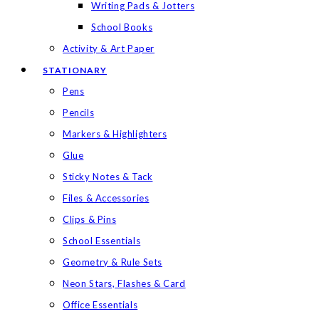
Writing Pads & Jotters
School Books
Activity & Art Paper
STATIONARY
Pens
Pencils
Markers & Highlighters
Glue
Sticky Notes & Tack
Files & Accessories
Clips & Pins
School Essentials
Geometry & Rule Sets
Neon Stars, Flashes & Card
Office Essentials