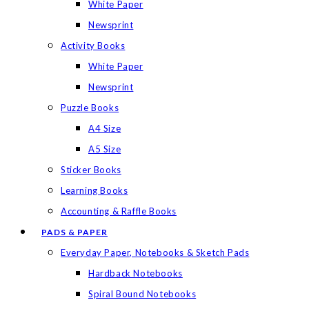
White Paper
Newsprint
Activity Books
White Paper
Newsprint
Puzzle Books
A4 Size
A5 Size
Sticker Books
Learning Books
Accounting & Raffle Books
PADS & PAPER
Everyday Paper, Notebooks & Sketch Pads
Hardback Notebooks
Spiral Bound Notebooks