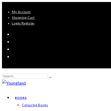
Skip
My Account
to
Shopping Cart
content
Login/Register
Search
Submit
this
search
website
BOOKS
Colouring Books