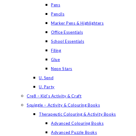
Pens
Pencils
Marker Pens & Highlighters
Office Essentials
School Essentials
Filing
Glue
Neon Stars
U. Send
U. Party
Cre8 – Kid’s Activity & Craft
Squiggle – Activity & Colouring Books
Therapeutic Colouring & Activity Books
Advanced Colouring Books
Advanced Puzzle Books