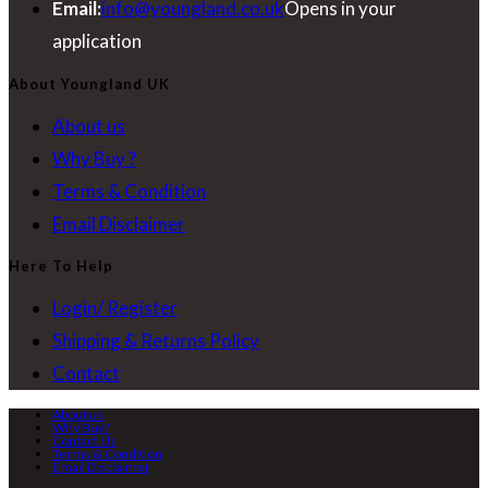
Email:
info@youngland.co.uk
Opens in your
application
About Youngland UK
About us
Why Buy ?
Terms & Condition
Email Disclaimer
Here To Help
Login/ Register
Shipping & Returns Policy
Contact
About us
Why Buy?
Contact Us
Terms & Condition
Email Disclaimer