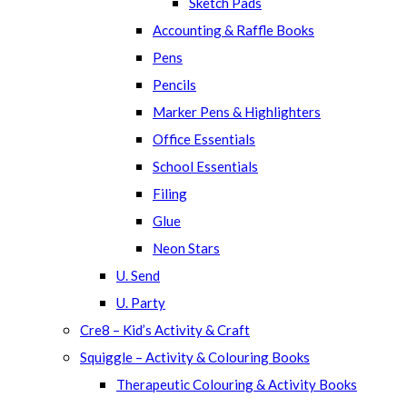
Sketch Pads
Accounting & Raffle Books
Pens
Pencils
Marker Pens & Highlighters
Office Essentials
School Essentials
Filing
Glue
Neon Stars
U. Send
U. Party
Cre8 – Kid’s Activity & Craft
Squiggle – Activity & Colouring Books
Therapeutic Colouring & Activity Books