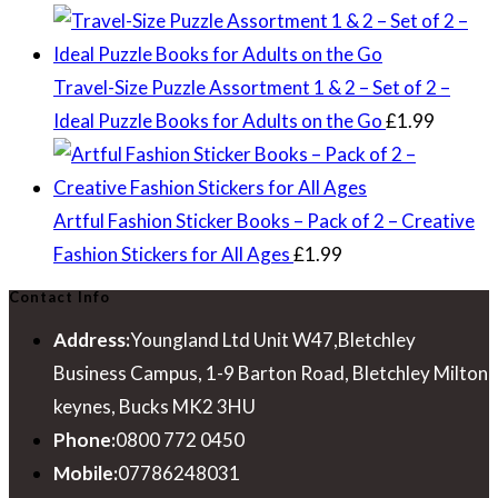
Travel-Size Puzzle Assortment 1 & 2 – Set of 2 –
Ideal Puzzle Books for Adults on the Go
£
1.99
Artful Fashion Sticker Books – Pack of 2 – Creative
Fashion Stickers for All Ages
£
1.99
Contact Info
Address:
Youngland Ltd Unit W47,Bletchley
Business Campus, 1-9 Barton Road, Bletchley Milton
keynes, Bucks MK2 3HU
Phone:
0800 772 0450
Mobile:
07786248031