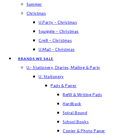
Summer
Christmas
U.Party – Christmas
Squiggle – Christmas
Cre8 – Christmas
U.Mail – Christmas
BRANDS WE SALE
U.- Stationery, Diaries, Mailing & Party
U. Stationery
Pads & Paper
Refill & Writing Pads
Hardback
Spiral Bound
School Books
Copier & Photo Paper