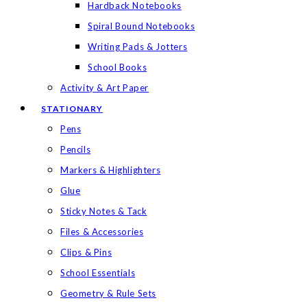
Hardback Notebooks
Spiral Bound Notebooks
Writing Pads & Jotters
School Books
Activity & Art Paper
STATIONARY
Pens
Pencils
Markers & Highlighters
Glue
Sticky Notes & Tack
Files & Accessories
Clips & Pins
School Essentials
Geometry & Rule Sets