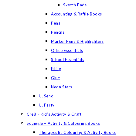
Sketch Pads
Accounting & Raffle Books
Pens
Pencils
Marker Pens & Highlighters
Office Essentials
School Essentials
Filing
Glue
Neon Stars
U. Send
U. Party
Cre8 – Kid’s Activity & Craft
Squiggle – Activity & Colouring Books
Therapeutic Colouring & Activity Books