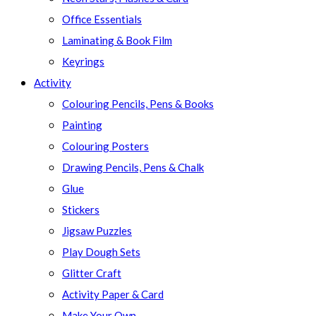
Office Essentials
Laminating & Book Film
Keyrings
Activity
Colouring Pencils, Pens & Books
Painting
Colouring Posters
Drawing Pencils, Pens & Chalk
Glue
Stickers
Jigsaw Puzzles
Play Dough Sets
Glitter Craft
Activity Paper & Card
Make Your Own