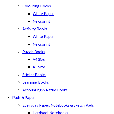
Colouring Books
White Paper
Newsprint
Activity Books
White Paper
Newsprint
Puzzle Books
A4 Size
A5 Size
Sticker Books
Learning Books
Accounting & Raffle Books
Pads & Paper
Everyday Paper, Notebooks & Sketch Pads
Hardback Notebooks