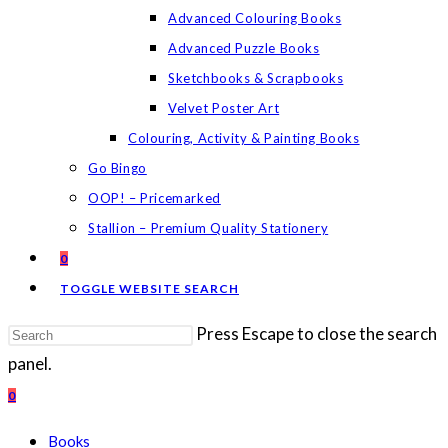
Advanced Colouring Books
Advanced Puzzle Books
Sketchbooks & Scrapbooks
Velvet Poster Art
Colouring, Activity & Painting Books
Go Bingo
OOP! – Pricemarked
Stallion – Premium Quality Stationery
0
TOGGLE WEBSITE SEARCH
Press Escape to close the search
panel.
0
Books