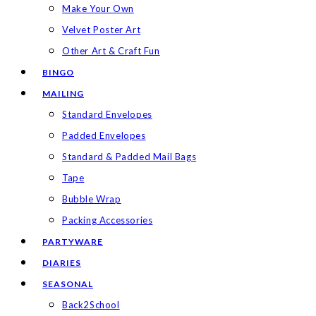
Make Your Own
Velvet Poster Art
Other Art & Craft Fun
BINGO
MAILING
Standard Envelopes
Padded Envelopes
Standard & Padded Mail Bags
Tape
Bubble Wrap
Packing Accessories
PARTYWARE
DIARIES
SEASONAL
Back2School