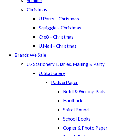
Summer
Christmas
U.Party – Christmas
Squiggle – Christmas
Cre8 – Christmas
U.Mail – Christmas
Brands We Sale
U.- Stationery, Diaries, Mailing & Party
U. Stationery
Pads & Paper
Refill & Writing Pads
Hardback
Spiral Bound
School Books
Copier & Photo Paper