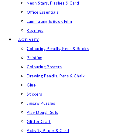
Neon Stars, Flashes & Card
Office Essentials
Laminating & Book Film
Keyrings
ACTIVITY
Colouring Pencils, Pens & Books
Painting
Colouring Posters
Drawing Pencils, Pens & Chalk
Glue
Stickers
Jigsaw Puzzles
Play Dough Sets
Glitter Craft
Activity Paper & Card