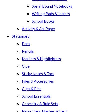
Spiral Bound Notebooks
Writing Pads & Jotters
School Books
Activity & Art Paper
Stationary
Pens
Pencils
Markers & Highlighters
Glue
Sticky Notes & Tack
Files & Accessories
Clips & Pins
School Essentials
Geometry & Rule Sets
Neon Stars, Flashes & Card