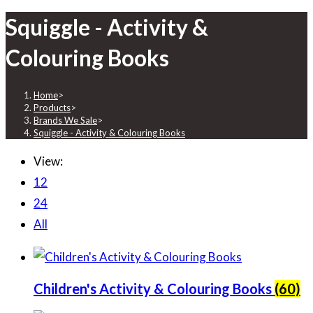
Squiggle - Activity &
Colouring Books
Home
>
Products
>
Brands We Sale
>
Squiggle - Activity & Colouring Books
View:
12
24
All
Children's Activity & Colouring Books
(60)