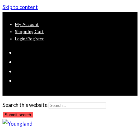
Skip to content
My Account
Shopping Cart
Login/Register
Search this website
Submit search