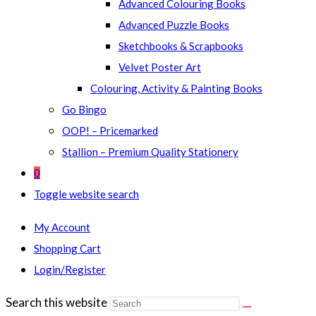
Advanced Colouring Books
Advanced Puzzle Books
Sketchbooks & Scrapbooks
Velvet Poster Art
Colouring, Activity & Painting Books
Go Bingo
OOP! – Pricemarked
Stallion – Premium Quality Stationery
0
Toggle website search
My Account
Shopping Cart
Login/Register
Search this website