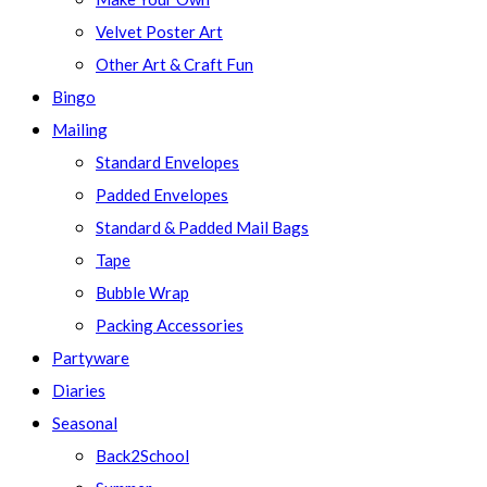
Velvet Poster Art
Other Art & Craft Fun
Bingo
Mailing
Standard Envelopes
Padded Envelopes
Standard & Padded Mail Bags
Tape
Bubble Wrap
Packing Accessories
Partyware
Diaries
Seasonal
Back2School