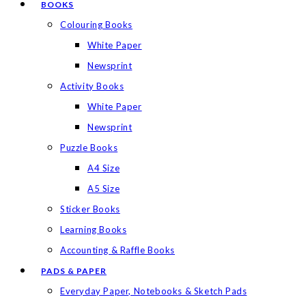
BOOKS
Colouring Books
White Paper
Newsprint
Activity Books
White Paper
Newsprint
Puzzle Books
A4 Size
A5 Size
Sticker Books
Learning Books
Accounting & Raffle Books
PADS & PAPER
Everyday Paper, Notebooks & Sketch Pads