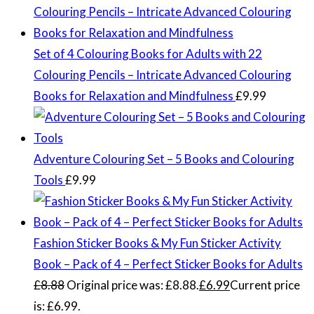
Set of 4 Colouring Books for Adults with 22
Colouring Pencils – Intricate Advanced Colouring
Books for Relaxation and Mindfulness
£
9.99
Adventure Colouring Set – 5 Books and Colouring
Tools
£
9.99
Fashion Sticker Books & My Fun Sticker Activity
Book – Pack of 4 – Perfect Sticker Books for Adults
£
8.88
Original price was: £8.88.
£
6.99
Current price
is: £6.99.