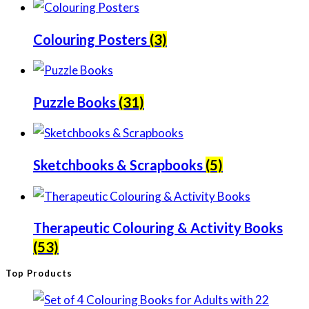
Colouring Posters
(3)
Puzzle Books
(31)
Sketchbooks & Scrapbooks
(5)
Therapeutic Colouring & Activity Books
(53)
Top Products