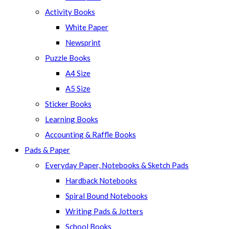
panel.
Activity Books
White Paper
Newsprint
Puzzle Books
A4 Size
A5 Size
Sticker Books
Learning Books
Accounting & Raffle Books
Pads & Paper
Everyday Paper, Notebooks & Sketch Pads
Hardback Notebooks
Spiral Bound Notebooks
Writing Pads & Jotters
School Books