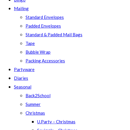
Mailing
Standard Envelopes
Padded Envelopes
Standard & Padded Mail Bags
Tape
Bubble Wrap
Packing Accessories
Partyware
Diaries
Seasonal
Back2School
Summer
Christmas
U.Party – Christmas