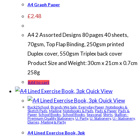
A4 Graph Paper
£
2.48
A4 2 Assorted Designs 80 pages 40 sheets,
70gsm, Top Flap Binding, 250gsm printed
Duplex cover, 550gsm Triplex back cover
Product Size and Weight: 30cm x 21cm x 0.7cm
258g
Add to cart
Quick View
Quick View
Back2School
,
Brands We Sale
,
Everyday Paper, Notebooks &
Sketch Pads
,
Mailing
,
Notebooks & Pads
,
Pads & Paper
,
Pads &
Paper
,
School Books
,
School Books
,
Seasonal
,
Shirts
,
Stallion -
Premium Quality Stationery
,
U. Party
,
U. Stationery
,
U.- Stationery,
Diaries, Mailing & Party
A4 Lined Exercise Book, 3pk