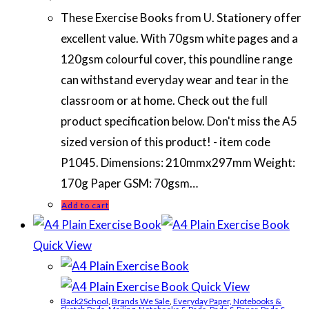
These Exercise Books from U. Stationery offer
excellent value. With 70gsm white pages and a
120gsm colourful cover, this poundline range
can withstand everyday wear and tear in the
classroom or at home. Check out the full
product specification below. Don't miss the A5
sized version of this product! - item code
P1045. Dimensions: 210mmx297mm Weight:
170g Paper GSM: 70gsm…
Add to cart
Quick View
Quick View
Back2School
,
Brands We Sale
,
Everyday Paper, Notebooks &