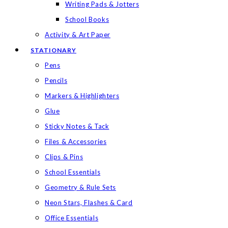
Writing Pads & Jotters
School Books
Activity & Art Paper
STATIONARY
Pens
Pencils
Markers & Highlighters
Glue
Sticky Notes & Tack
Files & Accessories
Clips & Pins
School Essentials
Geometry & Rule Sets
Neon Stars, Flashes & Card
Office Essentials