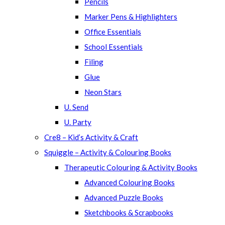
Pencils
Marker Pens & Highlighters
Office Essentials
School Essentials
Filing
Glue
Neon Stars
U. Send
U. Party
Cre8 – Kid’s Activity & Craft
Squiggle – Activity & Colouring Books
Therapeutic Colouring & Activity Books
Advanced Colouring Books
Advanced Puzzle Books
Sketchbooks & Scrapbooks