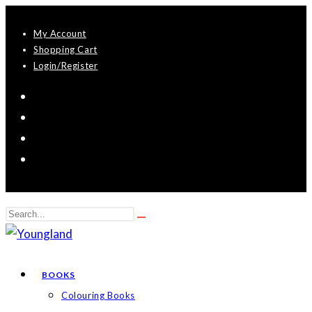
Skip
My Account
to
Shopping Cart
content
Login/Register
Search
Submit
this
search
website
BOOKS
Colouring Books