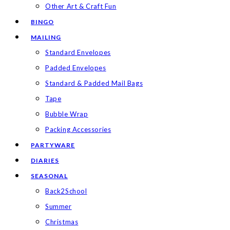
Other Art & Craft Fun
BINGO
MAILING
Standard Envelopes
Padded Envelopes
Standard & Padded Mail Bags
Tape
Bubble Wrap
Packing Accessories
PARTYWARE
DIARIES
SEASONAL
Back2School
Summer
Christmas