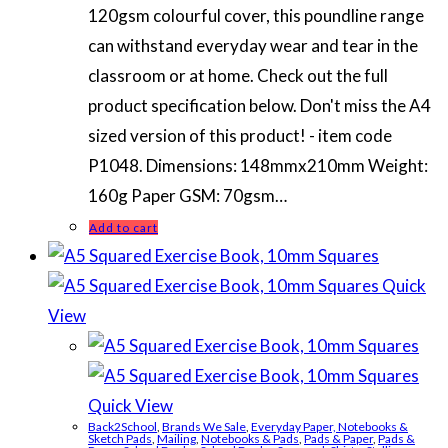
120gsm colourful cover, this poundline range
can withstand everyday wear and tear in the
classroom or at home. Check out the full
product specification below. Don't miss the A4
sized version of this product! - item code
P1048. Dimensions: 148mmx210mm Weight:
160g Paper GSM: 70gsm…
Add to cart
Quick
View
Quick View
Back2School
,
Brands We Sale
,
Everyday Paper, Notebooks &
Sketch Pads
,
Mailing
,
Notebooks & Pads
,
Pads & Paper
,
Pads &