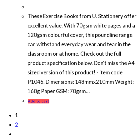
These Exercise Books from U. Stationery offer
excellent value. With 70gsm white pages and a
120gsm colourful cover, this poundline range
can withstand everyday wear and tear in the
classroom or at home. Check out the full
product specification below. Don't miss the A4
sized version of this product! - item code
P1046. Dimensions: 148mmx210mm Weight:
160g Paper GSM: 70gsm…
Add to cart
1
2