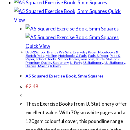
Quick
View
Quick View
Back2School
,
Brands We Sale
,
Everyday Paper, Notebooks &
Sketch Pads
,
Mailing
,
Notebooks & Pads
,
Pads & Paper
,
Pads &
Paper
,
School Books
,
School Books
,
Seasonal
,
Shirts
,
Stallion -
Premium Quality Stationery
,
U. Party
,
U. Stationery
,
U.- Stationery,
Diaries, Mailing & Party
A5 Squared Exercise Book, 5mm Squares
£
2.48
These Exercise Books from U. Stationery offer
excellent value. With 70gsm white pages and a
120gsm colourful cover, this poundline range
can withstand everyday wear and tear in the