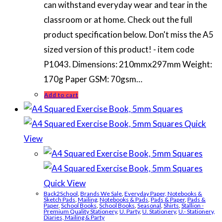
can withstand everyday wear and tear in the
classroom or at home. Check out the full
product specification below. Don't miss the A5
sized version of this product! - item code
P1043. Dimensions: 210mmx297mm Weight:
170g Paper GSM: 70gsm…
Add to cart
Quick
View
Quick View
Back2School
,
Brands We Sale
,
Everyday Paper, Notebooks &
Sketch Pads
,
Mailing
,
Notebooks & Pads
,
Pads & Paper
,
Pads &
Paper
,
School Books
,
School Books
,
Seasonal
,
Shirts
,
Stallion -
Premium Quality Stationery
,
U. Party
,
U. Stationery
,
U.- Stationery,
Diaries, Mailing & Party