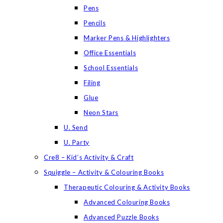
Pens
Pencils
Marker Pens & Highlighters
Office Essentials
School Essentials
Filing
Glue
Neon Stars
U. Send
U. Party
Cre8 – Kid’s Activity & Craft
Squiggle – Activity & Colouring Books
Therapeutic Colouring & Activity Books
Advanced Colouring Books
Advanced Puzzle Books