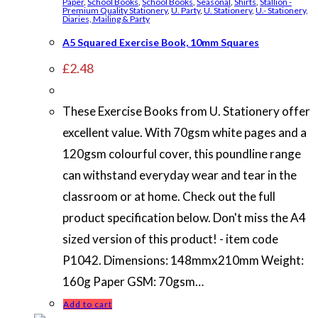
Paper
,
School Books
,
School Books
,
Seasonal
,
Shirts
,
Stallion -
Premium Quality Stationery
,
U. Party
,
U. Stationery
,
U.- Stationery,
Diaries, Mailing & Party
A5 Squared Exercise Book, 10mm Squares
£
2.48
These Exercise Books from U. Stationery offer
excellent value. With 70gsm white pages and a
120gsm colourful cover, this poundline range
can withstand everyday wear and tear in the
classroom or at home. Check out the full
product specification below. Don't miss the A4
sized version of this product! - item code
P1042. Dimensions: 148mmx210mm Weight:
160g Paper GSM: 70gsm…
Add to cart