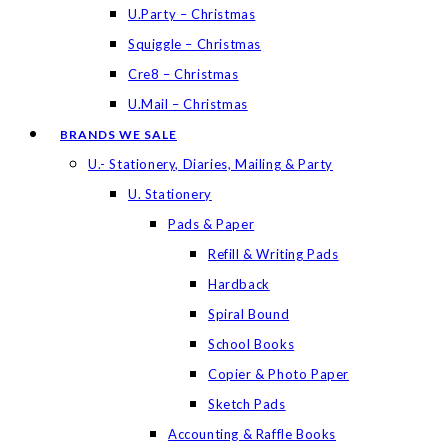
U.Party – Christmas
Squiggle – Christmas
Cre8 – Christmas
U.Mail – Christmas
BRANDS WE SALE
U.- Stationery, Diaries, Mailing & Party
U. Stationery
Pads & Paper
Refill & Writing Pads
Hardback
Spiral Bound
School Books
Copier & Photo Paper
Sketch Pads
Accounting & Raffle Books