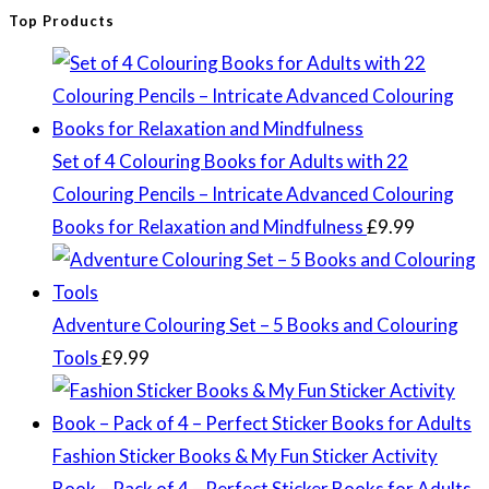
Top Products
Set of 4 Colouring Books for Adults with 22
Colouring Pencils – Intricate Advanced Colouring
Books for Relaxation and Mindfulness
£
9.99
Adventure Colouring Set – 5 Books and Colouring
Tools
£
9.99
Fashion Sticker Books & My Fun Sticker Activity
Book – Pack of 4 – Perfect Sticker Books for Adults