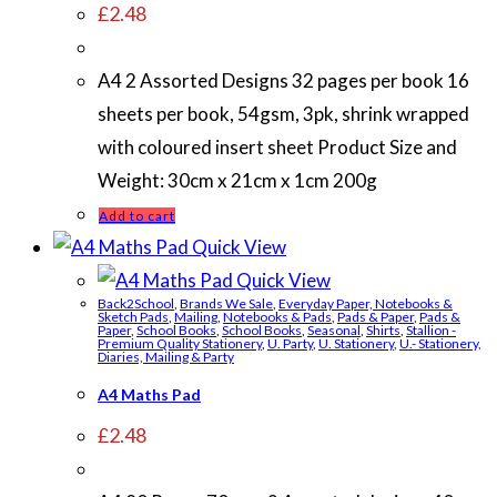
£
2.48
A4 2 Assorted Designs 32 pages per book 16
sheets per book, 54gsm, 3pk, shrink wrapped
with coloured insert sheet Product Size and
Weight: 30cm x 21cm x 1cm 200g
Add to cart
Quick View
Quick View
Back2School
,
Brands We Sale
,
Everyday Paper, Notebooks &
Sketch Pads
,
Mailing
,
Notebooks & Pads
,
Pads & Paper
,
Pads &
Paper
,
School Books
,
School Books
,
Seasonal
,
Shirts
,
Stallion -
Premium Quality Stationery
,
U. Party
,
U. Stationery
,
U.- Stationery,
Diaries, Mailing & Party
A4 Maths Pad
£
2.48