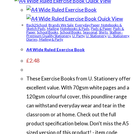
Quick View
Quick View
Back2School
,
Brands We Sale
,
Everyday Paper, Notebooks &
Sketch Pads
,
Mailing
,
Notebooks & Pads
,
Pads & Paper
,
Pads &
Paper
,
School Books
,
School Books
,
Seasonal
,
Shirts
,
Stallion -
Premium Quality Stationery
,
U. Party
,
U. Stationery
,
U.- Stationery,
Diaries, Mailing & Party
A4 Wide Ruled Exercise Book
£
2.48
These Exercise Books from U. Stationery offer
excellent value. With 70gsm white pages and a
120gsm colourful cover, this poundline range
can withstand everyday wear and tear in the
classroom or at home. Check out the full
product specification below. Don't miss the A5
sized version of this product! - item code