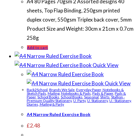
A4 80 Pages 70gsm 2 Assorted designs 40
sheets, Top Flap Binding, 250gsm printed
duplex cover, 550gsm Triplex back cover, 5mm
Product Size and Weight: 30cm x 21cm x 0.7cm
258g
Add to cart
Quick View
Quick View
Back2School
,
Brands We Sale
,
Everyday Paper, Notebooks &
Sketch Pads
,
Mailing
,
Notebooks & Pads
,
Pads & Paper
,
Pads &
Paper
,
School Books
,
School Books
,
Seasonal
,
Shirts
,
Stallion -
Premium Quality Stationery
,
U. Party
,
U. Stationery
,
U.- Stationery,
Diaries, Mailing & Party
A4 Narrow Ruled Exercise Book
£
2.48