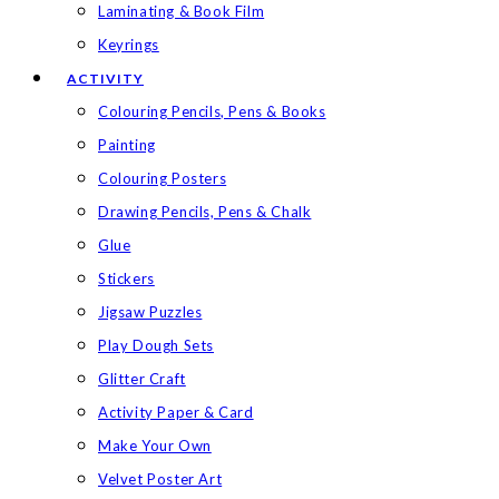
Laminating & Book Film
Keyrings
ACTIVITY
Colouring Pencils, Pens & Books
Painting
Colouring Posters
Drawing Pencils, Pens & Chalk
Glue
Stickers
Jigsaw Puzzles
Play Dough Sets
Glitter Craft
Activity Paper & Card
Make Your Own
Velvet Poster Art