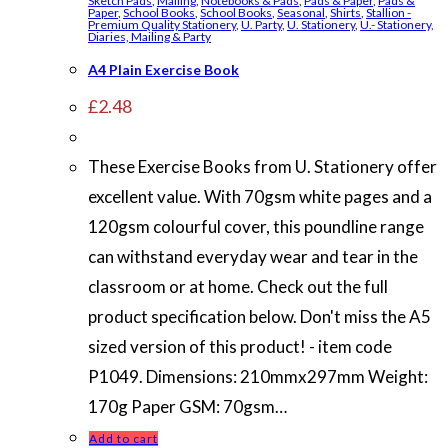
Sketch Pads
,
Mailing
,
Notebooks & Pads
,
Pads & Paper
,
Pads &
Paper
,
School Books
,
School Books
,
Seasonal
,
Shirts
,
Stallion -
Premium Quality Stationery
,
U. Party
,
U. Stationery
,
U.- Stationery,
Diaries, Mailing & Party
A4 Plain Exercise Book
£
2.48
These Exercise Books from U. Stationery offer
excellent value. With 70gsm white pages and a
120gsm colourful cover, this poundline range
can withstand everyday wear and tear in the
classroom or at home. Check out the full
product specification below. Don't miss the A5
sized version of this product! - item code
P1049. Dimensions: 210mmx297mm Weight:
170g Paper GSM: 70gsm…
Add to cart