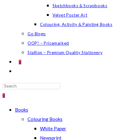
Sketchbooks & Scrapbooks
Velvet Poster Art
Colouring, Activity & Painting Books
Go Bingo
OOP! – Pricemarked
Stallion – Premium Quality Stationery
0
TOGGLE
WEBSITE
SEARCH
Press
Escape
0
to
Books
close
Colouring Books
the
White Paper
search
Newsprint