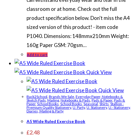
classroom or at home. Check out the full
product specification below. Don't miss the A4
sized version of this product! - item code
P1040. Dimensions: 148mmx210mm Weight:
160g Paper GSM: 70gsm…
Add to cart
Quick View
Quick View
Back2School
,
Brands We Sale
,
Everyday Paper, Notebooks &
Sketch Pads
,
Mailing
,
Notebooks & Pads
,
Pads & Paper
,
Pads &
Paper
,
School Books
,
School Books
,
Seasonal
,
Shirts
,
Stallion -
Premium Quality Stationery
,
U. Party
,
U. Stationery
,
U.- Stationery,
Diaries, Mailing & Party
A5 Wide Ruled Exercise Book
£
2.48