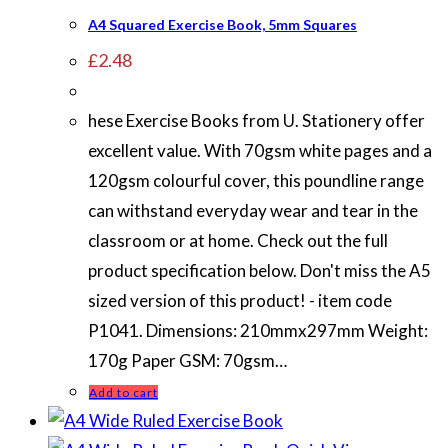
A4 Squared Exercise Book, 5mm Squares
£
2.48
hese Exercise Books from U. Stationery offer
excellent value. With 70gsm white pages and a
120gsm colourful cover, this poundline range
can withstand everyday wear and tear in the
classroom or at home. Check out the full
product specification below. Don't miss the A5
sized version of this product! - item code
P1041. Dimensions: 210mmx297mm Weight:
170g Paper GSM: 70gsm…
Add to cart