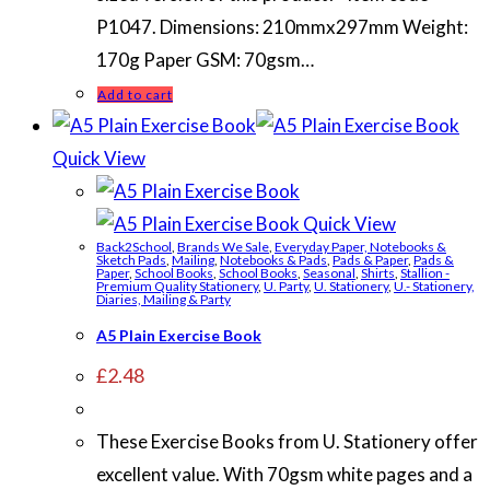
P1047. Dimensions: 210mmx297mm Weight:
170g Paper GSM: 70gsm…
Add to cart
Quick View
Quick View
Back2School
,
Brands We Sale
,
Everyday Paper, Notebooks &
Sketch Pads
,
Mailing
,
Notebooks & Pads
,
Pads & Paper
,
Pads &
Paper
,
School Books
,
School Books
,
Seasonal
,
Shirts
,
Stallion -
Premium Quality Stationery
,
U. Party
,
U. Stationery
,
U.- Stationery,
Diaries, Mailing & Party
A5 Plain Exercise Book
£
2.48
These Exercise Books from U. Stationery offer
excellent value. With 70gsm white pages and a