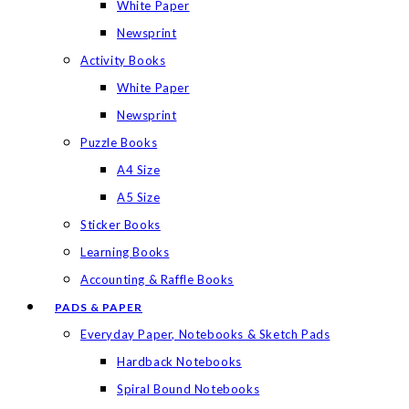
White Paper
Newsprint
Activity Books
White Paper
Newsprint
Puzzle Books
A4 Size
A5 Size
Sticker Books
Learning Books
Accounting & Raffle Books
PADS & PAPER
Everyday Paper, Notebooks & Sketch Pads
Hardback Notebooks
Spiral Bound Notebooks