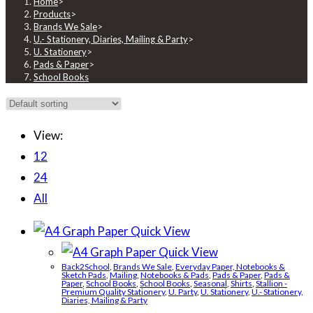
Home
>
Products
>
Brands We Sale
>
U.- Stationery, Diaries, Mailing & Party
>
U. Stationery
>
Pads & Paper
>
School Books
View:
12
24
All
Quick View
Quick View
Back2School
,
Brands We Sale
,
Everyday Paper, Notebooks &
Sketch Pads
,
Mailing
,
Notebooks & Pads
,
Pads & Paper
,
Pads &
Paper
,
School Books
,
School Books
,
Seasonal
,
Shirts
,
Stallion -
Premium Quality Stationery
,
U. Party
,
U. Stationery
,
U.- Stationery,
Diaries, Mailing & Party