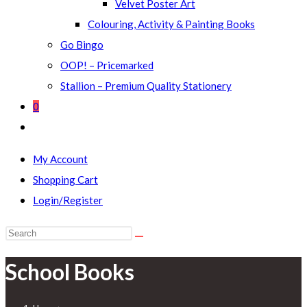
Velvet Poster Art
Colouring, Activity & Painting Books
Go Bingo
OOP! – Pricemarked
Stallion – Premium Quality Stationery
0
Toggle
website
My Account
search
Shopping Cart
Login/Register
Search
this
School Books
website