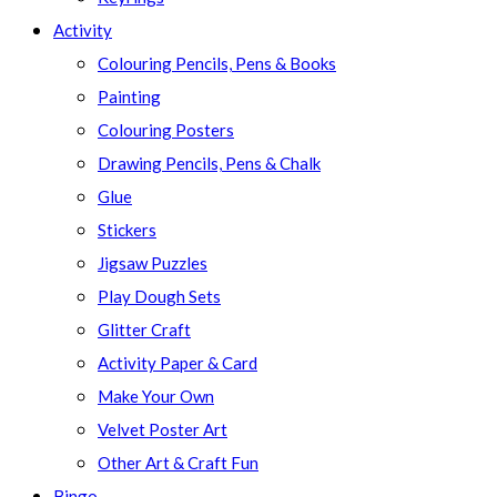
Activity
Colouring Pencils, Pens & Books
Painting
Colouring Posters
Drawing Pencils, Pens & Chalk
Glue
Stickers
Jigsaw Puzzles
Play Dough Sets
Glitter Craft
Activity Paper & Card
Make Your Own
Velvet Poster Art
Other Art & Craft Fun
Bingo