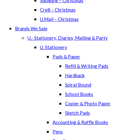
Squiggle – Christmas
Cre8 – Christmas
U.Mail – Christmas
Brands We Sale
U.- Stationery, Diaries, Mailing & Party
U. Stationery
Pads & Paper
Refill & Writing Pads
Hardback
Spiral Bound
School Books
Copier & Photo Paper
Sketch Pads
Accounting & Raffle Books
Pens