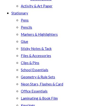
Activity & Art Paper
Stationary
Pens
Pencils
Markers & Highlighters
Glue
Sticky Notes & Tack
Files & Accessories
Clips & Pins
School Essentials
Geometry & Rule Sets
Neon Stars, Flashes & Card
Office Essentials
Laminating & Book Film
Keyrings