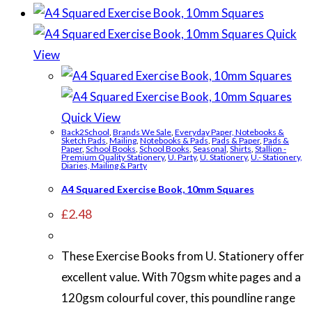
Quick
View
Quick View
Back2School
,
Brands We Sale
,
Everyday Paper, Notebooks &
Sketch Pads
,
Mailing
,
Notebooks & Pads
,
Pads & Paper
,
Pads &
Paper
,
School Books
,
School Books
,
Seasonal
,
Shirts
,
Stallion -
Premium Quality Stationery
,
U. Party
,
U. Stationery
,
U.- Stationery,
Diaries, Mailing & Party
A4 Squared Exercise Book, 10mm Squares
£
2.48
These Exercise Books from U. Stationery offer
excellent value. With 70gsm white pages and a
120gsm colourful cover, this poundline range