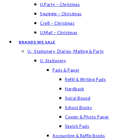
U.Party – Christmas
Squiggle – Christmas
Cre8 – Christmas
U.Mail – Christmas
BRANDS WE SALE
U.- Stationery, Diaries, Mailing & Party
U. Stationery
Pads & Paper
Refill & Writing Pads
Hardback
Spiral Bound
School Books
Copier & Photo Paper
Sketch Pads
Accounting & Raffle Books