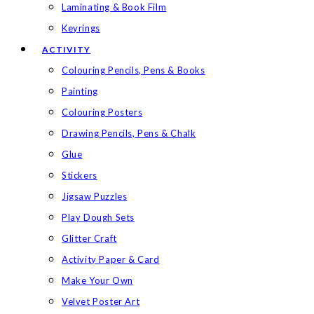
Laminating & Book Film
Keyrings
ACTIVITY
Colouring Pencils, Pens & Books
Painting
Colouring Posters
Drawing Pencils, Pens & Chalk
Glue
Stickers
Jigsaw Puzzles
Play Dough Sets
Glitter Craft
Activity Paper & Card
Make Your Own
Velvet Poster Art