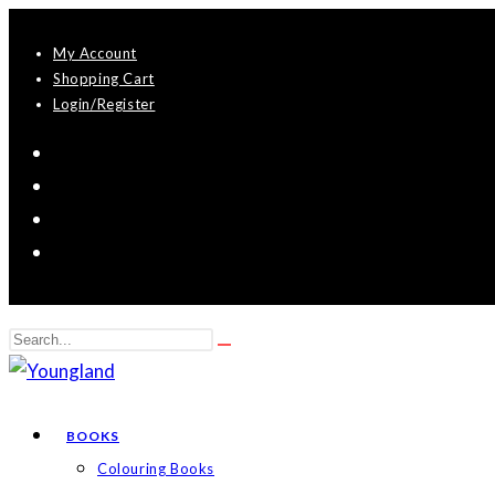
Skip
My Account
to
Shopping Cart
content
Login/Register
Search
Submit
this
search
website
BOOKS
Colouring Books