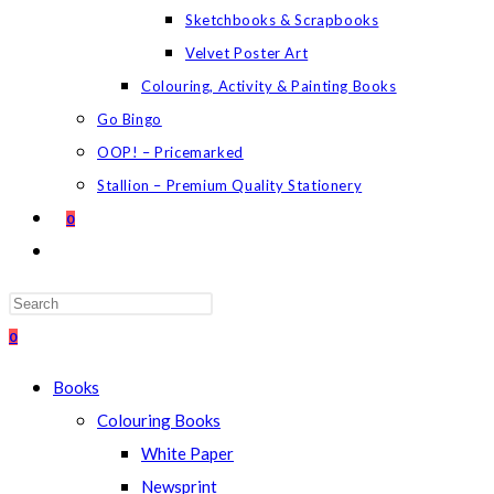
Sketchbooks & Scrapbooks
Velvet Poster Art
Colouring, Activity & Painting Books
Go Bingo
OOP! – Pricemarked
Stallion – Premium Quality Stationery
0
TOGGLE
WEBSITE
SEARCH
Press
Escape
0
to
Books
close
Colouring Books
the
White Paper
search
Newsprint