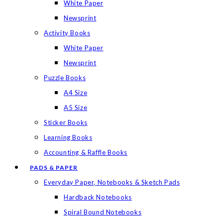
White Paper
Newsprint
Activity Books
White Paper
Newsprint
Puzzle Books
A4 Size
A5 Size
Sticker Books
Learning Books
Accounting & Raffle Books
PADS & PAPER
Everyday Paper, Notebooks & Sketch Pads
Hardback Notebooks
Spiral Bound Notebooks