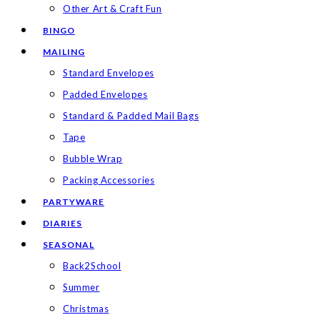
Other Art & Craft Fun
BINGO
MAILING
Standard Envelopes
Padded Envelopes
Standard & Padded Mail Bags
Tape
Bubble Wrap
Packing Accessories
PARTYWARE
DIARIES
SEASONAL
Back2School
Summer
Christmas