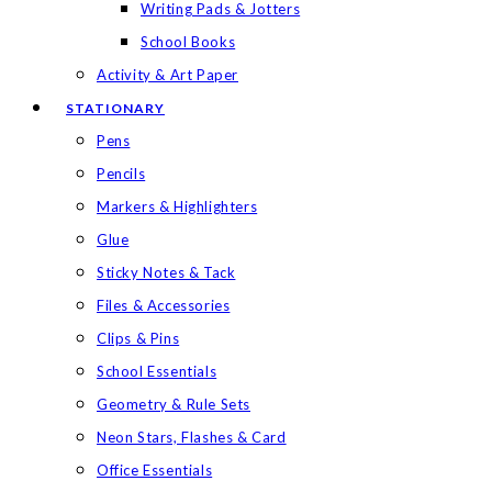
Writing Pads & Jotters
School Books
Activity & Art Paper
STATIONARY
Pens
Pencils
Markers & Highlighters
Glue
Sticky Notes & Tack
Files & Accessories
Clips & Pins
School Essentials
Geometry & Rule Sets
Neon Stars, Flashes & Card
Office Essentials