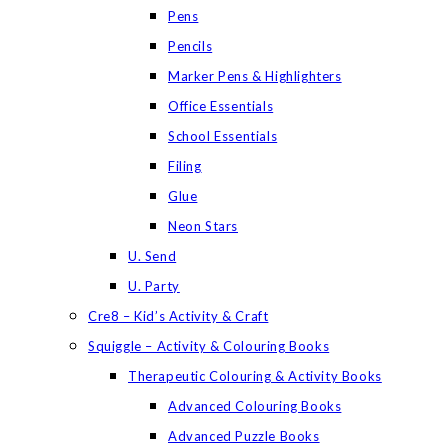
Pens
Pencils
Marker Pens & Highlighters
Office Essentials
School Essentials
Filing
Glue
Neon Stars
U. Send
U. Party
Cre8 – Kid’s Activity & Craft
Squiggle – Activity & Colouring Books
Therapeutic Colouring & Activity Books
Advanced Colouring Books
Advanced Puzzle Books