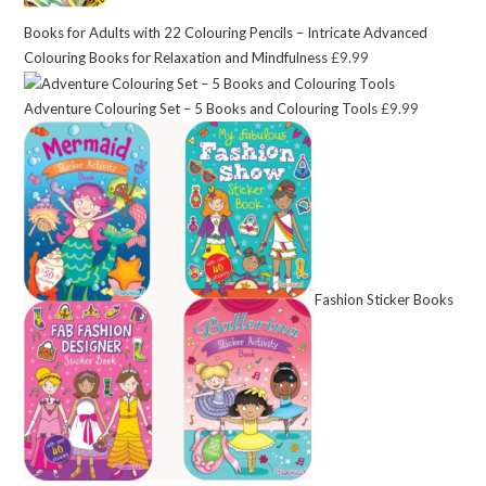
Books for Adults with 22 Colouring Pencils – Intricate Advanced
Colouring Books for Relaxation and Mindfulness
£
9.99
Adventure Colouring Set – 5 Books and Colouring Tools
£
9.99
Fashion Sticker Books