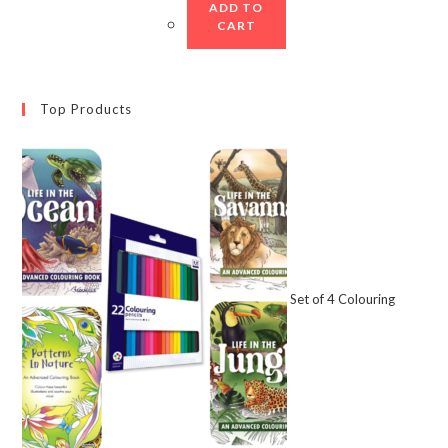
ADD TO
CART
Top Products
Set of 4 Colouring