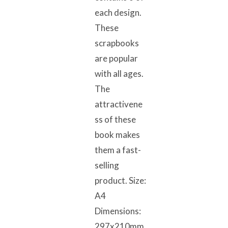
each design.
These
scrapbooks
are popular
with all ages.
The
attractivene
ss of these
book makes
them a fast-
selling
product. Size:
A4
Dimensions:
297x210mm