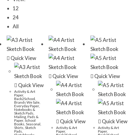
12
24
All
Quick View
Quick View
Quick View
Quick View
Activity & Art
Paper
,
Back2School
,
Brands We Sale
,
Everyday Paper,
Notebooks &
Sketch Pads
,
Mailing
,
Pads &
Paper
,
School
Quick View
Quick View
Books
,
Seasonal
,
Shirts
,
Sketch
Activity & Art
Activity & Art
Pads
,
Paper
,
Paper
,
Sketchbooks
,
Back2School
,
Back2School
,