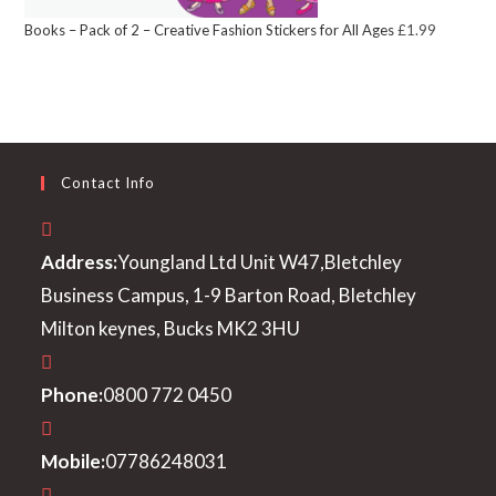
Books – Pack of 2 – Creative Fashion Stickers for All Ages
£
1.99
Contact Info
Address:
Youngland Ltd Unit W47,Bletchley
Business Campus, 1-9 Barton Road, Bletchley
Milton keynes, Bucks MK2 3HU
Phone:
0800 772 0450
Mobile:
07786248031