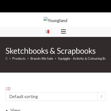
Skip
to
content
0
Sketchbooks & Scrapbooks
>
Products
>
Brands We Sale
>
Squiggle - Activity & Colouring Book
Default sorting
View: