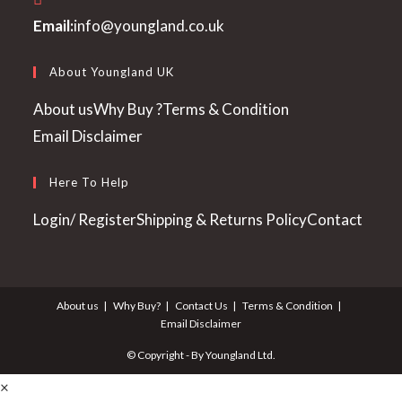
Opens
Email:
info@youngland.co.uk
in
your
About Youngland UK
application
About us
Why Buy ?
Terms & Condition
Email Disclaimer
Here To Help
Login/ Register
Shipping & Returns Policy
Contact
About us
Why Buy?
Contact Us
Terms & Condition
Email Disclaimer
© Copyright - By Youngland Ltd.
×