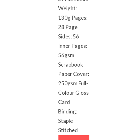
Weight:
130g Pages:
28 Page
Sides: 56
Inner Pages:
56gsm
Scrapbook
Paper Cover:
250gsm Full-
Colour Gloss
Card
Binding:
Staple
Stitched