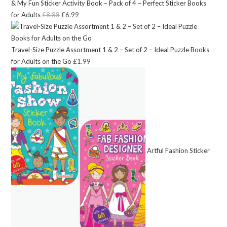
& My Fun Sticker Activity Book – Pack of 4 – Perfect Sticker Books
for Adults
£
8.88
Original
£
6.99
Current
price
price
was:
is:
Travel-Size Puzzle Assortment 1 & 2 – Set of 2 – Ideal Puzzle Books
£8.88.
£6.99.
for Adults on the Go
£
1.99
Artful Fashion Sticker