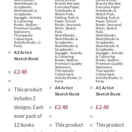
Sketchbooks &
Brands We Sale
,
Brands We Sale
,
Scrapbooks
,
Everyday Paper,
Everyday Paper,
Sketchbooks &
Notebooks &
Notebooks &
Scrapbooks
,
Sketch Pads
,
Sketch Pads
,
Squiggle - Activity
Mailing
,
Pads &
Mailing
,
Pads &
& Colouring
Paper
,
School
Paper
,
School
Books
,
Stallion -
Books
,
Seasonal
,
Books
,
Seasonal
,
Premium Quality
Shirts
,
Sketch
Shirts
,
Sketch
Stationery
,
Pads
,
Pads
,
Therapeutic
Sketchbooks
,
Sketchbooks
,
Colouring &
Sketchbooks &
Sketchbooks &
Activity Books
,
U.
Scrapbooks
,
Scrapbooks
,
Party
Sketchbooks &
Sketchbooks &
Scrapbooks
,
Scrapbooks
,
A3 Artist
Squiggle - Activity
Squiggle - Activity
& Colouring
& Colouring
Sketch Book
Books
,
Stallion -
Books
,
Stallion -
Premium Quality
Premium Quality
Stationery
,
Stationery
,
£
2.48
Therapeutic
Therapeutic
Colouring &
Colouring &
Activity Books
,
U.
Activity Books
,
U.
Party
Party
A4 Artist
A5 Artist
This product
Sketch Book
Sketch Book
includes 2
£
2.48
£
2.48
designs. Each
inner pack of
12 books
This product
This product