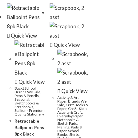
Quick View
Quick View
Quick View
Back2School
,
Quick View
Brands We Sale
,
Pens & Pencils
,
Activity & Art
Seasonal
,
Paper
,
Brands We
Sketchbooks &
Sale
,
Craft Books &
Scrapbooks
,
Paper
,
Cre8 - Kid's
Stallion - Premium
Activity & Craft
,
Quality Stationery
Everyday Paper,
Notebooks &
Retractable
Sketch Pads
,
Ballpoint Pens
Mailing
,
Pads &
Paper
,
School
8pk Black
Books
,
Shirts
,