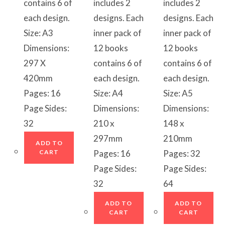
contains 6 of
includes 2
includes 2
each design.
designs. Each
designs. Each
Size: A3
inner pack of
inner pack of
Dimensions:
12 books
12 books
297 X
contains 6 of
contains 6 of
420mm
each design.
each design.
Pages: 16
Size: A4
Size: A5
Page Sides:
Dimensions:
Dimensions:
32
210 x
148 x
297mm
210mm
ADD TO
CART
Pages: 16
Pages: 32
Page Sides:
Page Sides:
32
64
ADD TO
ADD TO
CART
CART