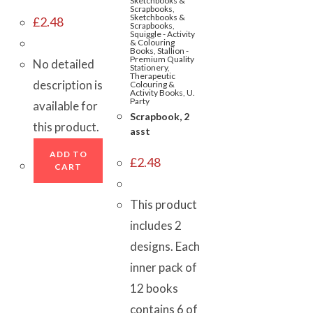
Sketchbooks &
Scrapbooks
,
Sketchbooks &
£
2.48
Scrapbooks
,
Squiggle - Activity
& Colouring
Books
,
Stallion -
Premium Quality
No detailed
Stationery
,
Therapeutic
description is
Colouring &
Activity Books
,
U.
Party
available for
Scrapbook, 2
this product.
asst
ADD TO
£
2.48
CART
This product
includes 2
designs. Each
inner pack of
12 books
contains 6 of