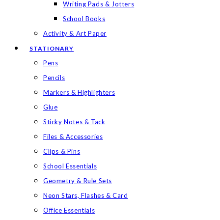
Writing Pads & Jotters
School Books
Activity & Art Paper
STATIONARY
Pens
Pencils
Markers & Highlighters
Glue
Sticky Notes & Tack
Files & Accessories
Clips & Pins
School Essentials
Geometry & Rule Sets
Neon Stars, Flashes & Card
Office Essentials