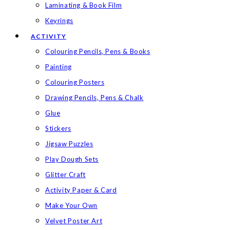
Laminating & Book Film
Keyrings
ACTIVITY
Colouring Pencils, Pens & Books
Painting
Colouring Posters
Drawing Pencils, Pens & Chalk
Glue
Stickers
Jigsaw Puzzles
Play Dough Sets
Glitter Craft
Activity Paper & Card
Make Your Own
Velvet Poster Art