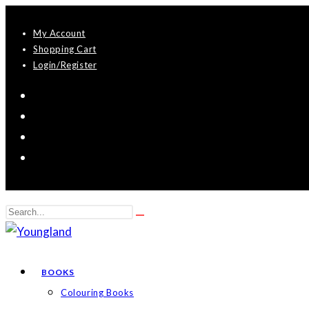
Skip
My Account
to
Shopping Cart
content
Login/Register
Search
Submit
this
search
website
BOOKS
Colouring Books