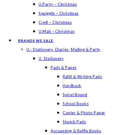
U.Party – Christmas
Squiggle – Christmas
Cre8 – Christmas
U.Mail – Christmas
BRANDS WE SALE
U.- Stationery, Diaries, Mailing & Party
U. Stationery
Pads & Paper
Refill & Writing Pads
Hardback
Spiral Bound
School Books
Copier & Photo Paper
Sketch Pads
Accounting & Raffle Books