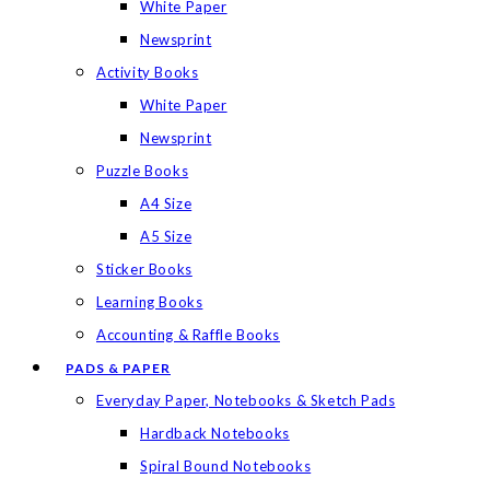
White Paper
Newsprint
Activity Books
White Paper
Newsprint
Puzzle Books
A4 Size
A5 Size
Sticker Books
Learning Books
Accounting & Raffle Books
PADS & PAPER
Everyday Paper, Notebooks & Sketch Pads
Hardback Notebooks
Spiral Bound Notebooks