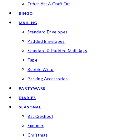
Other Art & Craft Fun
BINGO
MAILING
Standard Envelopes
Padded Envelopes
Standard & Padded Mail Bags
Tape
Bubble Wrap
Packing Accessories
PARTYWARE
DIARIES
SEASONAL
Back2School
Summer
Christmas