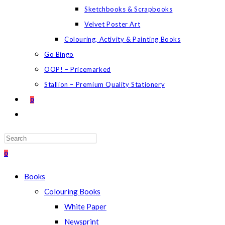
Sketchbooks & Scrapbooks
Velvet Poster Art
Colouring, Activity & Painting Books
Go Bingo
OOP! – Pricemarked
Stallion – Premium Quality Stationery
0
TOGGLE
WEBSITE
SEARCH
Press
Escape
0
to
Books
close
Colouring Books
the
White Paper
search
Newsprint