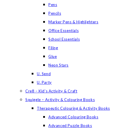
Pens
Pencils
Marker Pens & Highlighters
Office Essentials
School Essentials
Filing
Glue
Neon Stars
U. Send
U. Party
Cre8 – Kid’s Activity & Craft
Squiggle – Activity & Colouring Books
Therapeutic Colouring & Activity Books
Advanced Colouring Books
Advanced Puzzle Books