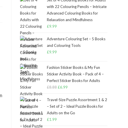
Set of 4 Colouring Books for Adults
with 22 Colouring Pencils – Intricate
Advanced Colouring Books for
Relaxation and Mindfulness
£
9.99
Adventure Colouring Set – 5 Books
and Colouring Tools
£
9.99
Fashion Sticker Books & My Fun
Sticker Activity Book – Pack of 4 –
Perfect Sticker Books for Adults
£
8.88
Original
£
6.99
Current
price
price
in
Travel-Size Puzzle Assortment 1 & 2
was:
is:
– Set of 2 – Ideal Puzzle Books for
£8.88.
£6.99.
Adults on the Go
£
1.99