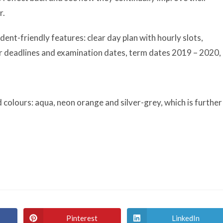
r.
ent-friendly features: clear day plan with hourly slots,
for deadlines and examination dates, term dates 2019 – 2020,
 colours: aqua, neon orange and silver-grey, which is further
Pinterest
LinkedIn
Opens
Opens