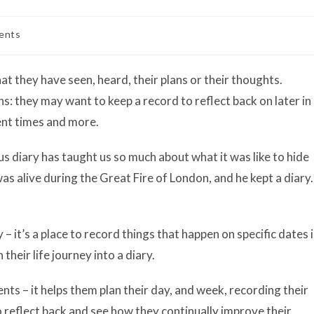
ents
t they have seen, heard, their plans or their thoughts.
ns: they may want to keep a record to reflect back on later in
ment times and more.
s diary has taught us so much about what it was like to hide
 alive during the Great Fire of London, and he kept a diary.
ry – it’s a place to record things that happen on specific dates 
their life journey into a diary.
nts – it helps them plan their day, and week, recording their
o reflect back and see how they continually improve their