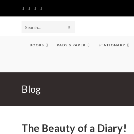
Skip
to
content
SUBMIT
Search
SEARCH
this
BOOKS
PADS & PAPER
STATIONARY
website
Blog
The Beauty of a Diary!