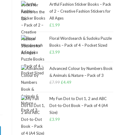
Artful Fashion Sticker Books – Pack
of 2 – Creative Fashion Stickers for
All Ages
£
1.99
Floral Wordsearch & Sudoku Puzzle
Books – Pack of 4 – Pocket Sized
£
3.99
Advanced Colour by Numbers Book
& Animals & Nature – Pack of 3
£
7.99
Original
£
4.49
Current
price
price
was:
is:
My Fun Dot to Dot 1, 2 and ABC
£7.99.
£4.49.
Dot-to-Dot Book – Pack of 4 (A4
Size)
£
3.99