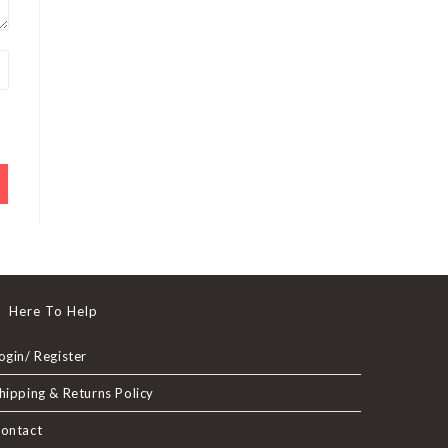
Here To Help
ogin/ Register
hipping & Returns Policy
ontact