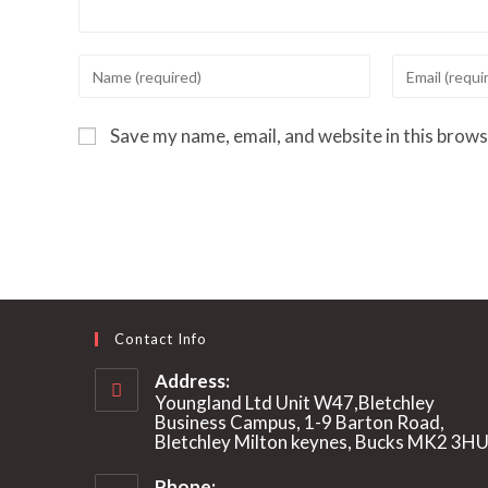
Enter
Enter
your
your
name
email
Save my name, email, and website in this brows
or
address
username
to
to
comment
comment
Contact Info
Address:
Youngland Ltd Unit W47,Bletchley
Business Campus, 1-9 Barton Road,
Bletchley Milton keynes, Bucks MK2 3H
Phone: