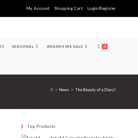
My Account
Shopping Cart
Login/Register
ES
SEASONAL
BRANDS WE SALE
0
>
News
>
The Beauty of a Diary!
Top Products