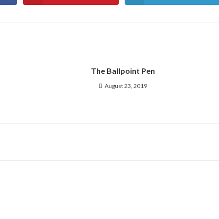
in
in
a
a
new
new
window
window
The Ballpoint Pen
August 23, 2019