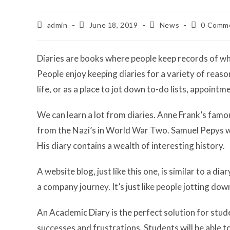
Post
Post
Post
Post
admin
June 18, 2019
News
0 Comm
author:
published:
category:
comments:
Diaries are books where people keep records of wha
People enjoy keeping diaries for a variety of reaso
life, or as a place to jot down to-do lists, appoint
We can learn a lot from diaries. Anne Frank’s famou
from the Nazi’s in World War Two. Samuel Pepys was
His diary contains a wealth of interesting history.
A website blog, just like this one, is similar to a dia
a company journey. It’s just like people jotting down 
An Academic Diary is the perfect solution for stude
successes and frustrations. Students will be able t