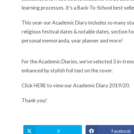
learning processes. It’s a Back-To-School best selle
This year our Academic Diary includes so many stud
religious festival dates & notable dates, section 
personal memoranda, year planner and more!
For the Academic Diaries, we’ve selected 3 in-trend
enhanced by stylish foil text on the cover.
Click HERE to view our Academic Diary 2019/20.
Thank you!
X
Facebook
Opens
Opens