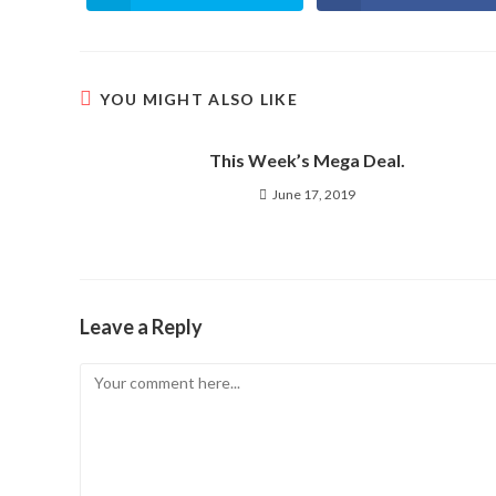
in
in
a
a
new
new
window
window
YOU MIGHT ALSO LIKE
This Week’s Mega Deal.
June 17, 2019
Leave a Reply
Comment