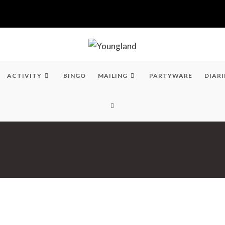
ACTIVITY
BINGO
MAILING
PARTYWARE
DIARI
TOGGLE
WEBSITE
SEARCH