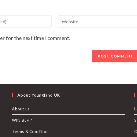
Enter
your
website
er for the next time I comment.
URL
(optional)
About Youngland UK
About us
L
Why Buy ?
S
U
Terms & Condition
C