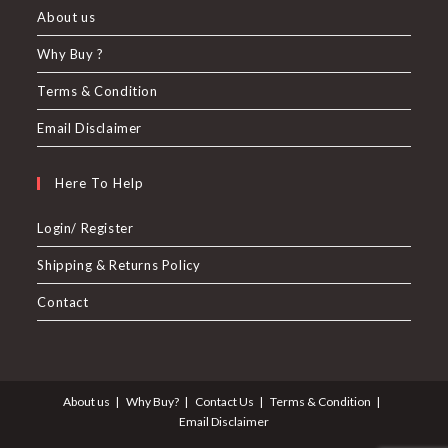
About us
Why Buy ?
Terms & Condition
Email Disclaimer
Here To Help
Login/ Register
Shipping & Returns Policy
Contact
About us
Why Buy?
Contact Us
Terms & Condition
Email Disclaimer