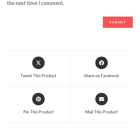
the next time I comment.
Opens
Opens
in
in
a
a
Tweet This Product
Share on Facebook
new
new
window
window
Opens
Opens
in
in
a
a
Pin This Product
Mail This Product
new
new
window
window