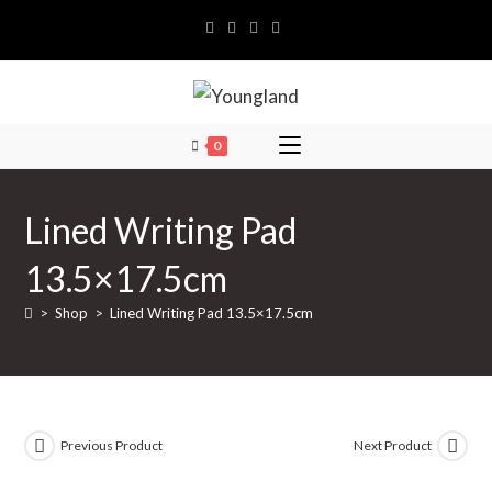
Skip
to
content
0
Lined Writing Pad
13.5×17.5cm
>
Shop
>
Lined Writing Pad 13.5×17.5cm
Previous Product
Next Product