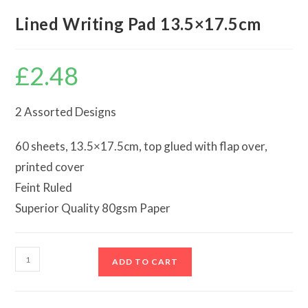
Lined Writing Pad 13.5×17.5cm
£
2.48
2 Assorted Designs
60 sheets, 13.5×17.5cm, top glued with flap over,
printed cover
Feint Ruled
Superior Quality 80gsm Paper
Lined
ADD TO CART
Writing
Pad
13.5x17.5cm