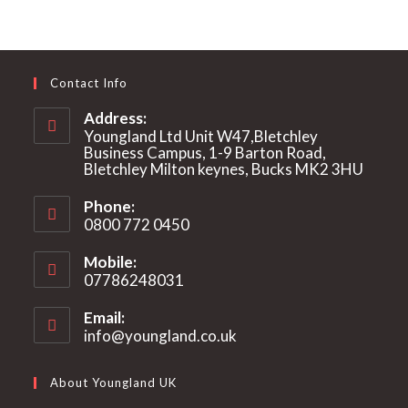
Contact Info
Address:
Youngland Ltd Unit W47,Bletchley
Business Campus, 1-9 Barton Road,
Bletchley Milton keynes, Bucks MK2 3HU
Phone:
0800 772 0450
Mobile:
07786248031
Email:
info@youngland.co.uk
Opens
in
your
About Youngland UK
application