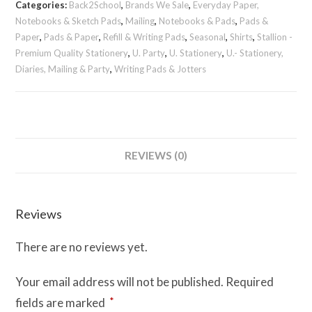
Categories:
Back2School
,
Brands We Sale
,
Everyday Paper,
quantity
Notebooks & Sketch Pads
,
Mailing
,
Notebooks & Pads
,
Pads &
Paper
,
Pads & Paper
,
Refill & Writing Pads
,
Seasonal
,
Shirts
,
Stallion -
Premium Quality Stationery
,
U. Party
,
U. Stationery
,
U.- Stationery,
Diaries, Mailing & Party
,
Writing Pads & Jotters
REVIEWS (0)
Reviews
There are no reviews yet.
Your email address will not be published.
Required
*
fields are marked