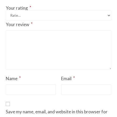
*
Your rating
*
Your review
*
*
Name
Email
Save my name, email, and website in this browser for