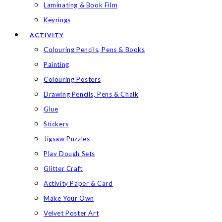
Laminating & Book Film
Keyrings
ACTIVITY
Colouring Pencils, Pens & Books
Painting
Colouring Posters
Drawing Pencils, Pens & Chalk
Glue
Stickers
Jigsaw Puzzles
Play Dough Sets
Glitter Craft
Activity Paper & Card
Make Your Own
Velvet Poster Art