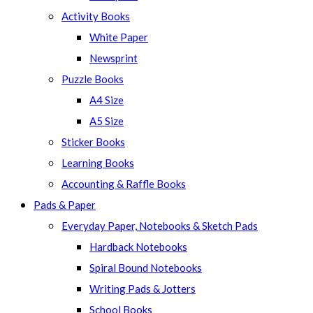
panel.
Activity Books
White Paper
Newsprint
Puzzle Books
A4 Size
A5 Size
Sticker Books
Learning Books
Accounting & Raffle Books
Pads & Paper
Everyday Paper, Notebooks & Sketch Pads
Hardback Notebooks
Spiral Bound Notebooks
Writing Pads & Jotters
School Books