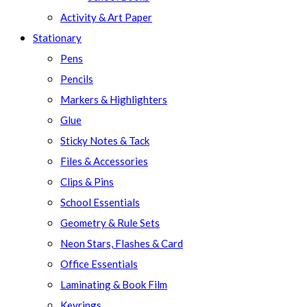
Activity & Art Paper
Stationary
Pens
Pencils
Markers & Highlighters
Glue
Sticky Notes & Tack
Files & Accessories
Clips & Pins
School Essentials
Geometry & Rule Sets
Neon Stars, Flashes & Card
Office Essentials
Laminating & Book Film
Keyrings