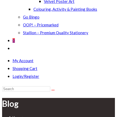
Velvet Poster Art
Colouring, Activity & Painting Books
Go Bingo
OOP! – Pricemarked
Stallion – Premium Quality Stationery
0
Toggle
website
My Account
search
Shopping Cart
Login/Register
Search
this
Blog
website