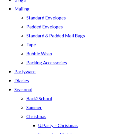
Mailing
Standard Envelopes
Padded Envelopes
Standard & Padded Mail Bags
Tape
Bubble Wrap
Packing Accessories
Partyware
Diaries
Seasonal
Back2School
Summer
Christmas
U.Party – Christmas