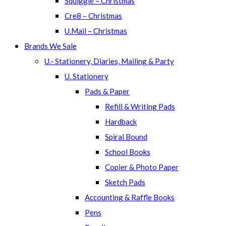
Squiggle – Christmas
Cre8 – Christmas
U.Mail – Christmas
Brands We Sale
U.- Stationery, Diaries, Mailing & Party
U. Stationery
Pads & Paper
Refill & Writing Pads
Hardback
Spiral Bound
School Books
Copier & Photo Paper
Sketch Pads
Accounting & Raffle Books
Pens