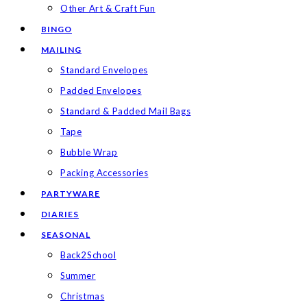
Other Art & Craft Fun
BINGO
MAILING
Standard Envelopes
Padded Envelopes
Standard & Padded Mail Bags
Tape
Bubble Wrap
Packing Accessories
PARTYWARE
DIARIES
SEASONAL
Back2School
Summer
Christmas