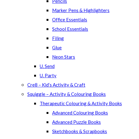
Pencils
Marker Pens & Highlighters
Office Essentials
School Essentials
Filing
Glue
Neon Stars
U. Send
U. Party
Cre8 – Kid’s Activity & Craft
Squiggle – Activity & Colouring Books
Therapeutic Colouring & Activity Books
Advanced Colouring Books
Advanced Puzzle Books
Sketchbooks & Scrapbooks