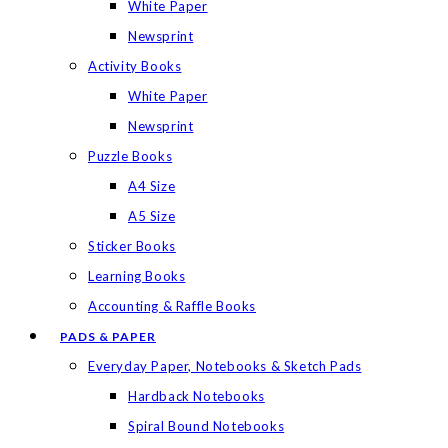
White Paper
Newsprint
Activity Books
White Paper
Newsprint
Puzzle Books
A4 Size
A5 Size
Sticker Books
Learning Books
Accounting & Raffle Books
PADS & PAPER
Everyday Paper, Notebooks & Sketch Pads
Hardback Notebooks
Spiral Bound Notebooks