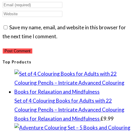
your
Enter
name
your
Enter
or
email
your
Save my name, email, and website in this browser for
username
address
website
the next time I comment.
to
to
URL
comment
comment
(optional)
Top Products
Set of 4 Colouring Books for Adults with 22
Colouring Pencils – Intricate Advanced Colouring
Books for Relaxation and Mindfulness
£
9.99