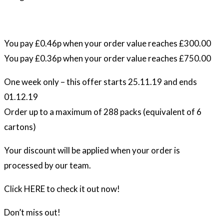
You pay £0.46p when your order value reaches £300.00
You pay £0.36p when your order value reaches £750.00
One week only – this offer starts 25.11.19 and ends
01.12.19
Order up to a maximum of 288 packs (equivalent of 6
cartons)
Your discount will be applied when your order is
processed by our team.
Click HERE to check it out now!
Don’t miss out!