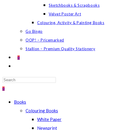
Sketchbooks & Scrapbooks
Velvet Poster Art
Colouring, Activity & Painting Books
Go Bingo
OOP! – Pricemarked
Stallion – Premium Quality Stationery
0
TOGGLE
WEBSITE
SEARCH
Press
Escape
0
to
Books
close
Colouring Books
the
White Paper
search
Newsprint