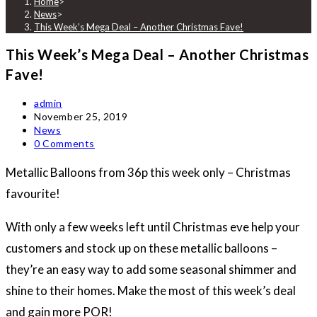
Home
>
News
>
This Week’s Mega Deal – Another Christmas Fave!
This Week’s Mega Deal – Another Christmas
Fave!
Post
admin
author:
Post
November 25, 2019
published:
Post
News
category:
Post
0 Comments
comments:
Metallic Balloons from 36p this week only – Christmas
favourite!
With only a few weeks left until Christmas eve help your
customers and stock up on these metallic balloons –
they’re an easy way to add some seasonal shimmer and
shine to their homes. Make the most of this week’s deal
and gain more POR!