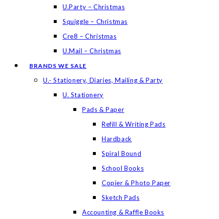
U.Party – Christmas
Squiggle – Christmas
Cre8 – Christmas
U.Mail – Christmas
BRANDS WE SALE
U.- Stationery, Diaries, Mailing & Party
U. Stationery
Pads & Paper
Refill & Writing Pads
Hardback
Spiral Bound
School Books
Copier & Photo Paper
Sketch Pads
Accounting & Raffle Books