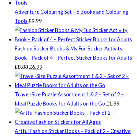
Adventure Colouring Set – 5 Books and Colouring
Tools
£
9.99
Fashion Sticker Books & My Fun Sticker Activity
Book – Pack of 4 – Perfect Sticker Books for Adults
Original
Current
£
8.88
£
6.99
price
price
was:
is:
£8.88.
£6.99.
Travel-Size Puzzle Assortment 1 & 2 – Set of 2 –
Ideal Puzzle Books for Adults on the Go
£
1.99
Artful Fashion Sticker Books – Pack of 2 – Creative