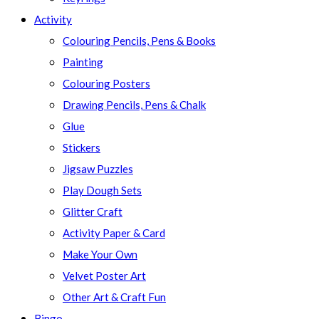
Activity
Colouring Pencils, Pens & Books
Painting
Colouring Posters
Drawing Pencils, Pens & Chalk
Glue
Stickers
Jigsaw Puzzles
Play Dough Sets
Glitter Craft
Activity Paper & Card
Make Your Own
Velvet Poster Art
Other Art & Craft Fun
Bingo