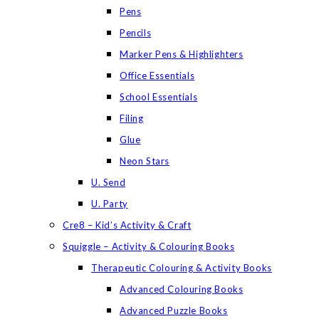
Pens
Pencils
Marker Pens & Highlighters
Office Essentials
School Essentials
Filing
Glue
Neon Stars
U. Send
U. Party
Cre8 – Kid’s Activity & Craft
Squiggle – Activity & Colouring Books
Therapeutic Colouring & Activity Books
Advanced Colouring Books
Advanced Puzzle Books