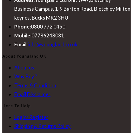
Business Campus, 1-9 Barton Road, Bletchley Milton
keynes, Bucks MK2 3HU
Phone:
0800 772 0450
Mobile:
07786248031
Opens
Email:
info@youngland.co.uk
in
About Youngland UK
your
About us
application
Why Buy ?
Terms & Condition
Email Disclaimer
Here To Help
Login/ Register
Shipping & Returns Policy