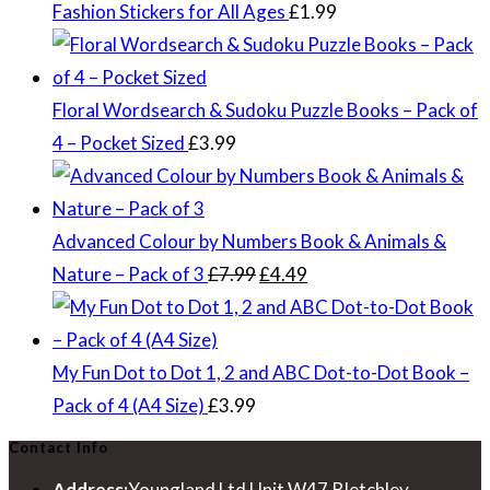
Fashion Stickers for All Ages
£
1.99
Floral Wordsearch & Sudoku Puzzle Books – Pack of
4 – Pocket Sized
£
3.99
Advanced Colour by Numbers Book & Animals &
Original
Current
Nature – Pack of 3
£
7.99
£
4.49
price
price
was:
is:
£7.99.
£4.49.
My Fun Dot to Dot 1, 2 and ABC Dot-to-Dot Book –
Pack of 4 (A4 Size)
£
3.99
Contact Info
Address:
Youngland Ltd Unit W47,Bletchley