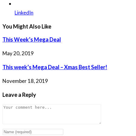
LinkedIn
You Might Also Like
This Week’s Mega Deal
May 20, 2019
This week’s Mega Deal – Xmas Best Seller!
November 18, 2019
Leave a Reply
Comment
Enter