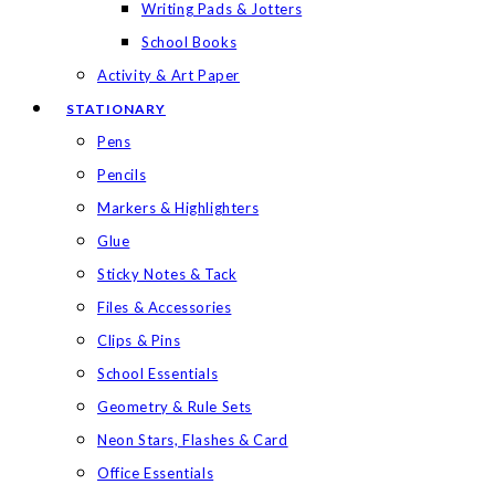
Writing Pads & Jotters
School Books
Activity & Art Paper
STATIONARY
Pens
Pencils
Markers & Highlighters
Glue
Sticky Notes & Tack
Files & Accessories
Clips & Pins
School Essentials
Geometry & Rule Sets
Neon Stars, Flashes & Card
Office Essentials