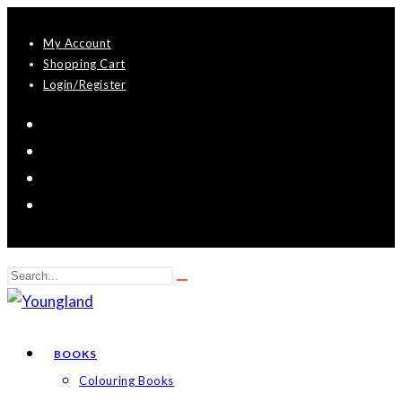
Skip
My Account
to
Shopping Cart
content
Login/Register
Search
Submit
this
search
website
BOOKS
Colouring Books