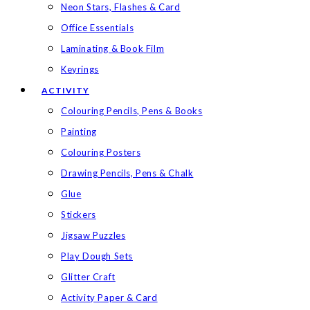
Neon Stars, Flashes & Card
Office Essentials
Laminating & Book Film
Keyrings
ACTIVITY
Colouring Pencils, Pens & Books
Painting
Colouring Posters
Drawing Pencils, Pens & Chalk
Glue
Stickers
Jigsaw Puzzles
Play Dough Sets
Glitter Craft
Activity Paper & Card