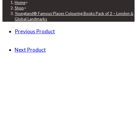
Home
>
Shop
>
Youngland® Famous Places Colouring Books Pack of 2 – London &
Global Landmarks
Previous Product
Next Product