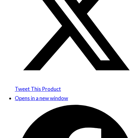
Tweet This Product
Opens in a new window