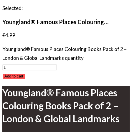
Selected:
Youngland® Famous Places Colouring…
£
4.99
Youngland® Famous Places Colouring Books Pack of 2 –
London & Global Landmarks quantity
Add to cart
Youngland® Famous Places
Colouring Books Pack of 2 –
London & Global Landmarks