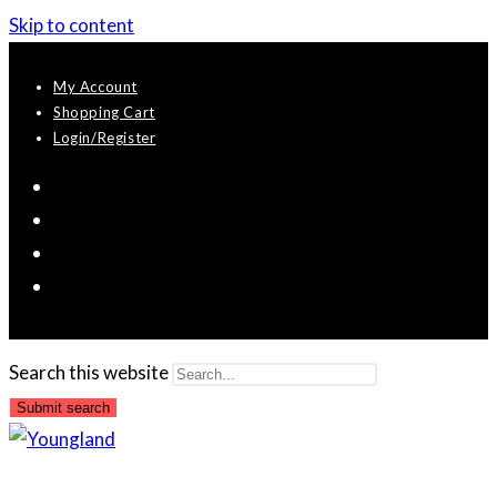
Skip to content
My Account
Shopping Cart
Login/Register
Search this website
Submit search