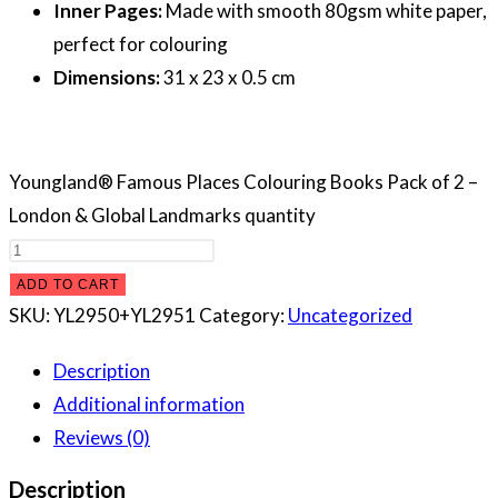
Inner Pages:
Made with smooth 80gsm white paper,
perfect for colouring
Dimensions:
31 x 23 x 0.5 cm
Youngland® Famous Places Colouring Books Pack of 2 –
London & Global Landmarks quantity
ADD TO CART
SKU:
YL2950+YL2951
Category:
Uncategorized
Description
Additional information
Reviews (0)
Description