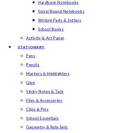
Hardback Notebooks
Spiral Bound Notebooks
Writing Pads & Jotters
School Books
Activity & Art Paper
STATIONARY
Pens
Pencils
Markers & Highlighters
Glue
Sticky Notes & Tack
Files & Accessories
Clips & Pins
School Essentials
Geometry & Rule Sets