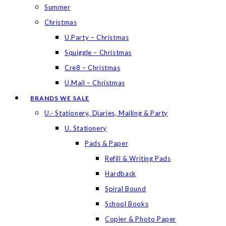
Summer
Christmas
U.Party – Christmas
Squiggle – Christmas
Cre8 – Christmas
U.Mail – Christmas
BRANDS WE SALE
U.- Stationery, Diaries, Mailing & Party
U. Stationery
Pads & Paper
Refill & Writing Pads
Hardback
Spiral Bound
School Books
Copier & Photo Paper