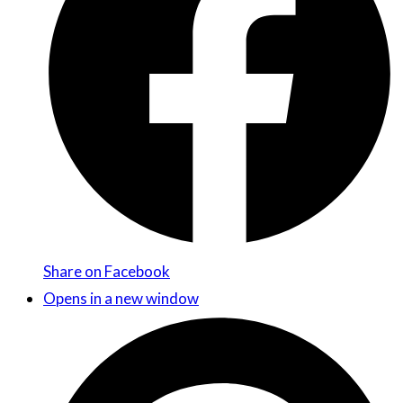
Share on Facebook
Opens in a new window