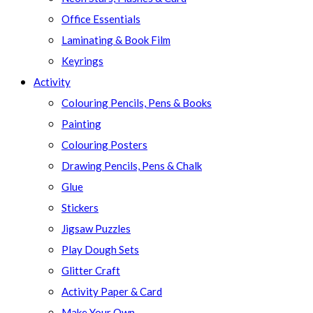
Office Essentials
Laminating & Book Film
Keyrings
Activity
Colouring Pencils, Pens & Books
Painting
Colouring Posters
Drawing Pencils, Pens & Chalk
Glue
Stickers
Jigsaw Puzzles
Play Dough Sets
Glitter Craft
Activity Paper & Card
Make Your Own