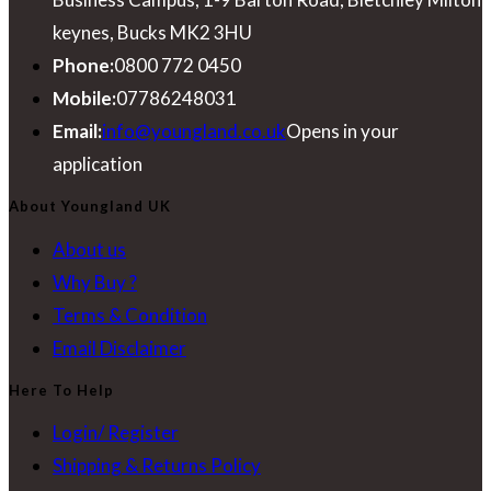
keynes, Bucks MK2 3HU
Phone:
0800 772 0450
Mobile:
07786248031
Email:
info@youngland.co.uk
Opens in your
application
About Youngland UK
About us
Why Buy ?
Terms & Condition
Email Disclaimer
Here To Help
Login/ Register
Shipping & Returns Policy