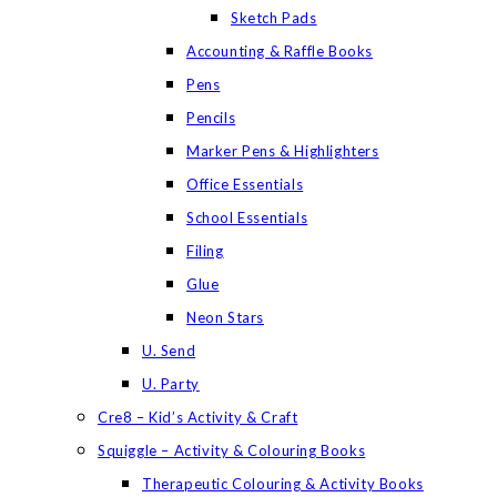
Sketch Pads
Accounting & Raffle Books
Pens
Pencils
Marker Pens & Highlighters
Office Essentials
School Essentials
Filing
Glue
Neon Stars
U. Send
U. Party
Cre8 – Kid’s Activity & Craft
Squiggle – Activity & Colouring Books
Therapeutic Colouring & Activity Books