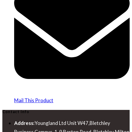
Mail This Product
Contact Info
Address:
Youngland Ltd Unit W47,Bletchley
Business Campus, 1-9 Barton Road, Bletchley Milton