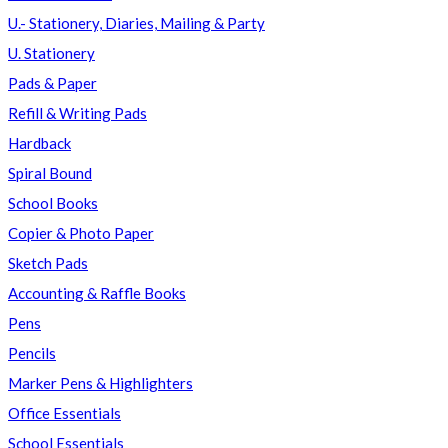
U.- Stationery, Diaries, Mailing & Party
U. Stationery
Pads & Paper
Refill & Writing Pads
Hardback
Spiral Bound
School Books
Copier & Photo Paper
Sketch Pads
Accounting & Raffle Books
Pens
Pencils
Marker Pens & Highlighters
Office Essentials
School Essentials