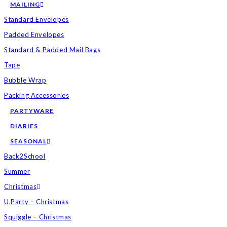
MAILING
Standard Envelopes
Padded Envelopes
Standard & Padded Mail Bags
Tape
Bubble Wrap
Packing Accessories
PARTYWARE
DIARIES
SEASONAL
Back2School
Summer
Christmas
U.Party – Christmas
Squiggle – Christmas