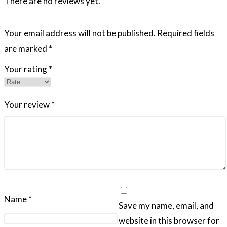
There are no reviews yet.
Your email address will not be published.
Required fields
are marked
*
Your rating
*
Your review
*
Name
*
Save my name, email, and
website in this browser for