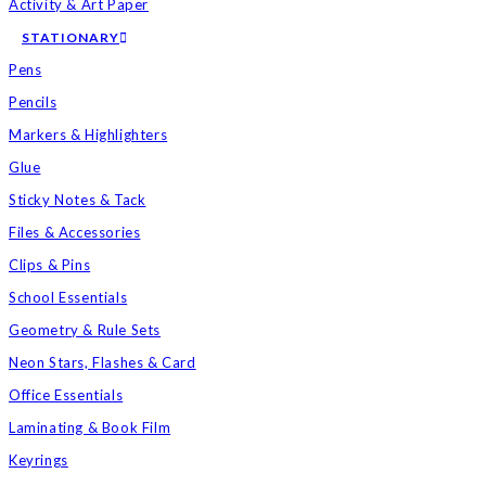
Activity & Art Paper
STATIONARY
Pens
Pencils
Markers & Highlighters
Glue
Sticky Notes & Tack
Files & Accessories
Clips & Pins
School Essentials
Geometry & Rule Sets
Neon Stars, Flashes & Card
Office Essentials
Laminating & Book Film
Keyrings