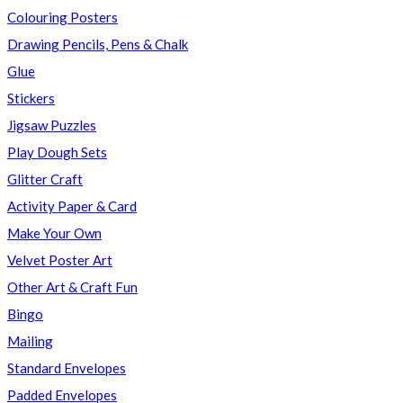
Colouring Posters
Drawing Pencils, Pens & Chalk
Glue
Stickers
Jigsaw Puzzles
Play Dough Sets
Glitter Craft
Activity Paper & Card
Make Your Own
Velvet Poster Art
Other Art & Craft Fun
Bingo
Mailing
Standard Envelopes
Padded Envelopes