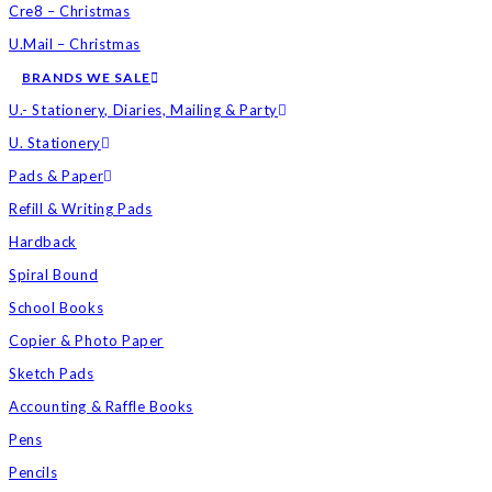
Cre8 – Christmas
U.Mail – Christmas
BRANDS WE SALE
U.- Stationery, Diaries, Mailing & Party
U. Stationery
Pads & Paper
Refill & Writing Pads
Hardback
Spiral Bound
School Books
Copier & Photo Paper
Sketch Pads
Accounting & Raffle Books
Pens
Pencils