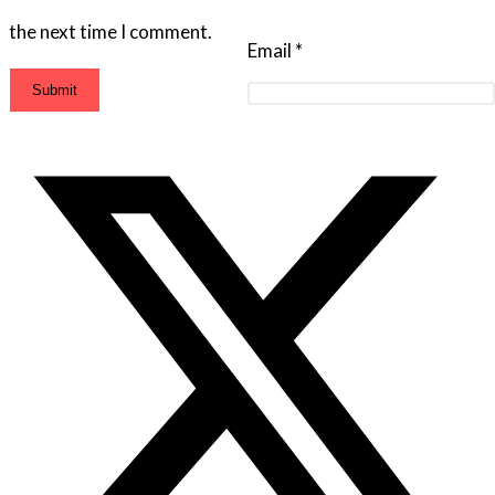
the next time I comment.
Email
*
Opens
in
a
new
window