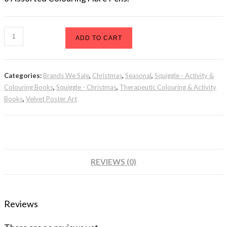
Velvet
ADD TO CART
Poster
Art
Categories:
Brands We Sale
,
Christmas
,
Seasonal
,
Squiggle - Activity &
Christmas
Colouring Books
,
Squiggle - Christmas
,
Therapeutic Colouring & Activity
2
Books
,
Velvet Poster Art
quantity
REVIEWS (0)
Reviews