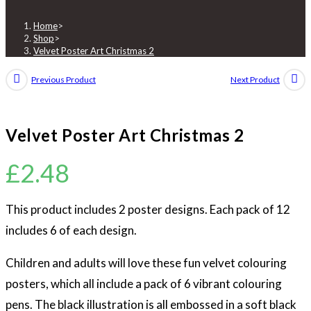
Christmas
2
Home
>
Shop
>
quantity
Velvet Poster Art Christmas 2
Previous Product
Next Product
Velvet Poster Art Christmas 2
£
2.48
This product includes 2 poster designs. Each pack of 12
includes 6 of each design.
Children and adults will love these fun velvet colouring
posters, which all include a pack of 6 vibrant colouring
pens. The black illustration is all embossed in a soft black