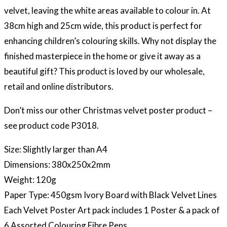
velvet, leaving the white areas available to colour in. At
38cm high and 25cm wide, this product is perfect for
enhancing children’s colouring skills. Why not display the
finished masterpiece in the home or give it away as a
beautiful gift? This product is loved by our wholesale,
retail and online distributors.
Don’t miss our other Christmas velvet poster product –
see product code P3018.
Size: Slightly larger than A4
Dimensions: 380x250x2mm
Weight: 120g
Paper Type: 450gsm Ivory Board with Black Velvet Lines
Each Velvet Poster Art pack includes 1 Poster & a pack of
6 Assorted Colouring Fibre Pens.