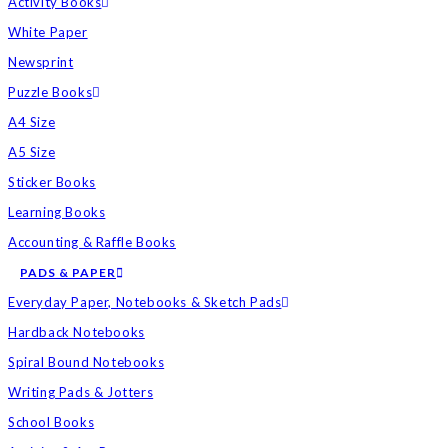
Activity Books
White Paper
Newsprint
Puzzle Books
A4 Size
A5 Size
Sticker Books
Learning Books
Accounting & Raffle Books
PADS & PAPER
Everyday Paper, Notebooks & Sketch Pads
Hardback Notebooks
Spiral Bound Notebooks
Writing Pads & Jotters
School Books