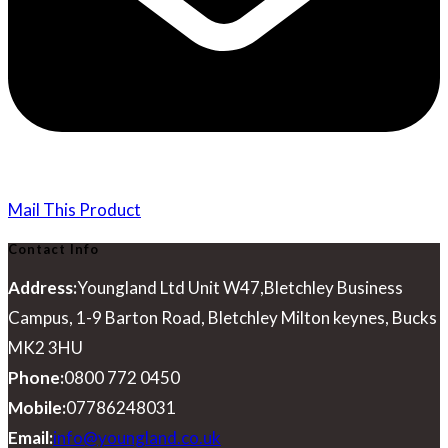
Mail This Product
Contact Info
Address:
Youngland Ltd Unit W47,Bletchley Business
Campus, 1-9 Barton Road, Bletchley Milton keynes, Bucks
MK2 3HU
Phone:
0800 772 0450
Mobile:
07786248031
Opens
Email:
info@youngland.co.uk