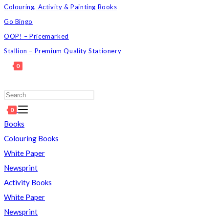
Colouring, Activity & Painting Books
Go Bingo
OOP! – Pricemarked
Stallion – Premium Quality Stationery
0
TOGGLE
WEBSITE
Press
SEARCH
Escape
0
to
Books
close
Colouring Books
the
White Paper
search
Newsprint
panel.
Activity Books
White Paper
Newsprint