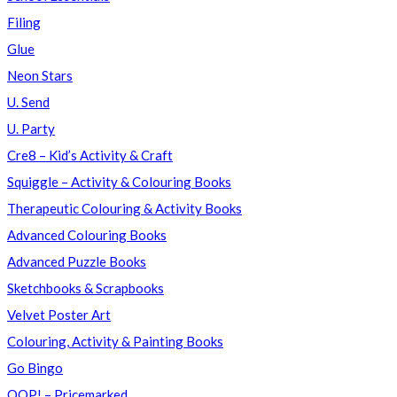
Filing
Glue
Neon Stars
U. Send
U. Party
Cre8 – Kid’s Activity & Craft
Squiggle – Activity & Colouring Books
Therapeutic Colouring & Activity Books
Advanced Colouring Books
Advanced Puzzle Books
Sketchbooks & Scrapbooks
Velvet Poster Art
Colouring, Activity & Painting Books
Go Bingo
OOP! – Pricemarked