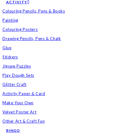
ACTIVITY
Colouring Pencils, Pens & Books
Painting
Colouring Posters
Drawing Pencils, Pens & Chalk
Glue
Stickers
Jigsaw Puzzles
Play Dough Sets
Glitter Craft
Activity Paper & Card
Make Your Own
Velvet Poster Art
Other Art & Craft Fun
BINGO