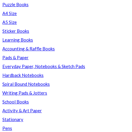
Puzzle Books
A4 Size
A5 Size
Sticker Books
Learning Books
Accounting & Raffle Books
Pads & Paper
Everyday Paper, Notebooks & Sketch Pads
Hardback Notebooks
Spiral Bound Notebooks
Writing Pads & Jotters
School Books
Activity & Art Paper
Stationary
Pens