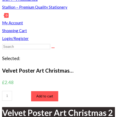
Stallion – Premium Quality Stationery
0
Toggle
My Account
website
Shopping Cart
search
Login/Register
Search
this
Selected:
website
Velvet Poster Art Christmas…
£
2.48
Velvet
Add to cart
Poster
Art
Velvet Poster Art Christmas 2