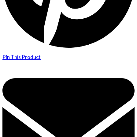
Pin This Product
Opens
in
a
new
window