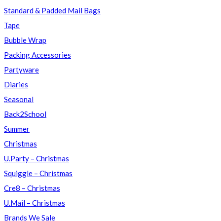
Standard & Padded Mail Bags
Tape
Bubble Wrap
Packing Accessories
Partyware
Diaries
Seasonal
Back2School
Summer
Christmas
U.Party – Christmas
Squiggle – Christmas
Cre8 – Christmas
U.Mail – Christmas
Brands We Sale