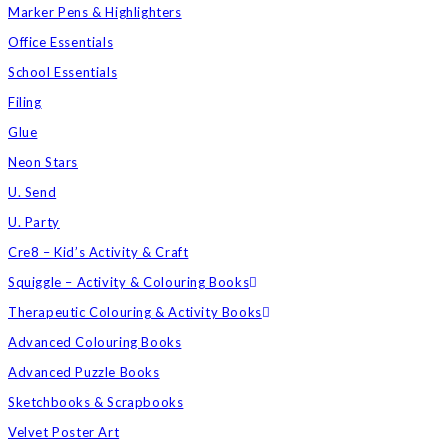
Marker Pens & Highlighters
Office Essentials
School Essentials
Filing
Glue
Neon Stars
U. Send
U. Party
Cre8 – Kid’s Activity & Craft
Squiggle – Activity & Colouring Books
Therapeutic Colouring & Activity Books
Advanced Colouring Books
Advanced Puzzle Books
Sketchbooks & Scrapbooks
Velvet Poster Art