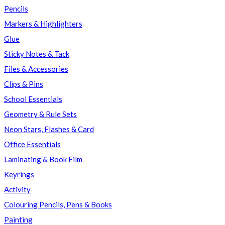
Pencils
Markers & Highlighters
Glue
Sticky Notes & Tack
Files & Accessories
Clips & Pins
School Essentials
Geometry & Rule Sets
Neon Stars, Flashes & Card
Office Essentials
Laminating & Book Film
Keyrings
Activity
Colouring Pencils, Pens & Books
Painting