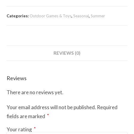
quantity
Categories:
Outdoor Games & Toys
,
Seasonal
,
Summer
REVIEWS (0)
Reviews
There are no reviews yet.
Your email address will not be published.
Required
*
fields are marked
*
Your rating