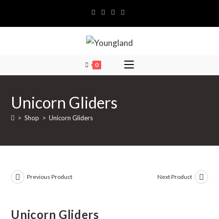
Skip
to
content
0
Unicorn Gliders
>
Shop
>
Unicorn Gliders
Previous Product
Next Product
Unicorn Gliders