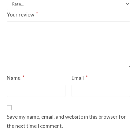
*
Your review
*
*
Name
Email
Save my name, email, and website in this browser for
the next time I comment.