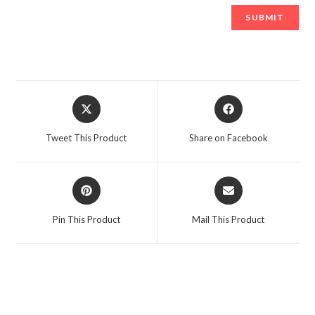
Opens
Opens
in
in
a
a
Tweet This Product
Share on Facebook
new
new
window
window
Opens
Opens
in
in
a
a
Pin This Product
Mail This Product
new
new
window
window