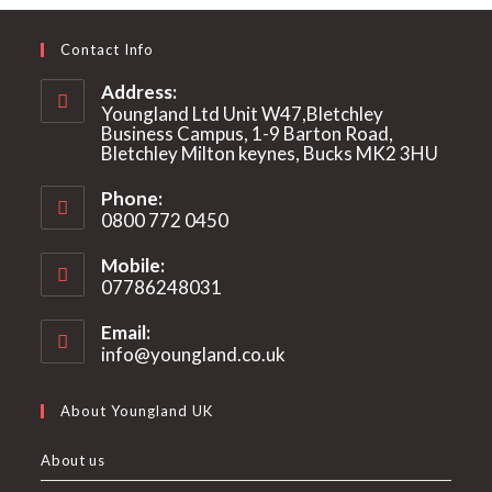
Contact Info
Address:
Youngland Ltd Unit W47,Bletchley
Business Campus, 1-9 Barton Road,
Bletchley Milton keynes, Bucks MK2 3HU
Phone:
0800 772 0450
Mobile:
07786248031
Email:
info@youngland.co.uk
Opens
in
your
About Youngland UK
application
About us