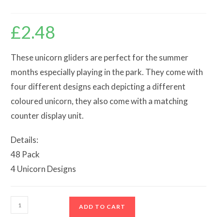
£
2.48
These unicorn gliders are perfect for the summer
months especially playing in the park. They come with
four different designs each depicting a different
coloured unicorn, they also come with a matching
counter display unit.
Details:
48 Pack
4 Unicorn Designs
Unicorn
ADD TO CART
Gliders