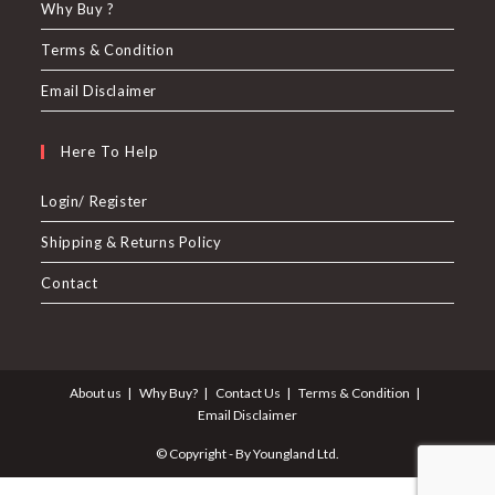
Why Buy ?
Terms & Condition
Email Disclaimer
Here To Help
Login/ Register
Shipping & Returns Policy
Contact
About us
Why Buy?
Contact Us
Terms & Condition
Email Disclaimer
© Copyright - By Youngland Ltd.