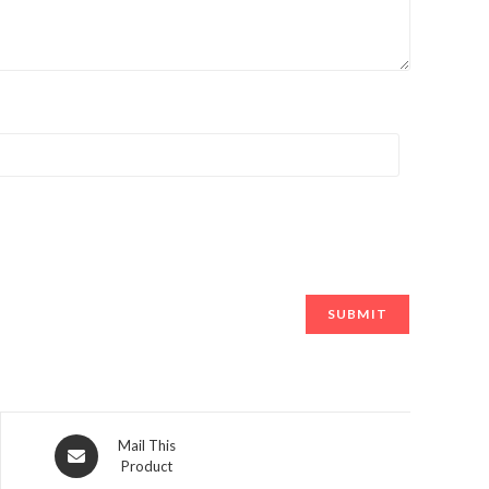
Opens
Mail This
Product
in