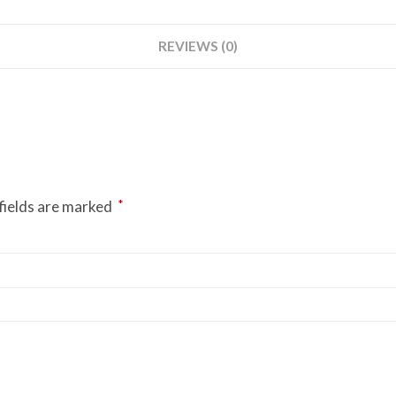
REVIEWS (0)
*
fields are marked