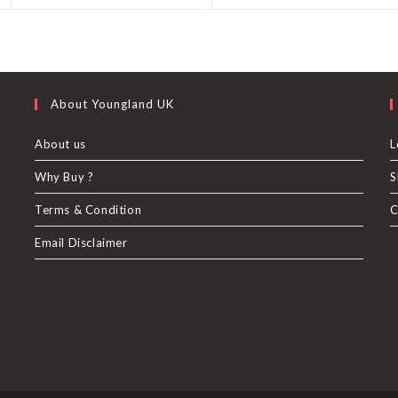
a
a
new
new
window
window
About Youngland UK
About us
L
Why Buy ?
S
U
Terms & Condition
C
Email Disclaimer