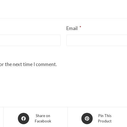
*
Email
or the next time I comment.
Opens
Opens
Share on
Pin This
Facebook
Product
in
in