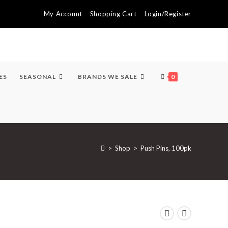
My Account
Shopping Cart
Login/Register
ES
SEASONAL
BRANDS WE SALE
0
>
Shop
>
Push Pins, 100pk