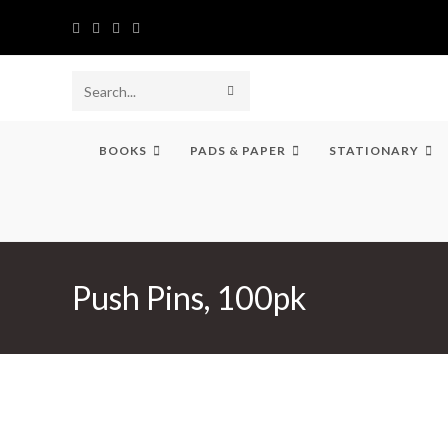
Skip
to
content
SUBMIT
Search
SEARCH
this
BOOKS
PADS & PAPER
STATIONARY
website
Push Pins, 100pk