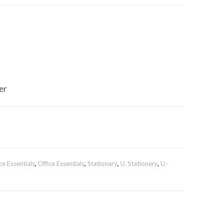
er
ce Essentials
,
Office Essentials
,
Stationary
,
U. Stationery
,
U.-