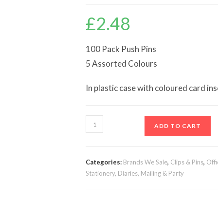
£
2.48
100 Pack Push Pins
5 Assorted Colours
In plastic case with coloured card ins
Push
ADD TO CART
Pins,
100pk
quantity
Categories:
Brands We Sale
,
Clips & Pins
,
Offi
Stationery, Diaries, Mailing & Party