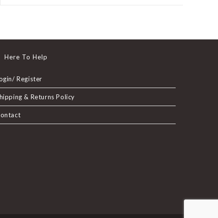
a
new
window
Here To Help
ogin/ Register
hipping & Returns Policy
ontact