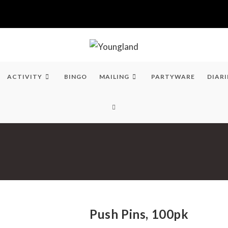
ACTIVITY
BINGO
MAILING
PARTYWARE
DIARI
TOGGLE
WEBSITE
SEARCH
Push Pins, 100pk