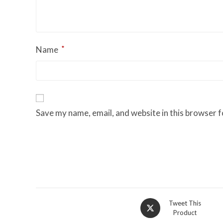
*
Name
Save my name, email, and website in this browser f
Opens
Tweet This
Product
in