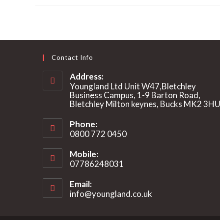
a
new
window
Contact Info
Address:
Youngland Ltd Unit W47,Bletchley
Business Campus, 1-9 Barton Road,
Bletchley Milton keynes, Bucks MK2 3H
Phone:
0800 772 0450
Mobile:
07786248031
Email:
info@youngland.co.uk
Opens
in
your
application