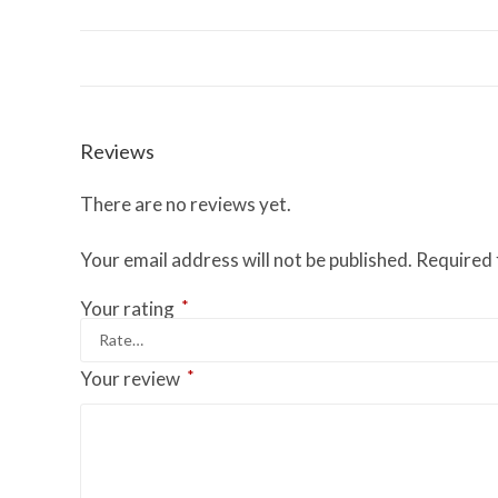
Reviews
There are no reviews yet.
Your email address will not be published.
Required 
*
Your rating
*
Your review