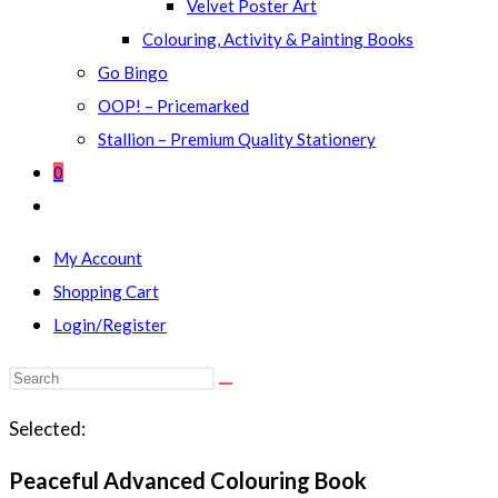
Velvet Poster Art
Colouring, Activity & Painting Books
Go Bingo
OOP! – Pricemarked
Stallion – Premium Quality Stationery
0
Toggle
website
My Account
search
Shopping Cart
Login/Register
Search
this
Selected:
website
Peaceful Advanced Colouring Book