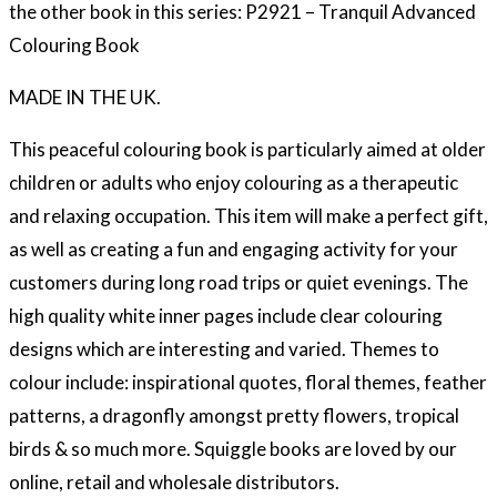
the other book in this series: P2921 – Tranquil Advanced
Colouring Book
MADE IN THE UK.
This peaceful colouring book is particularly aimed at older
children or adults who enjoy colouring as a therapeutic
and relaxing occupation. This item will make a perfect gift,
as well as creating a fun and engaging activity for your
customers during long road trips or quiet evenings. The
high quality white inner pages include clear colouring
designs which are interesting and varied. Themes to
colour include: inspirational quotes, floral themes, feather
patterns, a dragonfly amongst pretty flowers, tropical
birds & so much more. Squiggle books are loved by our
online, retail and wholesale distributors.