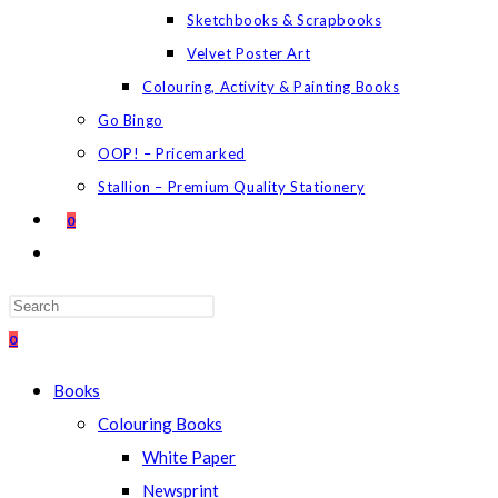
Sketchbooks & Scrapbooks
Velvet Poster Art
Colouring, Activity & Painting Books
Go Bingo
OOP! – Pricemarked
Stallion – Premium Quality Stationery
0
TOGGLE
WEBSITE
SEARCH
Press
Escape
0
to
Books
close
Colouring Books
the
White Paper
search
Newsprint