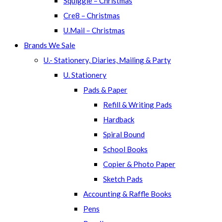
Squiggle – Christmas
Cre8 – Christmas
U.Mail – Christmas
Brands We Sale
U.- Stationery, Diaries, Mailing & Party
U. Stationery
Pads & Paper
Refill & Writing Pads
Hardback
Spiral Bound
School Books
Copier & Photo Paper
Sketch Pads
Accounting & Raffle Books
Pens