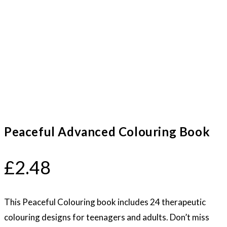
Peaceful Advanced Colouring Book
£
2.48
This Peaceful Colouring book includes 24 therapeutic
colouring designs for teenagers and adults. Don’t miss