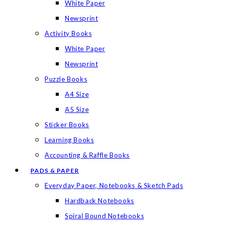
White Paper
Newsprint
Activity Books
White Paper
Newsprint
Puzzle Books
A4 Size
A5 Size
Sticker Books
Learning Books
Accounting & Raffle Books
PADS & PAPER
Everyday Paper, Notebooks & Sketch Pads
Hardback Notebooks
Spiral Bound Notebooks