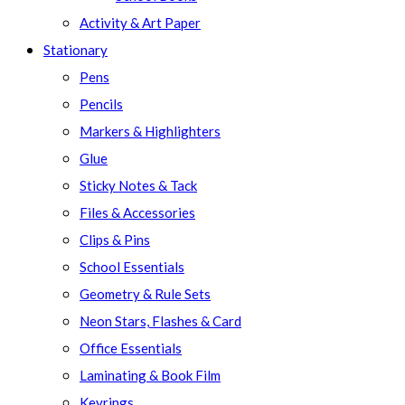
Activity & Art Paper
Stationary
Pens
Pencils
Markers & Highlighters
Glue
Sticky Notes & Tack
Files & Accessories
Clips & Pins
School Essentials
Geometry & Rule Sets
Neon Stars, Flashes & Card
Office Essentials
Laminating & Book Film
Keyrings