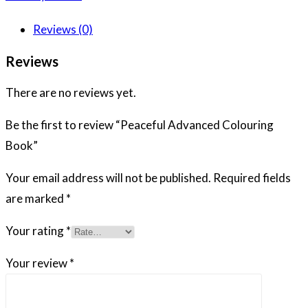
Reviews (0)
Reviews
There are no reviews yet.
Be the first to review “Peaceful Advanced Colouring
Book”
Your email address will not be published.
Required fields
are marked
*
Your rating
*
Your review
*