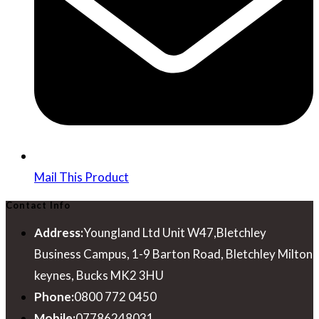
Mail This Product
Contact Info
Address:
Youngland Ltd Unit W47,Bletchley
Business Campus, 1-9 Barton Road, Bletchley Milton
keynes, Bucks MK2 3HU
Phone:
0800 772 0450
Mobile:
07786248031