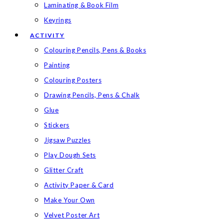
Laminating & Book Film
Keyrings
ACTIVITY
Colouring Pencils, Pens & Books
Painting
Colouring Posters
Drawing Pencils, Pens & Chalk
Glue
Stickers
Jigsaw Puzzles
Play Dough Sets
Glitter Craft
Activity Paper & Card
Make Your Own
Velvet Poster Art