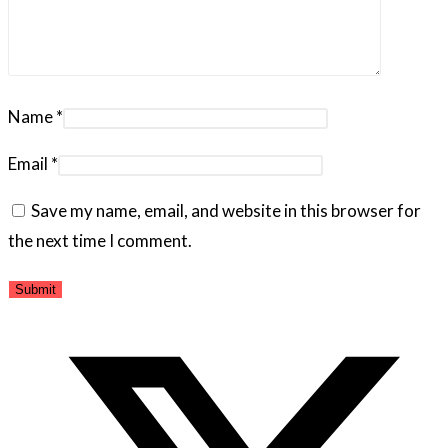
Name
*
Email
*
Save my name, email, and website in this browser for
the next time I comment.
Opens
in
a
new