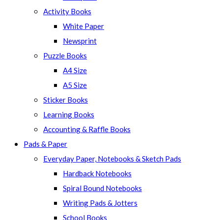
panel.
Activity Books
White Paper
Newsprint
Puzzle Books
A4 Size
A5 Size
Sticker Books
Learning Books
Accounting & Raffle Books
Pads & Paper
Everyday Paper, Notebooks & Sketch Pads
Hardback Notebooks
Spiral Bound Notebooks
Writing Pads & Jotters
School Books