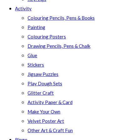
Activity
Colouring Pencils, Pens & Books
Painting
Colouring Posters
Drawing Pencils, Pens & Chalk
Glue
Stickers
Jigsaw Puzzles
Play Dough Sets
Glitter Craft
Activity Paper & Card
Make Your Own
Velvet Poster Art
Other Art & Craft Fun
Bingo