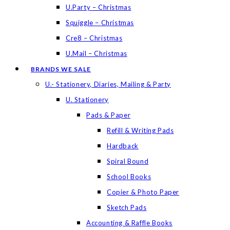
U.Party – Christmas
Squiggle – Christmas
Cre8 – Christmas
U.Mail – Christmas
BRANDS WE SALE
U.- Stationery, Diaries, Mailing & Party
U. Stationery
Pads & Paper
Refill & Writing Pads
Hardback
Spiral Bound
School Books
Copier & Photo Paper
Sketch Pads
Accounting & Raffle Books