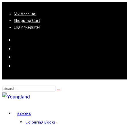
Skip
My Account
to
Shopping Cart
content
Login/Register
Search
Submit
this
search
website
BOOKS
Colouring Books