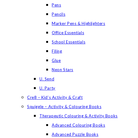
Pens
Pencils
Marker Pens & Highlighters
Office Essentials
School Essentials
Filing
Glue
Neon Stars
U. Send
U. Party
Cre8 – Kid’s Activity & Craft
Squiggle – Activity & Colouring Books
Therapeutic Colouring & Activity Books
Advanced Colouring Books
Advanced Puzzle Books