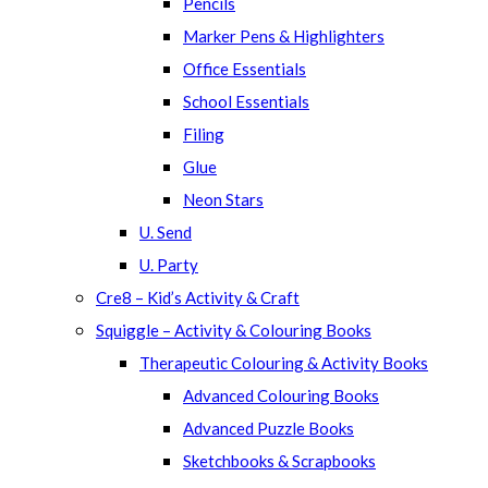
Pencils
Marker Pens & Highlighters
Office Essentials
School Essentials
Filing
Glue
Neon Stars
U. Send
U. Party
Cre8 – Kid’s Activity & Craft
Squiggle – Activity & Colouring Books
Therapeutic Colouring & Activity Books
Advanced Colouring Books
Advanced Puzzle Books
Sketchbooks & Scrapbooks