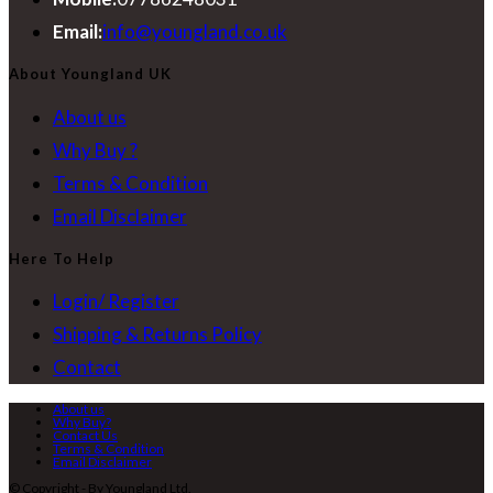
Opens
Email:
info@youngland.co.uk
in
About Youngland UK
your
About us
application
Why Buy ?
Terms & Condition
Email Disclaimer
Here To Help
Login/ Register
Shipping & Returns Policy
Contact
About us
Why Buy?
Contact Us
Terms & Condition
Email Disclaimer
© Copyright - By Youngland Ltd.