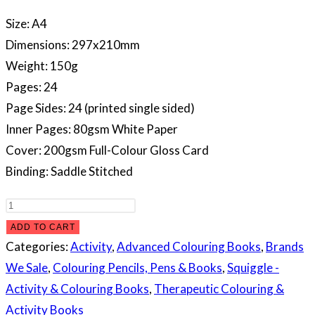
Size: A4
Dimensions: 297x210mm
Weight: 150g
Pages: 24
Page Sides: 24 (printed single sided)
Inner Pages: 80gsm White Paper
Cover: 200gsm Full-Colour Gloss Card
Binding: Saddle Stitched
Peaceful
Advanced
ADD TO CART
Colouring
Categories:
Activity
,
Advanced Colouring Books
,
Brands
Book
We Sale
,
Colouring Pencils, Pens & Books
,
Squiggle -
quantity
Activity & Colouring Books
,
Therapeutic Colouring &
Activity Books