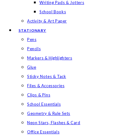
Writing Pads & Jotters
School Books
Activity & Art Paper
STATIONARY
Pens
Pencils
Markers & Highlighters
Glue
Sticky Notes & Tack
Files & Accessories
Clips & Pins
School Essentials
Geometry & Rule Sets
Neon Stars, Flashes & Card
Office Essentials