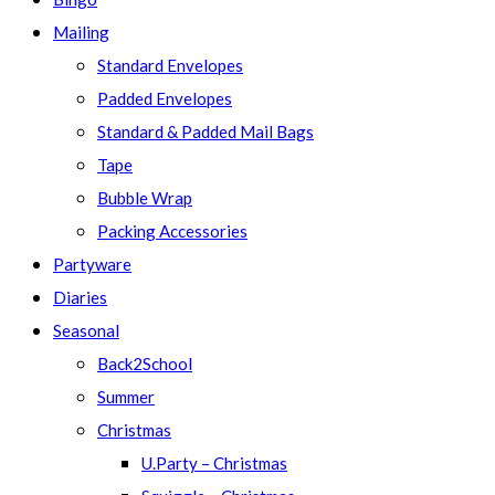
Mailing
Standard Envelopes
Padded Envelopes
Standard & Padded Mail Bags
Tape
Bubble Wrap
Packing Accessories
Partyware
Diaries
Seasonal
Back2School
Summer
Christmas
U.Party – Christmas