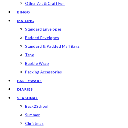
Other Art & Craft Fun
BINGO
MAILING
Standard Envelopes
Padded Envelopes
Standard & Padded Mail Bags
Tape
Bubble Wrap
Packing Accessories
PARTYWARE
DIARIES
SEASONAL
Back2School
Summer
Christmas