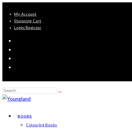
Skip
My Account
to
Shopping Cart
content
Login/Register
Search
Submit
this
search
website
BOOKS
Colouring Books