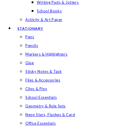
Writing Pads & Jotters
School Books
Activity & Art Paper
STATIONARY
Pens
Pencils
Markers & Highlighters
Glue
Sticky Notes & Tack
Files & Accessories
Clips & Pins
School Essentials
Geometry & Rule Sets
Neon Stars, Flashes & Card
Office Essentials