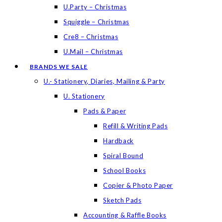
U.Party – Christmas
Squiggle – Christmas
Cre8 – Christmas
U.Mail – Christmas
BRANDS WE SALE
U.- Stationery, Diaries, Mailing & Party
U. Stationery
Pads & Paper
Refill & Writing Pads
Hardback
Spiral Bound
School Books
Copier & Photo Paper
Sketch Pads
Accounting & Raffle Books