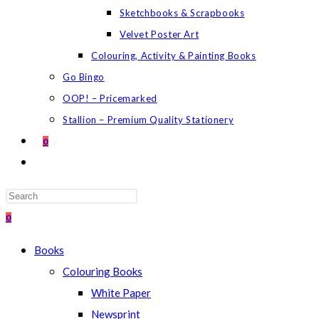
Sketchbooks & Scrapbooks
Velvet Poster Art
Colouring, Activity & Painting Books
Go Bingo
OOP! – Pricemarked
Stallion – Premium Quality Stationery
0
TOGGLE
WEBSITE
SEARCH
Press
Escape
0
to
Books
close
Colouring Books
the
White Paper
search
Newsprint