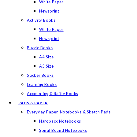
White Paper
Newsprint
Activity Books
White Paper
Newsprint
Puzzle Books
A4 Size
A5 Size
Sticker Books
Learning Books
Accounting & Raffle Books
PADS & PAPER
Everyday Paper, Notebooks & Sketch Pads
Hardback Notebooks
Spiral Bound Notebooks