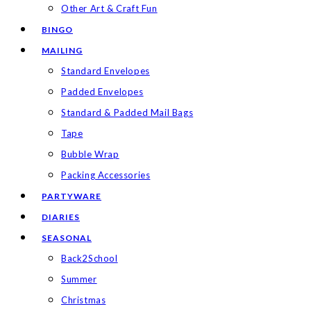
Other Art & Craft Fun
BINGO
MAILING
Standard Envelopes
Padded Envelopes
Standard & Padded Mail Bags
Tape
Bubble Wrap
Packing Accessories
PARTYWARE
DIARIES
SEASONAL
Back2School
Summer
Christmas