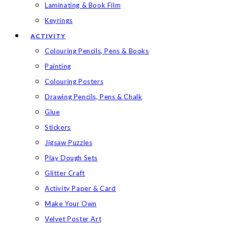
Laminating & Book Film
Keyrings
ACTIVITY
Colouring Pencils, Pens & Books
Painting
Colouring Posters
Drawing Pencils, Pens & Chalk
Glue
Stickers
Jigsaw Puzzles
Play Dough Sets
Glitter Craft
Activity Paper & Card
Make Your Own
Velvet Poster Art