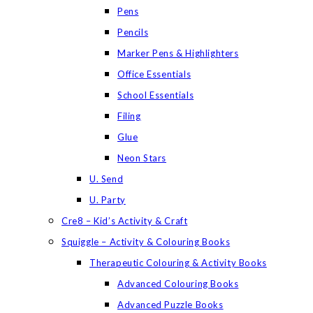
Pens
Pencils
Marker Pens & Highlighters
Office Essentials
School Essentials
Filing
Glue
Neon Stars
U. Send
U. Party
Cre8 – Kid’s Activity & Craft
Squiggle – Activity & Colouring Books
Therapeutic Colouring & Activity Books
Advanced Colouring Books
Advanced Puzzle Books