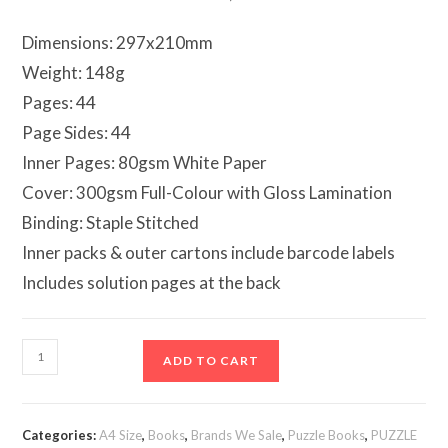
Dimensions: 297x210mm
Weight: 148g
Pages: 44
Page Sides: 44
Inner Pages: 80gsm White Paper
Cover: 300gsm Full-Colour with Gloss Lamination
Binding: Staple Stitched
Inner packs & outer cartons include barcode labels
Includes solution pages at the back
Mega
ADD TO CART
Large
Print
Modern
Categories:
A4 Size
,
Books
,
Brands We Sale
,
Puzzle Books
,
PUZZLE