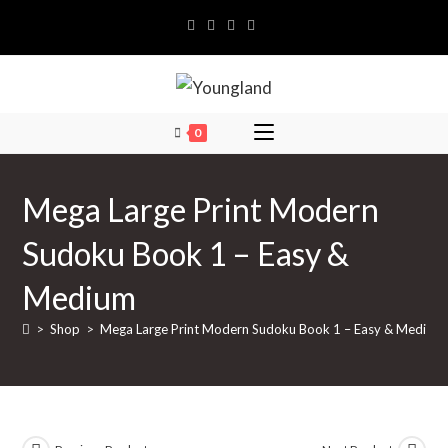
Skip
to
content
0
Mega Large Print Modern
Sudoku Book 1 – Easy &
Medium
>
Shop
>
Mega Large Print Modern Sudoku Book 1 – Easy & Medium