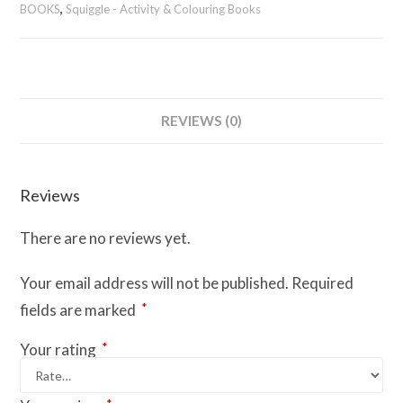
Sudoku
BOOKS
,
Squiggle - Activity & Colouring Books
Book
1
-
Easy
&
REVIEWS (0)
Medium
quantity
Reviews
There are no reviews yet.
Your email address will not be published.
Required
*
fields are marked
*
Your rating