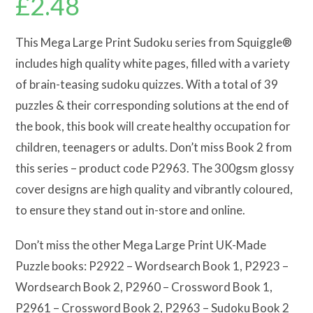
£
2.48
This Mega Large Print Sudoku series from Squiggle®
includes high quality white pages, filled with a variety
of brain-teasing sudoku quizzes. With a total of 39
puzzles & their corresponding solutions at the end of
the book, this book will create healthy occupation for
children, teenagers or adults. Don’t miss Book 2 from
this series – product code P2963. The 300gsm glossy
cover designs are high quality and vibrantly coloured,
to ensure they stand out in-store and online.
Don’t miss the other Mega Large Print UK-Made
Puzzle books: P2922 – Wordsearch Book 1, P2923 –
Wordsearch Book 2, P2960 – Crossword Book 1,
P2961 – Crossword Book 2, P2963 – Sudoku Book 2