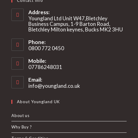
Contact Info
Address:
Youngland Ltd Unit W47,Bletchley
Business Campus, 1-9 Barton Road,
Bletchley Milton keynes, Bucks MK2 3HU
Phone:
0800 772 0450
Mobile:
07786248031
Email:
info@youngland.co.uk
Opens
in
your
About Youngland UK
application
About us
Why Buy ?