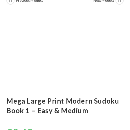
Previous Product
Next Product
Mega Large Print Modern Sudoku
Book 1 – Easy & Medium