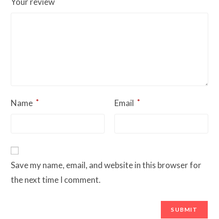
*
Your review
*
*
Name
Email
Save my name, email, and website in this browser for
the next time I comment.