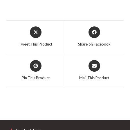
Opens
Opens
in
in
a
a
Tweet This Product
Share on Facebook
new
new
window
window
Opens
Opens
in
in
a
a
Pin This Product
Mail This Product
new
new
window
window