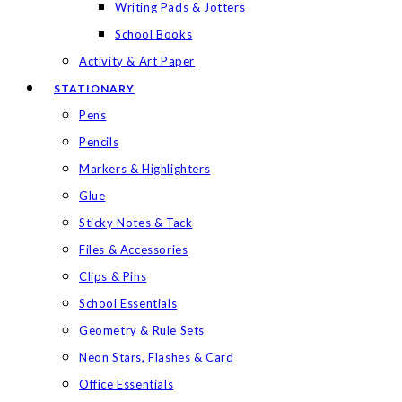
Writing Pads & Jotters
School Books
Activity & Art Paper
STATIONARY
Pens
Pencils
Markers & Highlighters
Glue
Sticky Notes & Tack
Files & Accessories
Clips & Pins
School Essentials
Geometry & Rule Sets
Neon Stars, Flashes & Card
Office Essentials