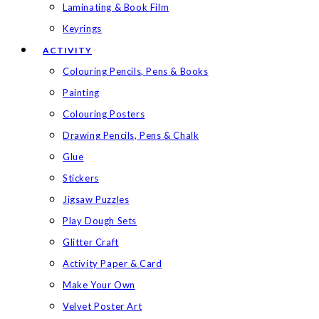
Laminating & Book Film
Keyrings
ACTIVITY
Colouring Pencils, Pens & Books
Painting
Colouring Posters
Drawing Pencils, Pens & Chalk
Glue
Stickers
Jigsaw Puzzles
Play Dough Sets
Glitter Craft
Activity Paper & Card
Make Your Own
Velvet Poster Art