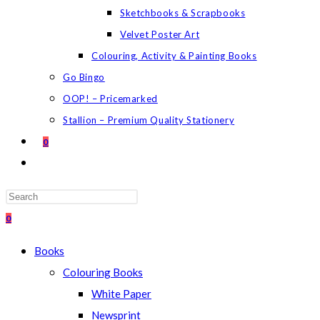
Sketchbooks & Scrapbooks
Velvet Poster Art
Colouring, Activity & Painting Books
Go Bingo
OOP! – Pricemarked
Stallion – Premium Quality Stationery
0
TOGGLE
WEBSITE
SEARCH
Press
Escape
0
to
Books
close
Colouring Books
the
White Paper
search
Newsprint