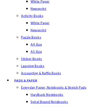
White Paper
Newsprint
Activity Books
White Paper
Newsprint
Puzzle Books
A4 Size
A5 Size
Sticker Books
Learning Books
Accounting & Raffle Books
PADS & PAPER
Everyday Paper, Notebooks & Sketch Pads
Hardback Notebooks
Spiral Bound Notebooks