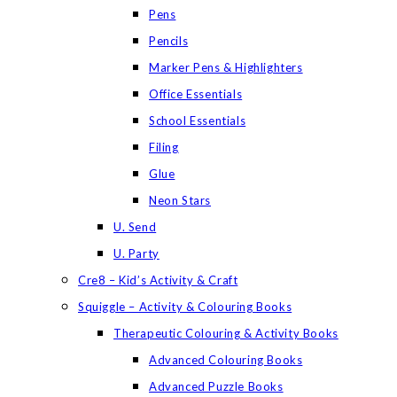
Pens
Pencils
Marker Pens & Highlighters
Office Essentials
School Essentials
Filing
Glue
Neon Stars
U. Send
U. Party
Cre8 – Kid’s Activity & Craft
Squiggle – Activity & Colouring Books
Therapeutic Colouring & Activity Books
Advanced Colouring Books
Advanced Puzzle Books