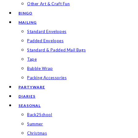
Other Art & Craft Fun
BINGO
MAILING
Standard Envelopes
Padded Envelopes
Standard & Padded Mail Bags
Tape
Bubble Wrap
Packing Accessories
PARTYWARE
DIARIES
SEASONAL
Back2School
Summer
Christmas