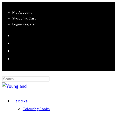
Skip
My Account
to
Shopping Cart
content
Login/Register
Search
Submit
this
search
website
BOOKS
Colouring Books