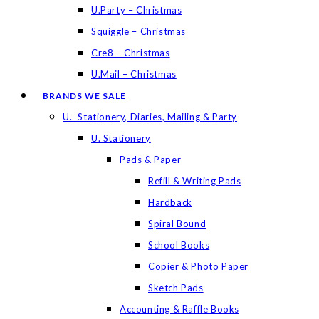
U.Party – Christmas
Squiggle – Christmas
Cre8 – Christmas
U.Mail – Christmas
BRANDS WE SALE
U.- Stationery, Diaries, Mailing & Party
U. Stationery
Pads & Paper
Refill & Writing Pads
Hardback
Spiral Bound
School Books
Copier & Photo Paper
Sketch Pads
Accounting & Raffle Books