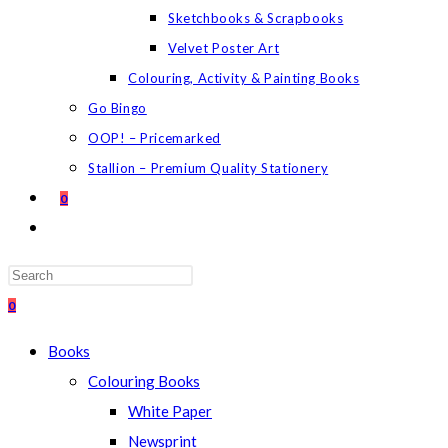
Sketchbooks & Scrapbooks
Velvet Poster Art
Colouring, Activity & Painting Books
Go Bingo
OOP! – Pricemarked
Stallion – Premium Quality Stationery
0
TOGGLE
WEBSITE
SEARCH
Press
Escape
0
to
Books
close
Colouring Books
the
White Paper
search
Newsprint