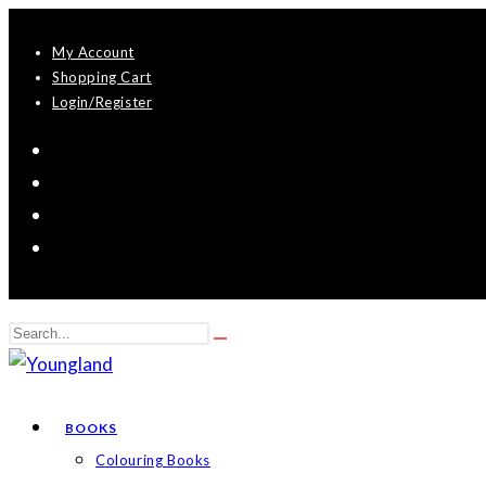
Skip
My Account
to
Shopping Cart
content
Login/Register
Search
Submit
this
search
website
BOOKS
Colouring Books