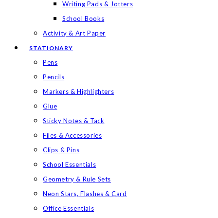
Writing Pads & Jotters
School Books
Activity & Art Paper
STATIONARY
Pens
Pencils
Markers & Highlighters
Glue
Sticky Notes & Tack
Files & Accessories
Clips & Pins
School Essentials
Geometry & Rule Sets
Neon Stars, Flashes & Card
Office Essentials