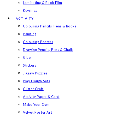
Laminating & Book Film
Keyrings
ACTIVITY
Colouring Pencils, Pens & Books
Painting
Colouring Posters
Drawing Pencils, Pens & Chalk
Glue
Stickers
Jigsaw Puzzles
Play Dough Sets
Glitter Craft
Activity Paper & Card
Make Your Own
Velvet Poster Art