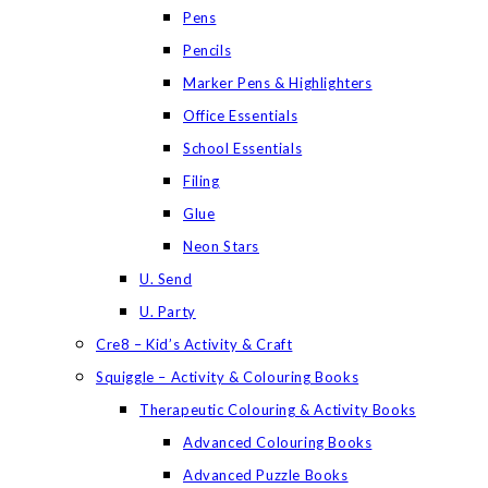
Pens
Pencils
Marker Pens & Highlighters
Office Essentials
School Essentials
Filing
Glue
Neon Stars
U. Send
U. Party
Cre8 – Kid’s Activity & Craft
Squiggle – Activity & Colouring Books
Therapeutic Colouring & Activity Books
Advanced Colouring Books
Advanced Puzzle Books