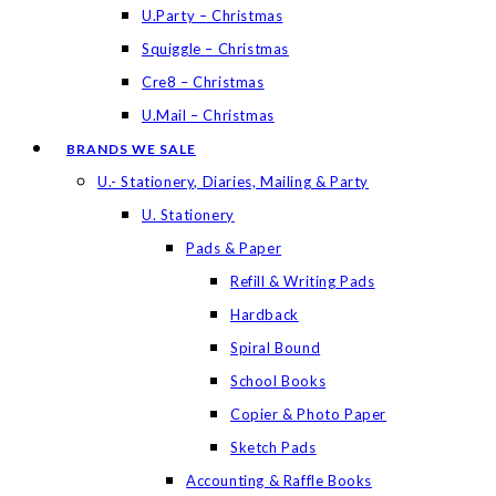
U.Party – Christmas
Squiggle – Christmas
Cre8 – Christmas
U.Mail – Christmas
BRANDS WE SALE
U.- Stationery, Diaries, Mailing & Party
U. Stationery
Pads & Paper
Refill & Writing Pads
Hardback
Spiral Bound
School Books
Copier & Photo Paper
Sketch Pads
Accounting & Raffle Books