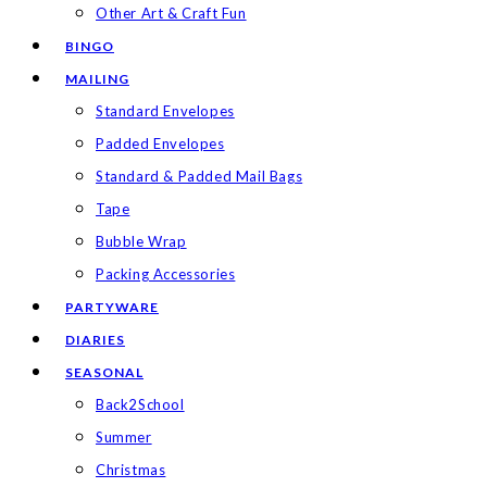
Other Art & Craft Fun
BINGO
MAILING
Standard Envelopes
Padded Envelopes
Standard & Padded Mail Bags
Tape
Bubble Wrap
Packing Accessories
PARTYWARE
DIARIES
SEASONAL
Back2School
Summer
Christmas