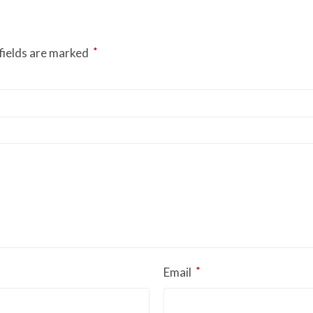
*
fields are marked
*
Email