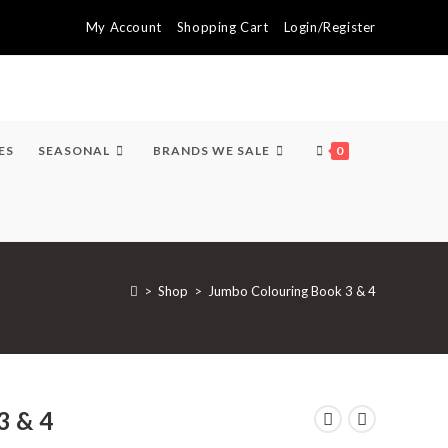
My Account
Shopping Cart
Login/Register
ES
SEASONAL
BRANDS WE SALE
0
>
Shop
>
Jumbo Colouring Book 3 & 4
3 & 4