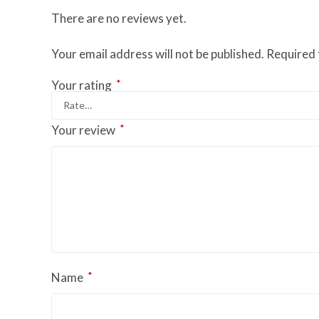
There are no reviews yet.
Your email address will not be published.
Required 
*
Your rating
*
Your review
*
Name