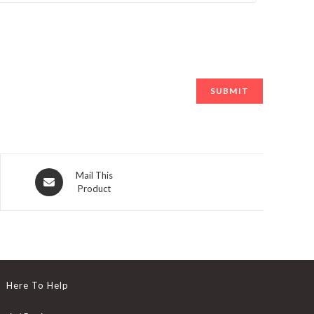
Opens
Mail This
Product
in
a
new
window
Here To Help