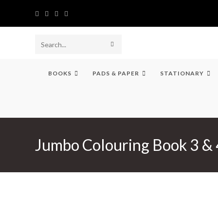
Skip
to
content
SUBMIT
Search
SEARCH
this
BOOKS
PADS & PAPER
STATIONARY
website
Jumbo Colouring Book 3 & 