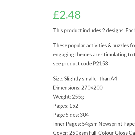
£
2.48
This product includes 2 designs. Eac
These popular activities & puzzles fo
engaging themes are stimulating to th
see product code P2153
Size: Slightly smaller than A4
Dimensions: 270×200
Weight: 255g
Pages: 152
Page Sides: 304
Inner Pages: 54gsm Newsprint Pape
Cover: 250gsm Full-Colour Gloss C