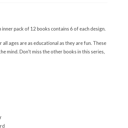
h inner pack of 12 books contains 6 of each design.
r all ages are as educational as they are fun. These
e mind. Don’t miss the other books in this series,
r
ard