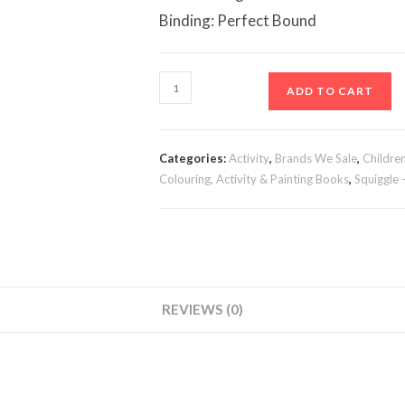
Binding: Perfect Bound
Jumbo
ADD TO CART
Colouring
Book
3
Categories:
Activity
,
Brands We Sale
,
Childre
&
Colouring, Activity & Painting Books
,
Squiggle 
4
quantity
REVIEWS (0)