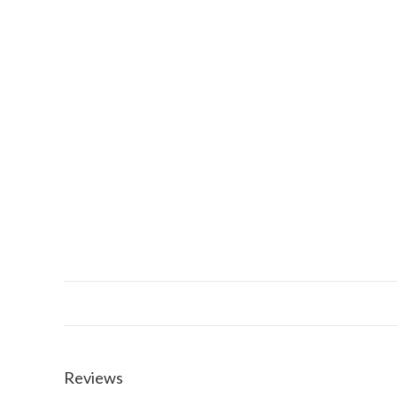
Reviews