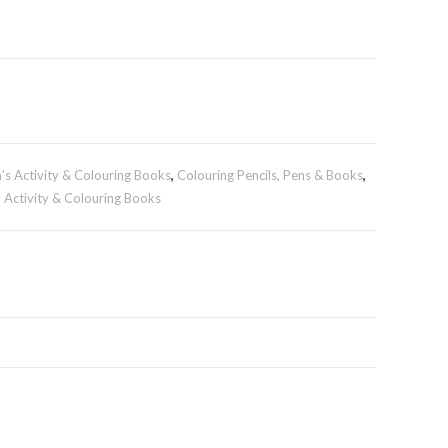
n's Activity & Colouring Books
,
Colouring Pencils, Pens & Books
,
- Activity & Colouring Books