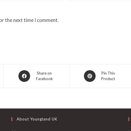
or the next time I comment.
Opens
Opens
Share on
Pin This
Facebook
Product
in
in
a
a
new
new
window
window
About Youngland UK