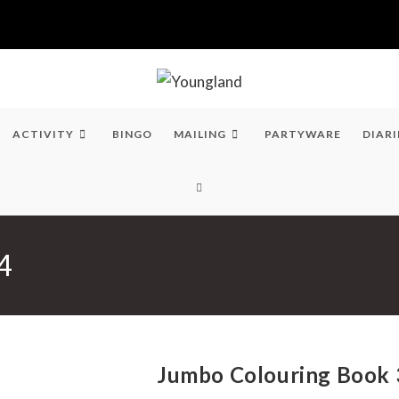
ACTIVITY
BINGO
MAILING
PARTYWARE
DIARI
TOGGLE
WEBSITE
4
SEARCH
Jumbo Colouring Book 