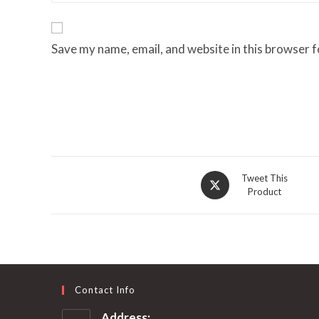
Save my name, email, and website in this browser f
Opens
Tweet This
Product
in
a
new
window
Contact Info
Address: