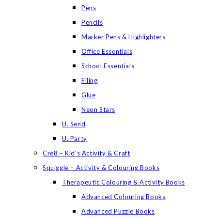
Pens
Pencils
Marker Pens & Highlighters
Office Essentials
School Essentials
Filing
Glue
Neon Stars
U. Send
U. Party
Cre8 – Kid’s Activity & Craft
Squiggle – Activity & Colouring Books
Therapeutic Colouring & Activity Books
Advanced Colouring Books
Advanced Puzzle Books