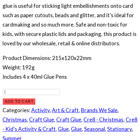
glue is useful for sticking light embellishments onto card
such as paper cutouts, beads and glitter, and it’s ideal for
cardmaking and so much more. Safe and non-toxic for
kids, with secure plastic lids and packaging, this product is
loved by our wholesale, retail & online distributors.
Product Dimensions: 215x120x22mm
Weight: 192g
Includes 4 x 40ml Glue Pens
Glue
Pens,
ADD TO CART
4pk
Categories:
Activity
,
Art & Craft
,
Brands We Sale
,
quantity
Christmas
,
Craft Glue
,
Craft Glue
,
Cre8 - Christmas
,
Cre8
- Kid's Activity & Craft
,
Glue
,
Glue
,
Seasonal
,
Stationary
,
Summer