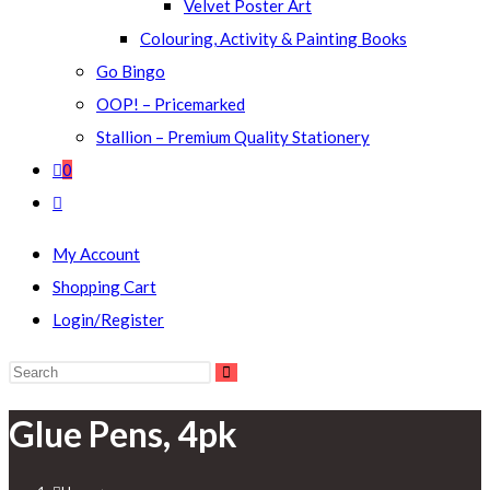
Velvet Poster Art
Colouring, Activity & Painting Books
Go Bingo
OOP! – Pricemarked
Stallion – Premium Quality Stationery
0
Toggle
website
My Account
search
Shopping Cart
Login/Register
Search
this
Glue Pens, 4pk
website