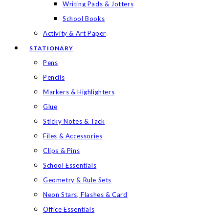
Writing Pads & Jotters
School Books
Activity & Art Paper
STATIONARY
Pens
Pencils
Markers & Highlighters
Glue
Sticky Notes & Tack
Files & Accessories
Clips & Pins
School Essentials
Geometry & Rule Sets
Neon Stars, Flashes & Card
Office Essentials