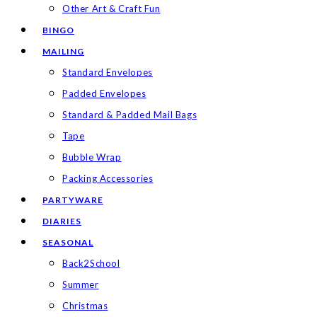
Other Art & Craft Fun
BINGO
MAILING
Standard Envelopes
Padded Envelopes
Standard & Padded Mail Bags
Tape
Bubble Wrap
Packing Accessories
PARTYWARE
DIARIES
SEASONAL
Back2School
Summer
Christmas