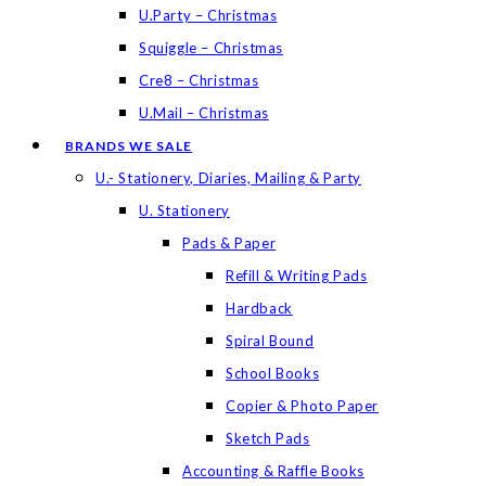
U.Party – Christmas
Squiggle – Christmas
Cre8 – Christmas
U.Mail – Christmas
BRANDS WE SALE
U.- Stationery, Diaries, Mailing & Party
U. Stationery
Pads & Paper
Refill & Writing Pads
Hardback
Spiral Bound
School Books
Copier & Photo Paper
Sketch Pads
Accounting & Raffle Books