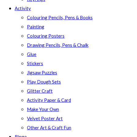
Activity
Colouring Pencils, Pens & Books
Painting
Colouring Posters
Drawing Pencils, Pens & Chalk
Glue
Stickers
Jigsaw Puzzles
Play Dough Sets
Glitter Craft
Activity Paper & Card
Make Your Own
Velvet Poster Art
Other Art & Craft Fun
Bingo