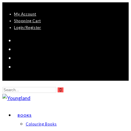
Skip
My Account
to
Shopping Cart
content
Login/Register
Search
Submit
this
search
website
BOOKS
Colouring Books