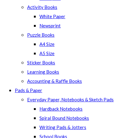
panel.
Activity Books
White Paper
Newsprint
Puzzle Books
A4 Size
A5 Size
Sticker Books
Learning Books
Accounting & Raffle Books
Pads & Paper
Everyday Paper, Notebooks & Sketch Pads
Hardback Notebooks
Spiral Bound Notebooks
Writing Pads & Jotters
School Books