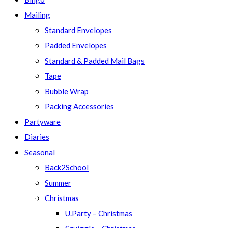
Mailing
Standard Envelopes
Padded Envelopes
Standard & Padded Mail Bags
Tape
Bubble Wrap
Packing Accessories
Partyware
Diaries
Seasonal
Back2School
Summer
Christmas
U.Party – Christmas