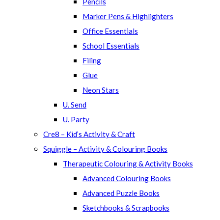
Pencils
Marker Pens & Highlighters
Office Essentials
School Essentials
Filing
Glue
Neon Stars
U. Send
U. Party
Cre8 – Kid’s Activity & Craft
Squiggle – Activity & Colouring Books
Therapeutic Colouring & Activity Books
Advanced Colouring Books
Advanced Puzzle Books
Sketchbooks & Scrapbooks