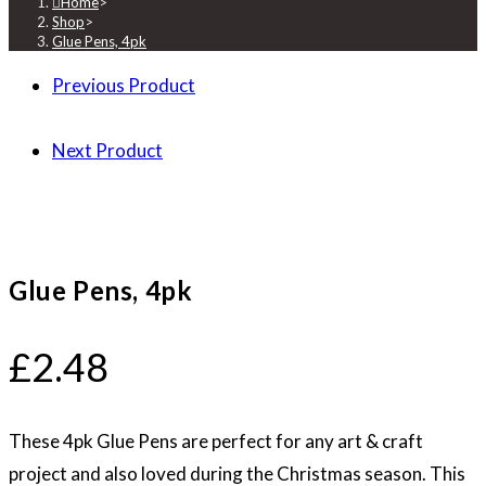
Home
>
Shop
>
Glue Pens, 4pk
Previous Product
Next Product
Glue Pens, 4pk
£
2.48
These 4pk Glue Pens are perfect for any art & craft
project and also loved during the Christmas season. This