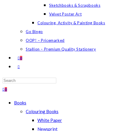
Sketchbooks & Scrapbooks
Velvet Poster Art
Colouring, Activity & Painting Books
Go Bingo
OOP! – Pricemarked
Stallion – Premium Quality Stationery
0
TOGGLE
WEBSITE
SEARCH
Press
Escape
0
to
Books
close
Colouring Books
the
White Paper
search
Newsprint