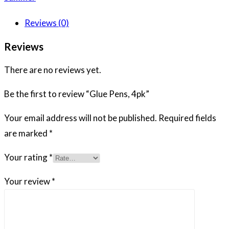
Reviews (0)
Reviews
There are no reviews yet.
Be the first to review “Glue Pens, 4pk”
Your email address will not be published.
Required fields
are marked
*
Your rating
*
Your review
*