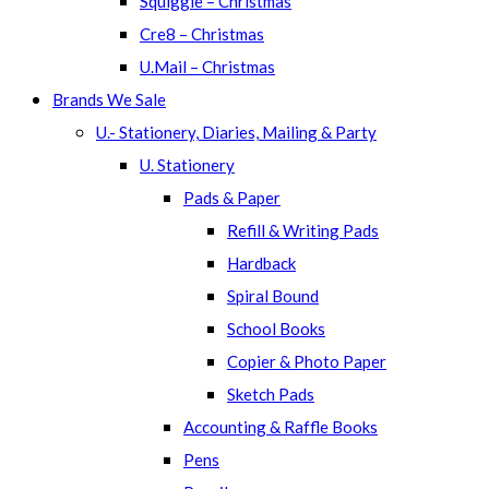
Squiggle – Christmas
Cre8 – Christmas
U.Mail – Christmas
Brands We Sale
U.- Stationery, Diaries, Mailing & Party
U. Stationery
Pads & Paper
Refill & Writing Pads
Hardback
Spiral Bound
School Books
Copier & Photo Paper
Sketch Pads
Accounting & Raffle Books
Pens