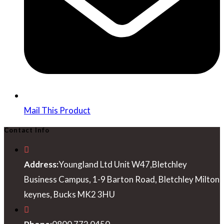
Mail This Product
Contact Info
Address:
Youngland Ltd Unit W47,Bletchley
Business Campus, 1-9 Barton Road, Bletchley Milton
keynes, Bucks MK2 3HU