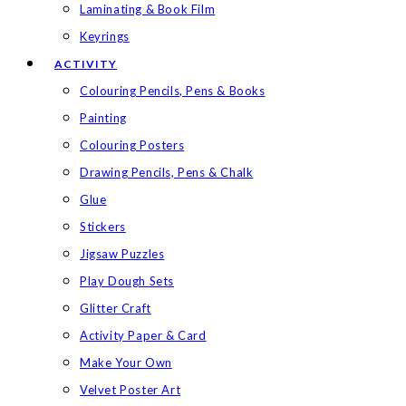
Laminating & Book Film
Keyrings
ACTIVITY
Colouring Pencils, Pens & Books
Painting
Colouring Posters
Drawing Pencils, Pens & Chalk
Glue
Stickers
Jigsaw Puzzles
Play Dough Sets
Glitter Craft
Activity Paper & Card
Make Your Own
Velvet Poster Art