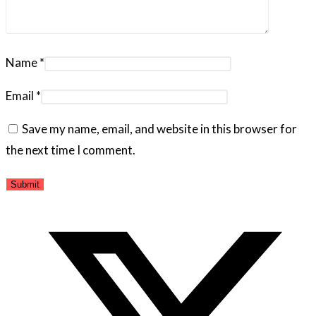
Name
*
Email
*
Save my name, email, and website in this browser for
the next time I comment.
Opens
in
a
new
window