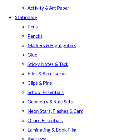
Activity & Art Paper
Stationary
Pens
Pencils
Markers & Highlighters
Glue
Sticky Notes & Tack
Files & Accessories
Clips & Pins
School Essentials
Geometry & Rule Sets
Neon Stars, Flashes & Card
Office Essentials
Laminating & Book Film
Keyrings