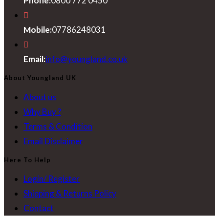
Phone:
0800 772 0450
Mobile:
07786248031
Opens
Email:
info@youngland.co.uk
in
About Youngland UK
your
About us
application
Why Buy ?
Terms & Condition
Email Disclaimer
Here To Help
Login/ Register
Shipping & Returns Policy
Contact