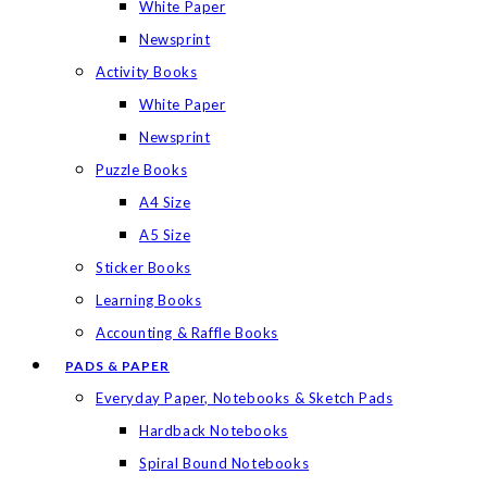
White Paper
Newsprint
Activity Books
White Paper
Newsprint
Puzzle Books
A4 Size
A5 Size
Sticker Books
Learning Books
Accounting & Raffle Books
PADS & PAPER
Everyday Paper, Notebooks & Sketch Pads
Hardback Notebooks
Spiral Bound Notebooks