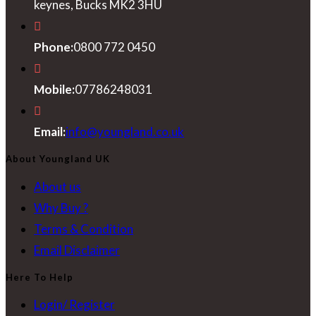
keynes, Bucks MK2 3HU
Phone:
0800 772 0450
Mobile:
07786248031
Opens
Email:
info@youngland.co.uk
in
About Youngland UK
your
About us
application
Why Buy ?
Terms & Condition
Email Disclaimer
Here To Help
Login/ Register