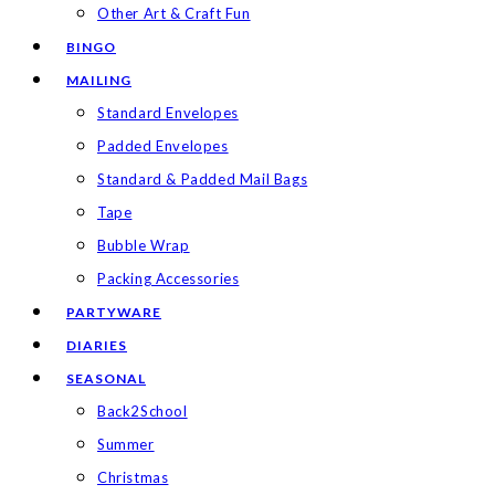
Other Art & Craft Fun
BINGO
MAILING
Standard Envelopes
Padded Envelopes
Standard & Padded Mail Bags
Tape
Bubble Wrap
Packing Accessories
PARTYWARE
DIARIES
SEASONAL
Back2School
Summer
Christmas