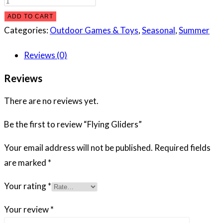
Gliders
ADD TO CART
quantity
Categories:
Outdoor Games & Toys
,
Seasonal
,
Summer
Reviews (0)
Reviews
There are no reviews yet.
Be the first to review “Flying Gliders”
Your email address will not be published.
Required fields
are marked
*
Your rating
*
Your review
*