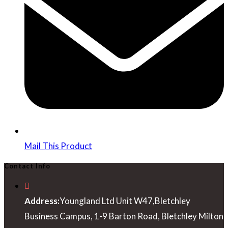
window
Mail This Product
Contact Info
Address:
Youngland Ltd Unit W47,Bletchley
Business Campus, 1-9 Barton Road, Bletchley Milton