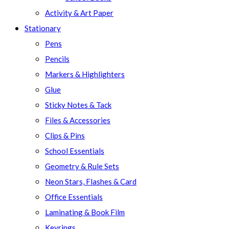
Activity & Art Paper
Stationary
Pens
Pencils
Markers & Highlighters
Glue
Sticky Notes & Tack
Files & Accessories
Clips & Pins
School Essentials
Geometry & Rule Sets
Neon Stars, Flashes & Card
Office Essentials
Laminating & Book Film
Keyrings