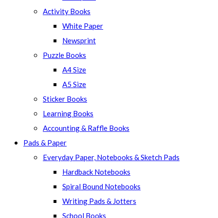
panel.
Activity Books
White Paper
Newsprint
Puzzle Books
A4 Size
A5 Size
Sticker Books
Learning Books
Accounting & Raffle Books
Pads & Paper
Everyday Paper, Notebooks & Sketch Pads
Hardback Notebooks
Spiral Bound Notebooks
Writing Pads & Jotters
School Books