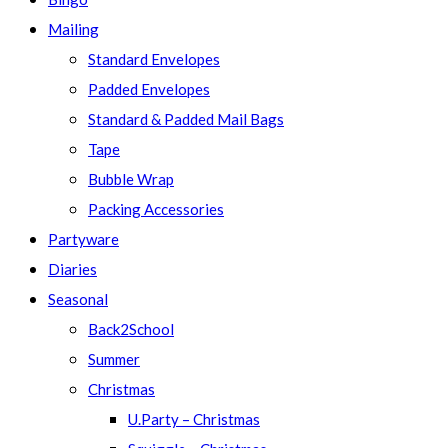
Mailing
Standard Envelopes
Padded Envelopes
Standard & Padded Mail Bags
Tape
Bubble Wrap
Packing Accessories
Partyware
Diaries
Seasonal
Back2School
Summer
Christmas
U.Party – Christmas