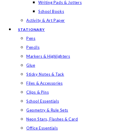
Writing Pads & Jotters
School Books
Activity & Art Paper
STATIONARY
Pens
Pencils
Markers & Highlighters
Glue
Sticky Notes & Tack
Files & Accessories
Clips & Pins
School Essentials
Geometry & Rule Sets
Neon Stars, Flashes & Card
Office Essentials