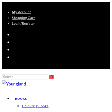
Skip
My Account
to
Shopping Cart
content
Login/Register
Search
Submit
this
search
website
BOOKS
Colouring Books