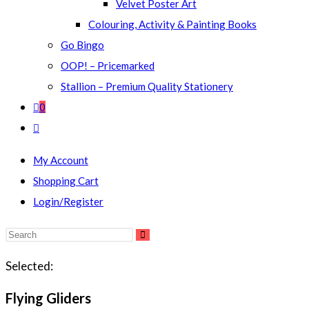
Velvet Poster Art
Colouring, Activity & Painting Books
Go Bingo
OOP! – Pricemarked
Stallion – Premium Quality Stationery
0
Toggle
website
My Account
search
Shopping Cart
Login/Register
Search
this
Selected:
website
Flying Gliders