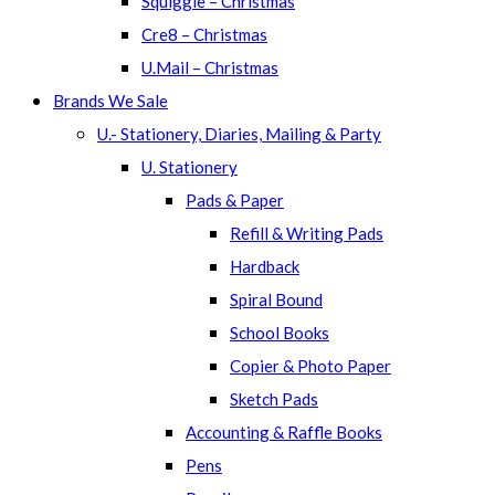
Squiggle – Christmas
Cre8 – Christmas
U.Mail – Christmas
Brands We Sale
U.- Stationery, Diaries, Mailing & Party
U. Stationery
Pads & Paper
Refill & Writing Pads
Hardback
Spiral Bound
School Books
Copier & Photo Paper
Sketch Pads
Accounting & Raffle Books
Pens