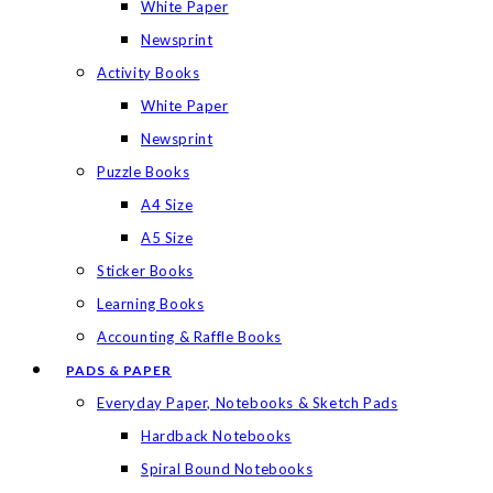
White Paper
Newsprint
Activity Books
White Paper
Newsprint
Puzzle Books
A4 Size
A5 Size
Sticker Books
Learning Books
Accounting & Raffle Books
PADS & PAPER
Everyday Paper, Notebooks & Sketch Pads
Hardback Notebooks
Spiral Bound Notebooks