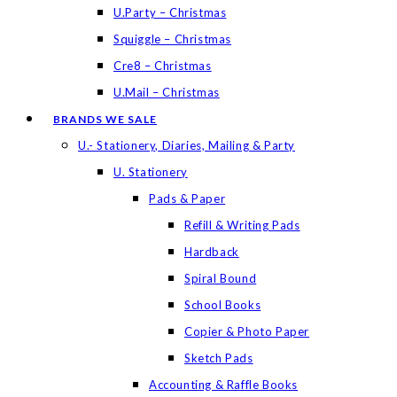
U.Party – Christmas
Squiggle – Christmas
Cre8 – Christmas
U.Mail – Christmas
BRANDS WE SALE
U.- Stationery, Diaries, Mailing & Party
U. Stationery
Pads & Paper
Refill & Writing Pads
Hardback
Spiral Bound
School Books
Copier & Photo Paper
Sketch Pads
Accounting & Raffle Books