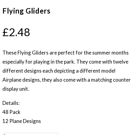
Flying Gliders
£
2.48
These Flying Gliders are perfect for the summer months
especially for playing in the park. They come with twelve
different designs each depicting a different model
Airplane designs, they also come with a matching counter
display unit.
Details:
48 Pack
12 Plane Designs
Flying