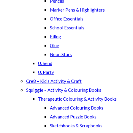
Pencils
Marker Pens & Highlighters
Office Essentials
School Essentials
Filing
Glue
Neon Stars
U. Send
U. Party
Cre8 – Kid’s Activity & Craft
Squiggle – Activity & Colouring Books
Therapeutic Colouring & Activity Books
Advanced Colouring Books
Advanced Puzzle Books
Sketchbooks & Scrapbooks