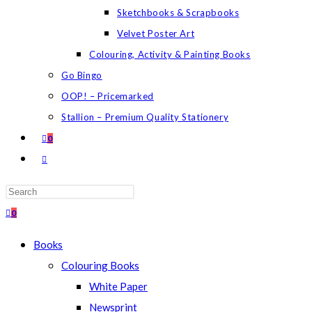
Sketchbooks & Scrapbooks
Velvet Poster Art
Colouring, Activity & Painting Books
Go Bingo
OOP! – Pricemarked
Stallion – Premium Quality Stationery
0
TOGGLE
WEBSITE
SEARCH
Press
Escape
0
to
Books
close
Colouring Books
the
White Paper
search
Newsprint