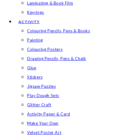
Laminating & Book Film
Keyrings
ACTIVITY
Colouring Pencils, Pens & Books
Painting
Colouring Posters
Drawing Pencils, Pens & Chalk
Glue
Stickers
Jigsaw Puzzles
Play Dough Sets
Glitter Craft
Activity Paper & Card
Make Your Own
Velvet Poster Art