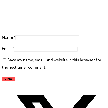
Name
*
Email
*
Save my name, email, and website in this browser for
the next time I comment.
Opens
in
a