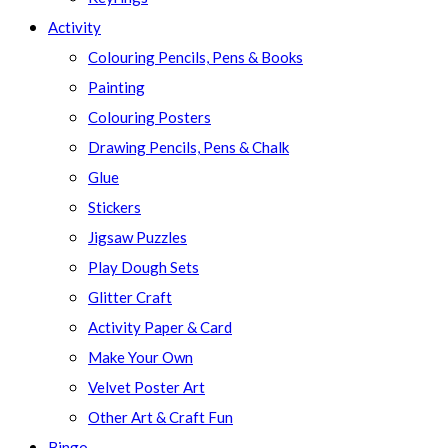
Activity
Colouring Pencils, Pens & Books
Painting
Colouring Posters
Drawing Pencils, Pens & Chalk
Glue
Stickers
Jigsaw Puzzles
Play Dough Sets
Glitter Craft
Activity Paper & Card
Make Your Own
Velvet Poster Art
Other Art & Craft Fun
Bingo