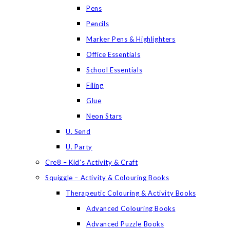
Pens
Pencils
Marker Pens & Highlighters
Office Essentials
School Essentials
Filing
Glue
Neon Stars
U. Send
U. Party
Cre8 – Kid’s Activity & Craft
Squiggle – Activity & Colouring Books
Therapeutic Colouring & Activity Books
Advanced Colouring Books
Advanced Puzzle Books