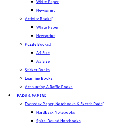
White Paper
Newsprint
Activity Books
White Paper
Newsprint
Puzzle Books
A4 Size
A5 Size
Sticker Books
Learning Books
Accounting & Raffle Books
PADS & PAPER
Everyday Paper, Notebooks & Sketch Pads
Hardback Notebooks
Spiral Bound Notebooks