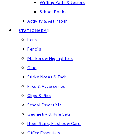
Writing Pads & Jotters
School Books
Activity & Art Paper
STATIONARY
Pens
Pencils
Markers & Highlighters
Glue
Sticky Notes & Tack
Files & Accessories
Clips & Pins
School Essentials
Geometry & Rule Sets
Neon Stars, Flashes & Card
Office Essentials