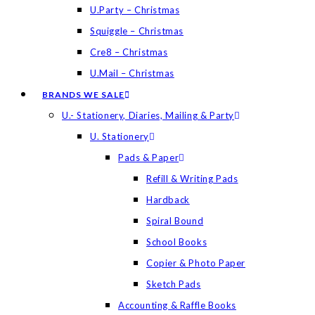
U.Party – Christmas
Squiggle – Christmas
Cre8 – Christmas
U.Mail – Christmas
BRANDS WE SALE
U.- Stationery, Diaries, Mailing & Party
U. Stationery
Pads & Paper
Refill & Writing Pads
Hardback
Spiral Bound
School Books
Copier & Photo Paper
Sketch Pads
Accounting & Raffle Books