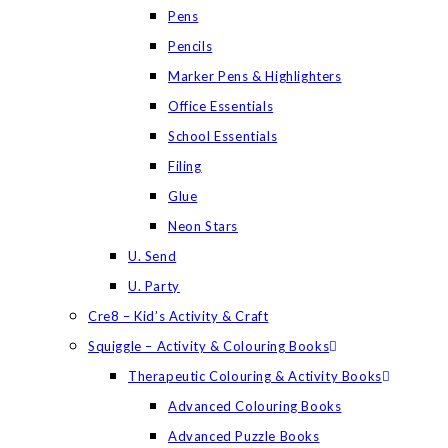
Pens
Pencils
Marker Pens & Highlighters
Office Essentials
School Essentials
Filing
Glue
Neon Stars
U. Send
U. Party
Cre8 – Kid’s Activity & Craft
Squiggle – Activity & Colouring Books
Therapeutic Colouring & Activity Books
Advanced Colouring Books
Advanced Puzzle Books