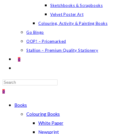
Sketchbooks & Scrapbooks
Velvet Poster Art
Colouring, Activity & Painting Books
Go Bingo
OOP! – Pricemarked
Stallion – Premium Quality Stationery
0
TOGGLE
WEBSITE
SEARCH
Press
Escape
0
to
Books
close
Colouring Books
the
White Paper
search
Newsprint