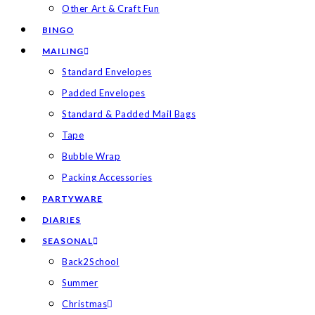
Other Art & Craft Fun
BINGO
MAILING
Standard Envelopes
Padded Envelopes
Standard & Padded Mail Bags
Tape
Bubble Wrap
Packing Accessories
PARTYWARE
DIARIES
SEASONAL
Back2School
Summer
Christmas