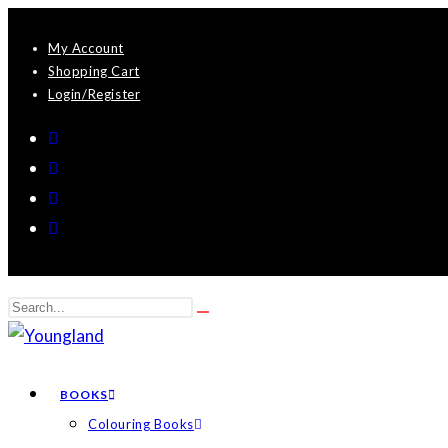
Skip
My Account
to
Shopping Cart
content
Login/Register
Search
Submit
this
search
website
BOOKS
Colouring Books