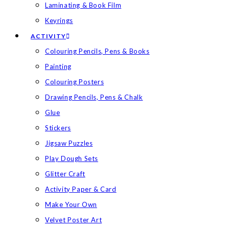
Laminating & Book Film
Keyrings
ACTIVITY
Colouring Pencils, Pens & Books
Painting
Colouring Posters
Drawing Pencils, Pens & Chalk
Glue
Stickers
Jigsaw Puzzles
Play Dough Sets
Glitter Craft
Activity Paper & Card
Make Your Own
Velvet Poster Art