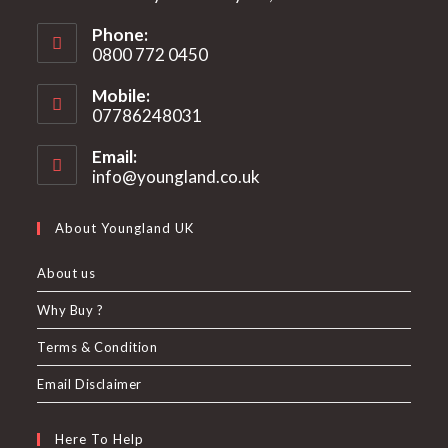
Phone:
0800 772 0450
Mobile:
07786248031
Email:
info@youngland.co.uk
Opens
in
your
About Youngland UK
application
About us
Why Buy ?
Terms & Condition
Email Disclaimer
Here To Help