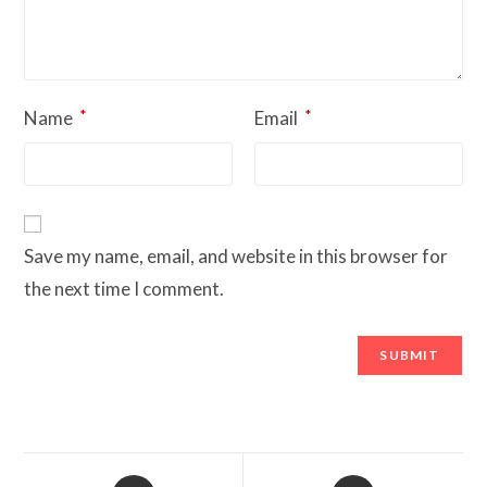
*
*
Name
Email
Save my name, email, and website in this browser for
the next time I comment.
Opens
Opens