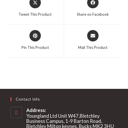
in
in
a
a
Tweet This Product
Share on Facebook
new
new
window
window
Opens
Opens
in
in
a
a
Pin This Product
Mail This Product
new
new
window
window
Contact Info
Address:
Youngland Ltd Unit W47,Bletchley
Business Campus, 1-9 Barton Road,
Bletchley Milton keynes, Bucks MK2 3HU