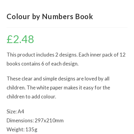
Colour by Numbers Book
£
2.48
This product includes 2 designs. Each inner pack of 12
books contains 6 of each design.
These clear and simple designs are loved by all
children. The white paper makes it easy for the
children to add colour.
Size: A4
Dimensions: 297x210mm
Weight: 135g