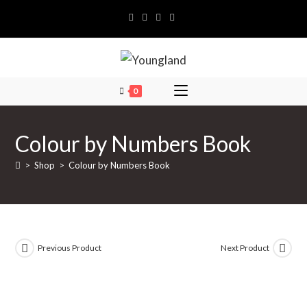
Skip
to
content
0
Colour by Numbers Book
>
Shop
>
Colour by Numbers Book
Previous Product
Next Product