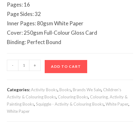
Pages: 16
Page Sides: 32
Inner Pages: 80gsm White Paper
Cover: 250gsm Full-Colour Gloss Card
Binding: Perfect Bound
Colour
-
+
ADD TO CART
by
Numbers
Book
Categories:
Activity Books
,
Books
,
Brands We Sale
,
Children's
quantity
Activity & Colouring Books
,
Colouring Books
,
Colouring, Activity &
Painting Books
,
Squiggle - Activity & Colouring Books
,
White Paper
,
White Paper