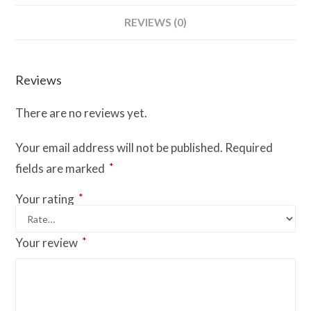
REVIEWS (0)
Reviews
There are no reviews yet.
Your email address will not be published.
Required
*
fields are marked
*
Your rating
*
Your review