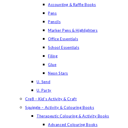
Accounting & Raffle Books
Pens
Pencils
Marker Pens & Highlighters
Office Essentials
School Essentials
Filing
Glue
Neon Stars
U. Send
U. Party
Cre8 – Kid’s Activity & Craft
Squiggle – Activity & Colouring Books
Therapeutic Colouring & Activity Books
Advanced Colouring Books