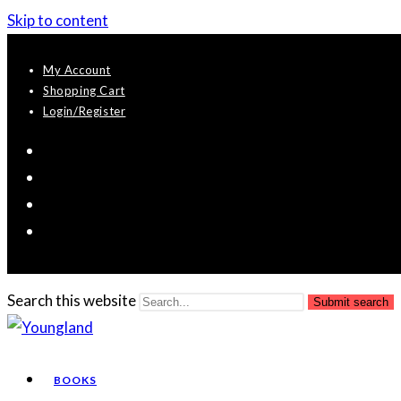
Skip to content
My Account
Shopping Cart
Login/Register
Search this website
Submit search
BOOKS