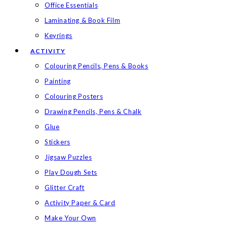
Office Essentials
Laminating & Book Film
Keyrings
ACTIVITY
Colouring Pencils, Pens & Books
Painting
Colouring Posters
Drawing Pencils, Pens & Chalk
Glue
Stickers
Jigsaw Puzzles
Play Dough Sets
Glitter Craft
Activity Paper & Card
Make Your Own