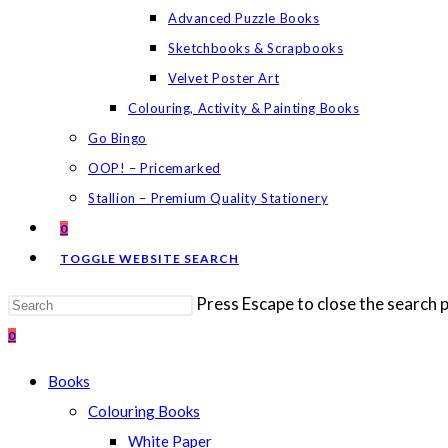
Advanced Puzzle Books
Sketchbooks & Scrapbooks
Velvet Poster Art
Colouring, Activity & Painting Books
Go Bingo
OOP! – Pricemarked
Stallion – Premium Quality Stationery
0
TOGGLE WEBSITE SEARCH
Press Escape to close the search p
0
Books
Colouring Books
White Paper