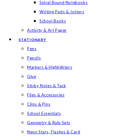
Spiral Bound Notebooks
Writing Pads & Jotters
School Books
Activity & Art Paper
STATIONARY
Pens
Pencils
Markers & Highlighters
Glue
Sticky Notes & Tack
Files & Accessories
Clips & Pins
School Essentials
Geometry & Rule Sets
Neon Stars, Flashes & Card