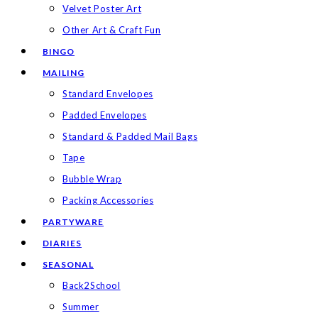
Velvet Poster Art
Other Art & Craft Fun
BINGO
MAILING
Standard Envelopes
Padded Envelopes
Standard & Padded Mail Bags
Tape
Bubble Wrap
Packing Accessories
PARTYWARE
DIARIES
SEASONAL
Back2School
Summer