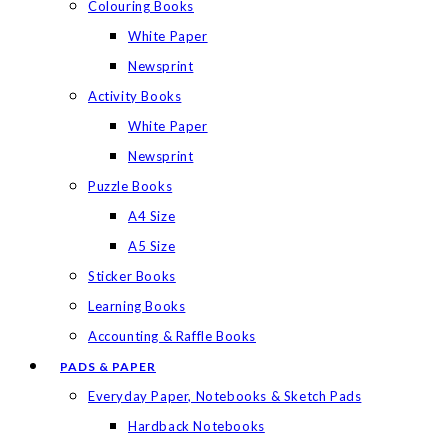
Colouring Books
White Paper
Newsprint
Activity Books
White Paper
Newsprint
Puzzle Books
A4 Size
A5 Size
Sticker Books
Learning Books
Accounting & Raffle Books
PADS & PAPER
Everyday Paper, Notebooks & Sketch Pads
Hardback Notebooks