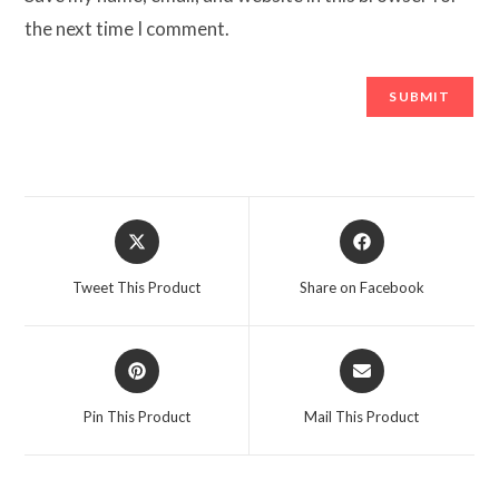
the next time I comment.
Opens
Opens
in
in
a
a
Tweet This Product
Share on Facebook
new
new
window
window
Opens
Opens
in
in
a
a
Pin This Product
Mail This Product
new
new
window
window