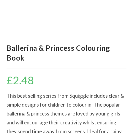
Ballerina & Princess Colouring
Book
£
2.48
This best selling series from Squiggle includes clear &
simple designs for children to colour in. The popular
ballerina & princess themes are loved by young girls
and will encourage their creativity whilst ensuring
they spend time away from screens. Ideal for a rainy