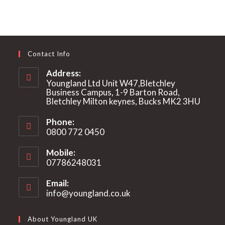
Contact Info
Address:
Youngland Ltd Unit W47,Bletchley
Business Campus, 1-9 Barton Road,
Bletchley Milton keynes, Bucks MK2 3HU
Phone:
0800 772 0450
Mobile:
07786248031
Email:
info@youngland.co.uk
Opens
in
your
About Youngland UK
application