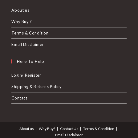
About us
Why Buy ?
Terms & Condition
Email Disclaimer
Here To Help
Login/ Register
Shipping & Returns Policy
Contact
About us
Why Buy?
Contact Us
Terms & Condition
Email Disclaimer