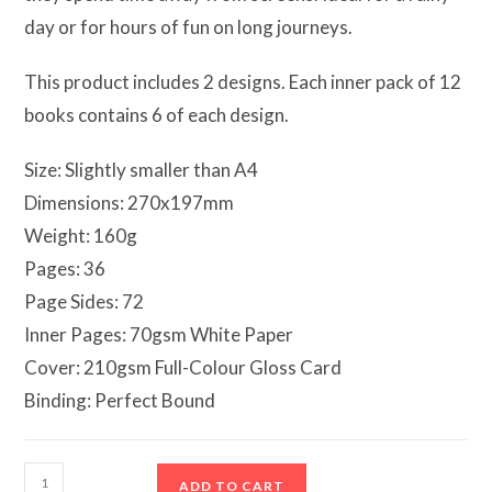
day or for hours of fun on long journeys.
This product includes 2 designs. Each inner pack of 12
books contains 6 of each design.
Size: Slightly smaller than A4
Dimensions: 270x197mm
Weight: 160g
Pages: 36
Page Sides: 72
Inner Pages: 70gsm White Paper
Cover: 210gsm Full-Colour Gloss Card
Binding: Perfect Bound
Ballerina
ADD TO CART