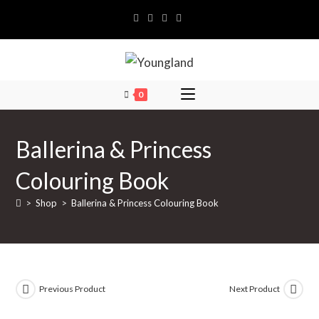
Skip
to
content
0
Ballerina & Princess
Colouring Book
>
Shop
>
Ballerina & Princess Colouring Book
Previous Product
Next Product