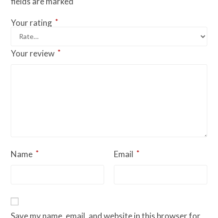
fields are marked
*
Your rating
*
Your review
*
*
Name
Email
Save my name, email, and website in this browser for