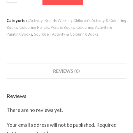
&
Princess
Colouring
Categories:
Activity
,
Brands We Sale
,
Children's Activity & Colouring
Book
Books
,
Colouring Pencils, Pens & Books
,
Colouring, Activity &
quantity
Painting Books
,
Squiggle - Activity & Colouring Books
REVIEWS (0)
Reviews
There are no reviews yet.
Your email address will not be published.
Required
*