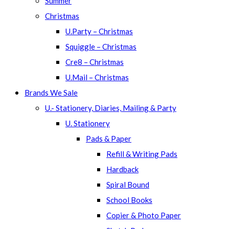
Summer
Christmas
U.Party – Christmas
Squiggle – Christmas
Cre8 – Christmas
U.Mail – Christmas
Brands We Sale
U.- Stationery, Diaries, Mailing & Party
U. Stationery
Pads & Paper
Refill & Writing Pads
Hardback
Spiral Bound
School Books
Copier & Photo Paper