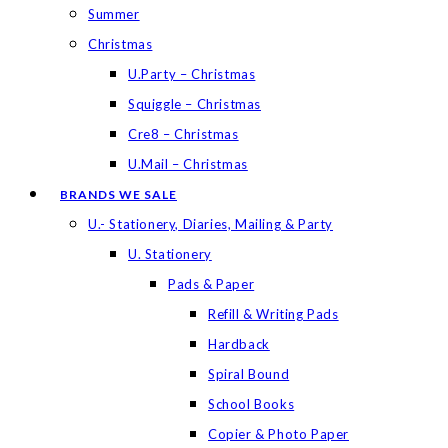
Summer
Christmas
U.Party – Christmas
Squiggle – Christmas
Cre8 – Christmas
U.Mail – Christmas
BRANDS WE SALE
U.- Stationery, Diaries, Mailing & Party
U. Stationery
Pads & Paper
Refill & Writing Pads
Hardback
Spiral Bound
School Books
Copier & Photo Paper