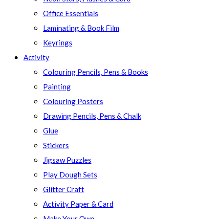
Office Essentials
Laminating & Book Film
Keyrings
Activity
Colouring Pencils, Pens & Books
Painting
Colouring Posters
Drawing Pencils, Pens & Chalk
Glue
Stickers
Jigsaw Puzzles
Play Dough Sets
Glitter Craft
Activity Paper & Card
Make Your Own