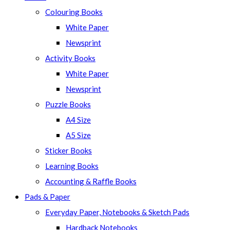
Colouring Books
White Paper
Newsprint
Activity Books
White Paper
Newsprint
Puzzle Books
A4 Size
A5 Size
Sticker Books
Learning Books
Accounting & Raffle Books
Pads & Paper
Everyday Paper, Notebooks & Sketch Pads
Hardback Notebooks