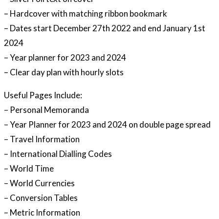
– Hardcover with matching ribbon bookmark
– Dates start December 27th 2022 and end January 1st
2024
– Year planner for 2023 and 2024
– Clear day plan with hourly slots
Useful Pages Include:
– Personal Memoranda
– Year Planner for 2023 and 2024 on double page spread
– Travel Information
– International Dialling Codes
– World Time
– World Currencies
– Conversion Tables
– Metric Information