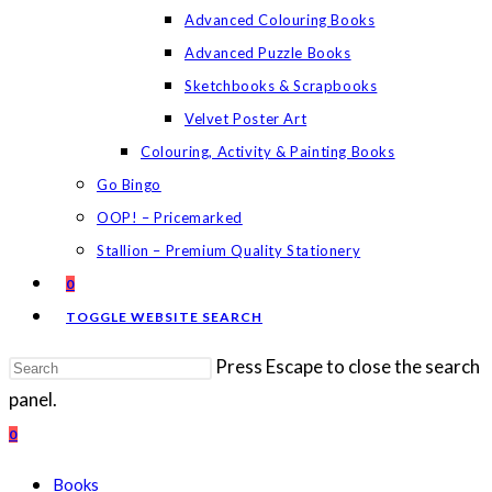
Advanced Colouring Books
Advanced Puzzle Books
Sketchbooks & Scrapbooks
Velvet Poster Art
Colouring, Activity & Painting Books
Go Bingo
OOP! – Pricemarked
Stallion – Premium Quality Stationery
0
TOGGLE WEBSITE SEARCH
Press Escape to close the search
panel.
0
Books