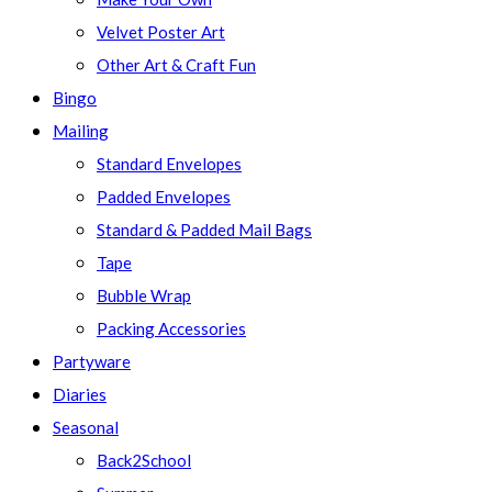
Velvet Poster Art
Other Art & Craft Fun
Bingo
Mailing
Standard Envelopes
Padded Envelopes
Standard & Padded Mail Bags
Tape
Bubble Wrap
Packing Accessories
Partyware
Diaries
Seasonal
Back2School