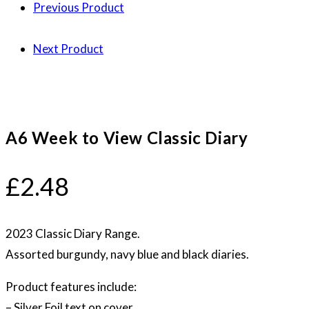
Previous Product
Next Product
A6 Week to View Classic Diary
£
2.48
2023 Classic Diary Range.
Assorted burgundy, navy blue and black diaries.
Product features include:
– Silver Foil text on cover