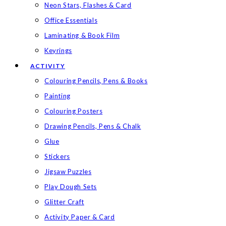
Neon Stars, Flashes & Card
Office Essentials
Laminating & Book Film
Keyrings
ACTIVITY
Colouring Pencils, Pens & Books
Painting
Colouring Posters
Drawing Pencils, Pens & Chalk
Glue
Stickers
Jigsaw Puzzles
Play Dough Sets
Glitter Craft
Activity Paper & Card