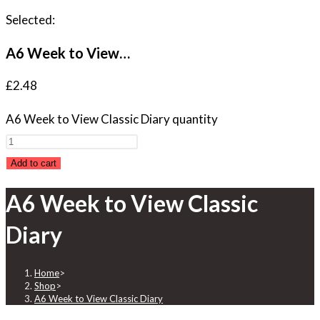
Selected:
A6 Week to View…
£
2.48
A6 Week to View Classic Diary quantity
Add to cart
A6 Week to View Classic
Diary
Home
>
Shop
>
A6 Week to View Classic Diary