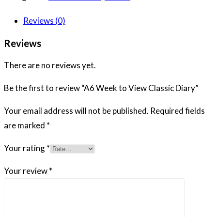
Reviews (0)
Reviews
There are no reviews yet.
Be the first to review “A6 Week to View Classic Diary”
Your email address will not be published.
Required fields
are marked
*
Your rating
*
Your review
*