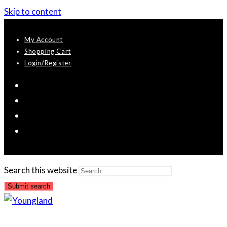
Skip to content
My Account
Shopping Cart
Login/Register
Search this website
Submit search