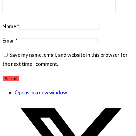
Name
*
Email
*
Save my name, email, and website in this browser for
the next time I comment.
Opens in a new window