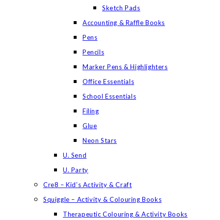
Sketch Pads
Accounting & Raffle Books
Pens
Pencils
Marker Pens & Highlighters
Office Essentials
School Essentials
Filing
Glue
Neon Stars
U. Send
U. Party
Cre8 – Kid’s Activity & Craft
Squiggle – Activity & Colouring Books
Therapeutic Colouring & Activity Books