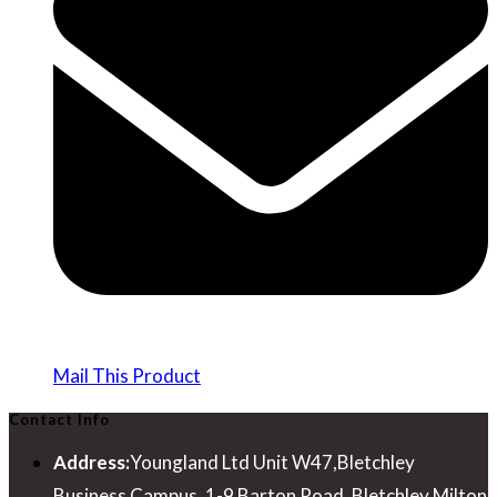
Mail This Product
Contact Info
Address:
Youngland Ltd Unit W47,Bletchley
Business Campus, 1-9 Barton Road, Bletchley Milton