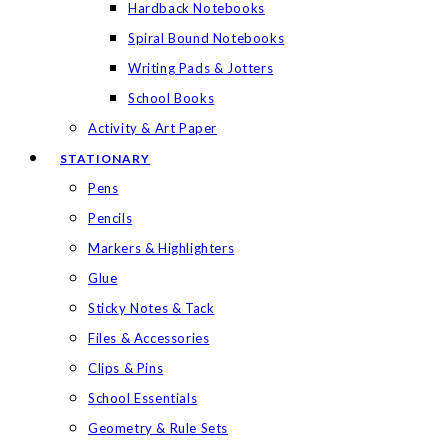
Hardback Notebooks
Spiral Bound Notebooks
Writing Pads & Jotters
School Books
Activity & Art Paper
STATIONARY
Pens
Pencils
Markers & Highlighters
Glue
Sticky Notes & Tack
Files & Accessories
Clips & Pins
School Essentials
Geometry & Rule Sets