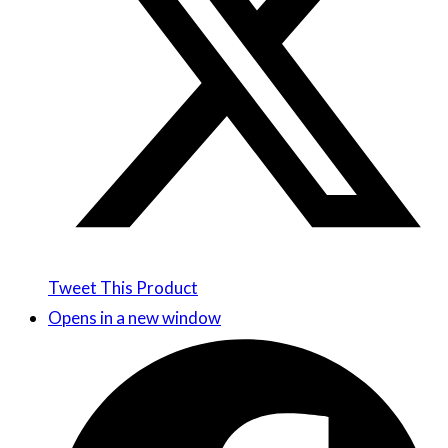
Tweet This Product
Opens in a new window