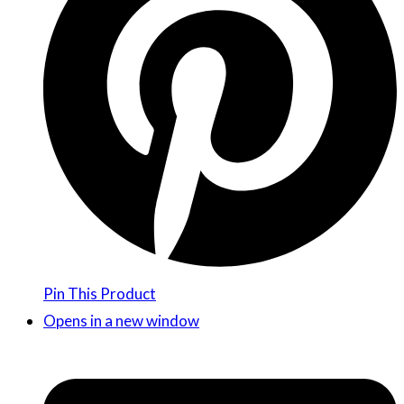
Pin This Product
Opens in a new window