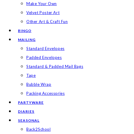
Make Your Own
Velvet Poster Art
Other Art & Craft Fun
BINGO
MAILING
Standard Envelopes
Padded Envelopes
Standard & Padded Mail Bags
Tape
Bubble Wrap
Packing Accessories
PARTYWARE
DIARIES
SEASONAL
Back2School