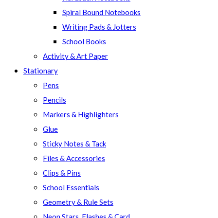
Spiral Bound Notebooks
Writing Pads & Jotters
School Books
Activity & Art Paper
Stationary
Pens
Pencils
Markers & Highlighters
Glue
Sticky Notes & Tack
Files & Accessories
Clips & Pins
School Essentials
Geometry & Rule Sets
Neon Stars, Flashes & Card