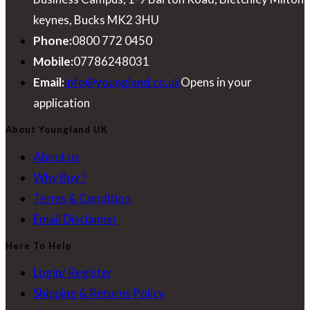
keynes, Bucks MK2 3HU
Phone:
0800 772 0450
Mobile:
07786248031
Email:
info@youngland.co.uk
Opens in your
application
About Youngland UK
About us
Why Buy ?
Terms & Condition
Email Disclaimer
Here To Help
Login/ Register
Shipping & Returns Policy