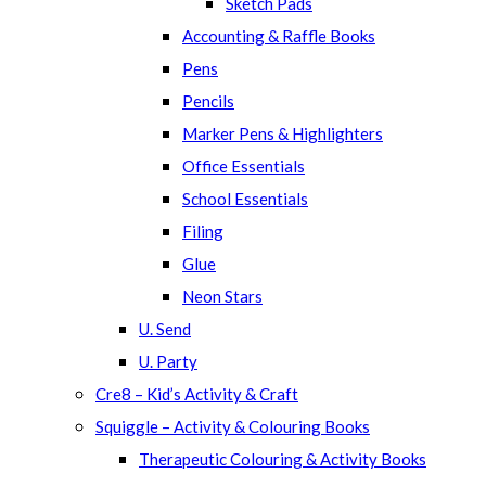
Sketch Pads
Accounting & Raffle Books
Pens
Pencils
Marker Pens & Highlighters
Office Essentials
School Essentials
Filing
Glue
Neon Stars
U. Send
U. Party
Cre8 – Kid’s Activity & Craft
Squiggle – Activity & Colouring Books
Therapeutic Colouring & Activity Books