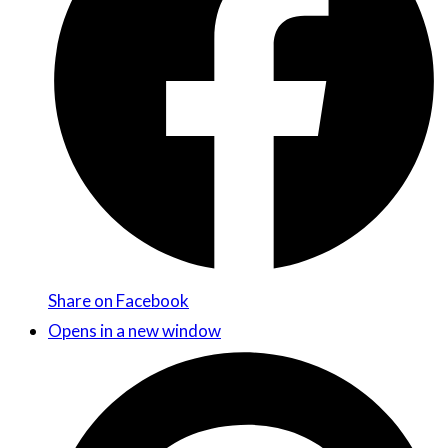
Share on Facebook
Opens in a new window