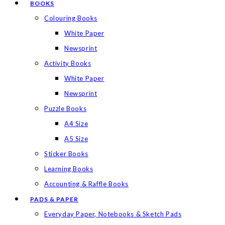
BOOKS
Colouring Books
White Paper
Newsprint
Activity Books
White Paper
Newsprint
Puzzle Books
A4 Size
A5 Size
Sticker Books
Learning Books
Accounting & Raffle Books
PADS & PAPER
Everyday Paper, Notebooks & Sketch Pads