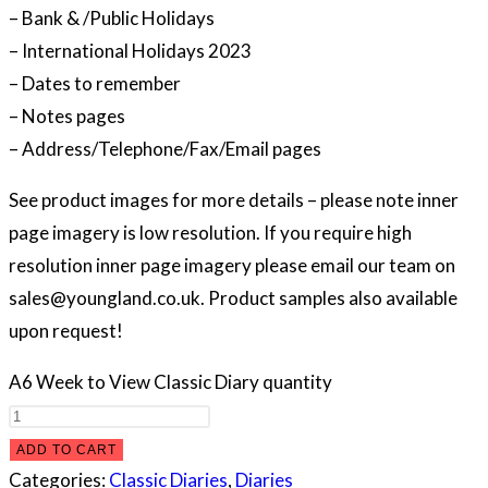
– Bank & /Public Holidays
– International Holidays 2023
– Dates to remember
– Notes pages
– Address/Telephone/Fax/Email pages
See product images for more details – please note inner
page imagery is low resolution. If you require high
resolution inner page imagery please email our team on
sales@youngland.co.uk. Product samples also available
upon request!
A6 Week to View Classic Diary quantity
ADD TO CART
Categories:
Classic Diaries
,
Diaries