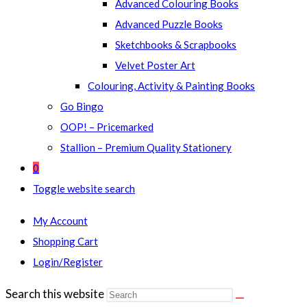
Advanced Colouring Books
Advanced Puzzle Books
Sketchbooks & Scrapbooks
Velvet Poster Art
Colouring, Activity & Painting Books
Go Bingo
OOP! – Pricemarked
Stallion – Premium Quality Stationery
0
Toggle website search
My Account
Shopping Cart
Login/Register
Search this website