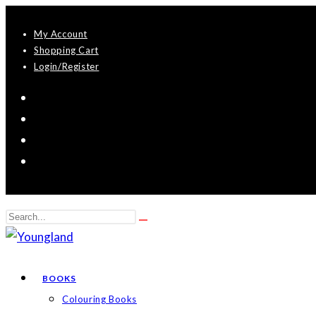
Skip
My Account
to
Shopping Cart
content
Login/Register
Search
Submit
this
search
website
BOOKS
Colouring Books