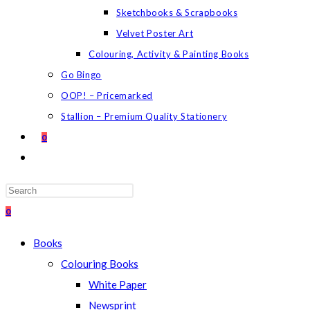
Sketchbooks & Scrapbooks
Velvet Poster Art
Colouring, Activity & Painting Books
Go Bingo
OOP! – Pricemarked
Stallion – Premium Quality Stationery
0
TOGGLE
WEBSITE
SEARCH
Press
Escape
0
to
Books
close
Colouring Books
the
White Paper
search
Newsprint