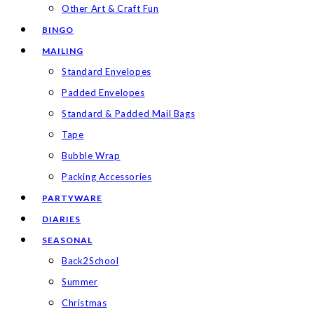
Other Art & Craft Fun
BINGO
MAILING
Standard Envelopes
Padded Envelopes
Standard & Padded Mail Bags
Tape
Bubble Wrap
Packing Accessories
PARTYWARE
DIARIES
SEASONAL
Back2School
Summer
Christmas