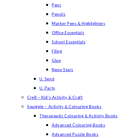
Pens
Pencils
Marker Pens & Highlighters
Office Essentials
School Essentials
Filing
Glue
Neon Stars
U. Send
U. Party
Cre8 – Kid’s Activity & Craft
Squiggle – Activity & Colouring Books
Therapeutic Colouring & Activity Books
Advanced Colouring Books
Advanced Puzzle Books