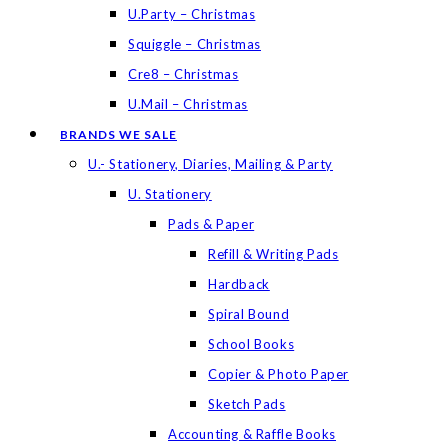
U.Party – Christmas
Squiggle – Christmas
Cre8 – Christmas
U.Mail – Christmas
BRANDS WE SALE
U.- Stationery, Diaries, Mailing & Party
U. Stationery
Pads & Paper
Refill & Writing Pads
Hardback
Spiral Bound
School Books
Copier & Photo Paper
Sketch Pads
Accounting & Raffle Books