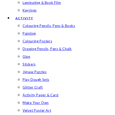
Laminating & Book Film
Keyrings
ACTIVITY
Colouring Pencils, Pens & Books
Painting
Colouring Posters
Drawing Pencils, Pens & Chalk
Glue
Stickers
Jigsaw Puzzles
Play Dough Sets
Glitter Craft
Activity Paper & Card
Make Your Own
Velvet Poster Art