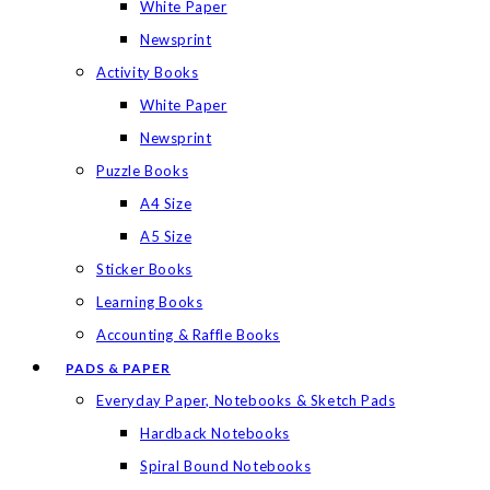
White Paper
Newsprint
Activity Books
White Paper
Newsprint
Puzzle Books
A4 Size
A5 Size
Sticker Books
Learning Books
Accounting & Raffle Books
PADS & PAPER
Everyday Paper, Notebooks & Sketch Pads
Hardback Notebooks
Spiral Bound Notebooks