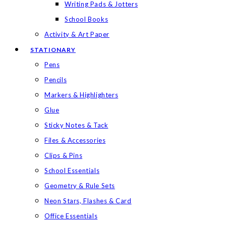
Writing Pads & Jotters
School Books
Activity & Art Paper
STATIONARY
Pens
Pencils
Markers & Highlighters
Glue
Sticky Notes & Tack
Files & Accessories
Clips & Pins
School Essentials
Geometry & Rule Sets
Neon Stars, Flashes & Card
Office Essentials