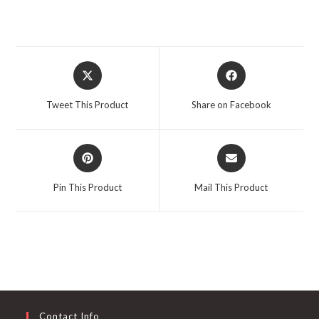
Opens
Opens
in
in
a
a
Tweet This Product
Share on Facebook
new
new
window
window
Opens
Opens
in
in
a
a
Pin This Product
Mail This Product
new
new
window
window
Contact Info