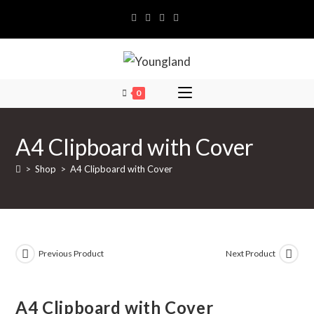
Skip
to
content
0
A4 Clipboard with Cover
>
Shop
>
A4 Clipboard with Cover
Previous Product
Next Product
A4 Clipboard with Cover