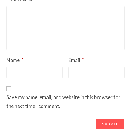
*
*
Name
Email
Save my name, email, and website in this browser for
the next time I comment.