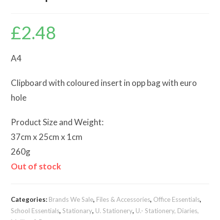
£
2.48
A4
Clipboard with coloured insert in opp bag with euro
hole
Product Size and Weight:
37cm x 25cm x 1cm
260g
Out of stock
Categories:
Brands We Sale
,
Files & Accessories
,
Office Essentials
,
School Essentials
,
Stationary
,
U. Stationery
,
U.- Stationery, Diaries,