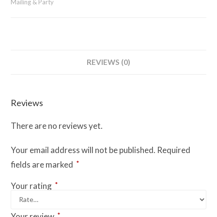
Mailing & Party
REVIEWS (0)
Reviews
There are no reviews yet.
Your email address will not be published.
Required
*
fields are marked
*
Your rating
*
Your review