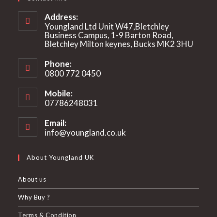
Address:
Youngland Ltd Unit W47,Bletchley
Business Campus, 1-9 Barton Road,
Bletchley Milton keynes, Bucks MK2 3HU
Phone:
0800 772 0450
Mobile:
07786248031
Email:
info@youngland.co.uk
Opens
in
your
About Youngland UK
application
About us
Why Buy ?
Terms & Condition