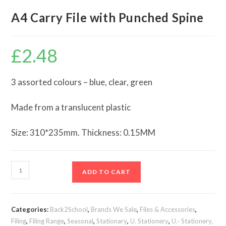
A4 Carry File with Punched Spine
£
2.48
3 assorted colours – blue, clear, green
Made from a translucent plastic
Size: 310*235mm. Thickness: 0.15MM
A4
ADD TO CART
Carry
File
with
Categories:
Back2School
,
Brands We Sale
,
Files & Accessories
,
Punched
Filing
,
Filing Range
,
Seasonal
,
Stationary
,
U. Stationery
,
U.- Stationery,