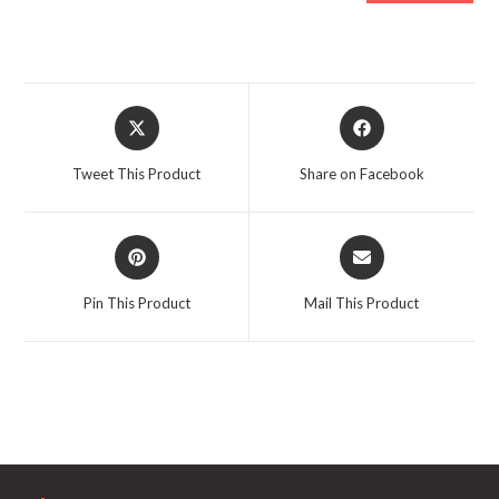
Opens
Opens
in
in
a
a
Tweet This Product
Share on Facebook
new
new
window
window
Opens
Opens
in
in
a
a
Pin This Product
Mail This Product
new
new
window
window