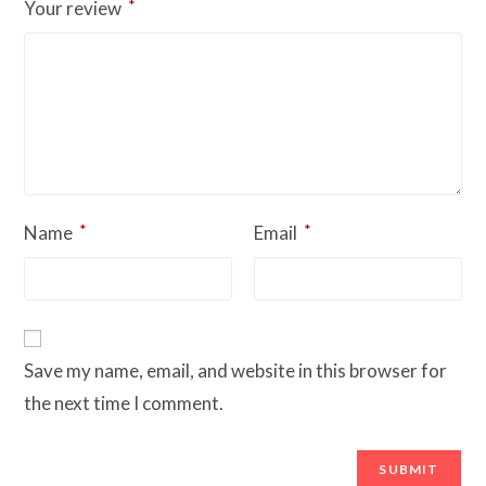
*
Your review
*
*
Name
Email
Save my name, email, and website in this browser for
the next time I comment.