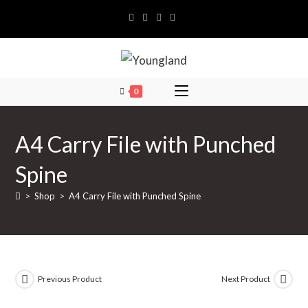
Skip
to
content
0
A4 Carry File with Punched
Spine
>
Shop
>
A4 Carry File with Punched Spine
Previous Product
Next Product