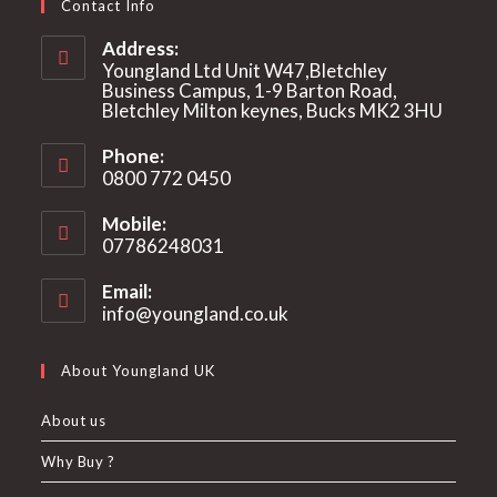
Contact Info
Address:
Youngland Ltd Unit W47,Bletchley
Business Campus, 1-9 Barton Road,
Bletchley Milton keynes, Bucks MK2 3HU
Phone:
0800 772 0450
Mobile:
07786248031
Email:
info@youngland.co.uk
Opens
in
your
About Youngland UK
application
About us
Why Buy ?