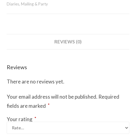
Spine
Diaries, Mailing & Party
quantity
REVIEWS (0)
Reviews
There are no reviews yet.
Your email address will not be published.
Required
*
fields are marked
*
Your rating