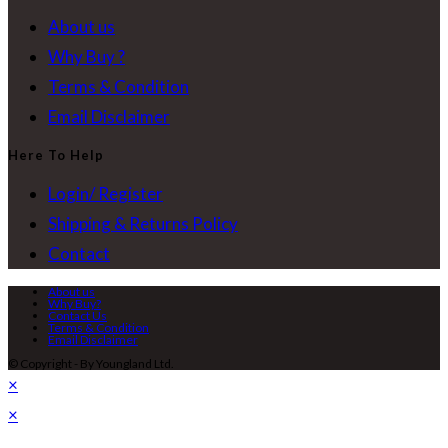
About us
Why Buy ?
Terms & Condition
Email Disclaimer
Here To Help
Login/ Register
Shipping & Returns Policy
Contact
About us
Why Buy?
Contact Us
Terms & Condition
Email Disclaimer
© Copyright - By Youngland Ltd.
×
×