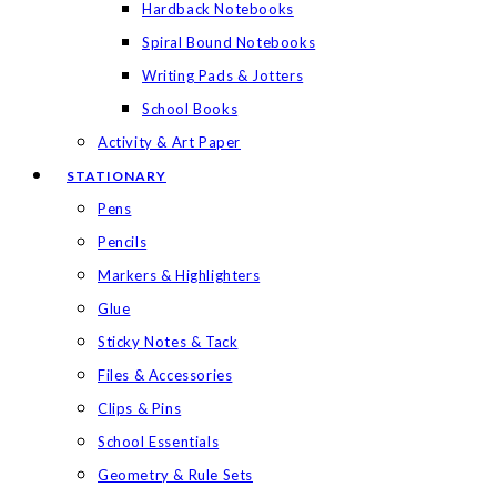
Hardback Notebooks
Spiral Bound Notebooks
Writing Pads & Jotters
School Books
Activity & Art Paper
STATIONARY
Pens
Pencils
Markers & Highlighters
Glue
Sticky Notes & Tack
Files & Accessories
Clips & Pins
School Essentials
Geometry & Rule Sets