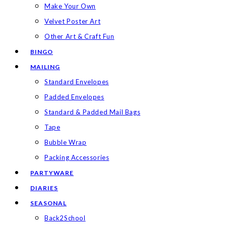
Make Your Own
Velvet Poster Art
Other Art & Craft Fun
BINGO
MAILING
Standard Envelopes
Padded Envelopes
Standard & Padded Mail Bags
Tape
Bubble Wrap
Packing Accessories
PARTYWARE
DIARIES
SEASONAL
Back2School