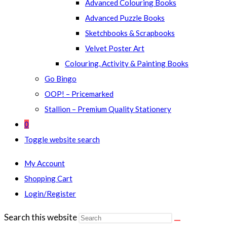
Advanced Colouring Books
Advanced Puzzle Books
Sketchbooks & Scrapbooks
Velvet Poster Art
Colouring, Activity & Painting Books
Go Bingo
OOP! – Pricemarked
Stallion – Premium Quality Stationery
0
Toggle website search
My Account
Shopping Cart
Login/Register
Search this website