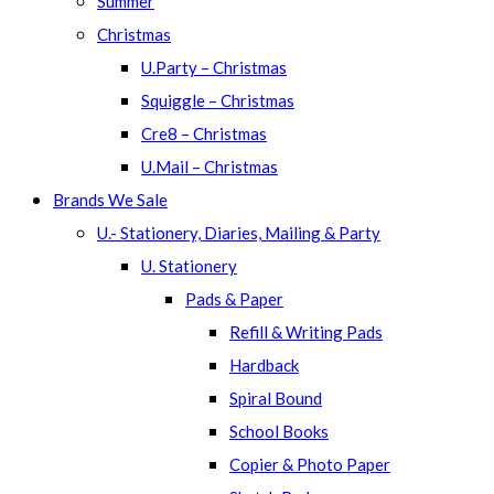
Summer
Christmas
U.Party – Christmas
Squiggle – Christmas
Cre8 – Christmas
U.Mail – Christmas
Brands We Sale
U.- Stationery, Diaries, Mailing & Party
U. Stationery
Pads & Paper
Refill & Writing Pads
Hardback
Spiral Bound
School Books
Copier & Photo Paper