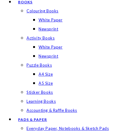
BOOKS
Colouring Books
White Paper
Newsprint
Activity Books
White Paper
Newsprint
Puzzle Books
A4 Size
A5 Size
Sticker Books
Learning Books
Accounting & Raffle Books
PADS & PAPER
Everyday Paper, Notebooks & Sketch Pads