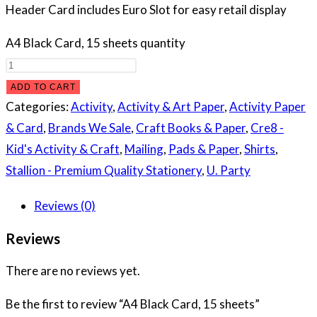
Header Card includes Euro Slot for easy retail display
A4 Black Card, 15 sheets quantity
ADD TO CART
Categories:
Activity
,
Activity & Art Paper
,
Activity Paper
& Card
,
Brands We Sale
,
Craft Books & Paper
,
Cre8 -
Kid's Activity & Craft
,
Mailing
,
Pads & Paper
,
Shirts
,
Stallion - Premium Quality Stationery
,
U. Party
Reviews (0)
Reviews
There are no reviews yet.
Be the first to review “A4 Black Card, 15 sheets”