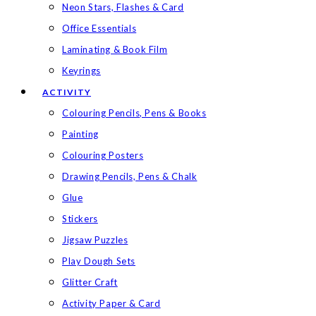
Neon Stars, Flashes & Card
Office Essentials
Laminating & Book Film
Keyrings
ACTIVITY
Colouring Pencils, Pens & Books
Painting
Colouring Posters
Drawing Pencils, Pens & Chalk
Glue
Stickers
Jigsaw Puzzles
Play Dough Sets
Glitter Craft
Activity Paper & Card