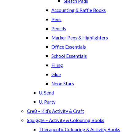
Sketch Pads
Accounting & Raffle Books
Pens
Pencils
Marker Pens & Highlighters
Office Essentials
School Essentials
Filing
Glue
Neon Stars
U. Send
U. Party
Cre8 – Kid’s Activity & Craft
Squiggle – Activity & Colouring Books
Therapeutic Colouring & Activity Books