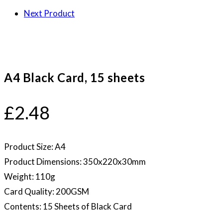
Next Product
A4 Black Card, 15 sheets
£
2.48
Product Size: A4
Product Dimensions: 350x220x30mm
Weight: 110g
Card Quality: 200GSM
Contents: 15 Sheets of Black Card