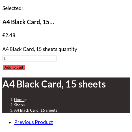
Selected:
A4 Black Card, 15…
£
2.48
A4 Black Card, 15 sheets quantity
Add to cart
A4 Black Card, 15 sheets
Home
>
Shop
>
A4 Black Card, 15 sheets
Previous Product