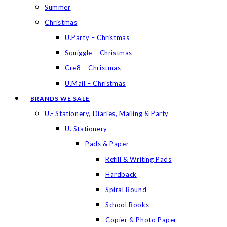
Summer
Christmas
U.Party – Christmas
Squiggle – Christmas
Cre8 – Christmas
U.Mail – Christmas
BRANDS WE SALE
U.- Stationery, Diaries, Mailing & Party
U. Stationery
Pads & Paper
Refill & Writing Pads
Hardback
Spiral Bound
School Books
Copier & Photo Paper