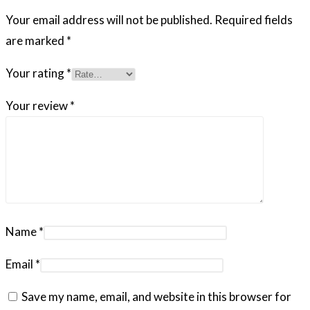
Your email address will not be published.
Required fields
are marked
*
Your rating
*
Your review
*
Name
*
Email
*
Save my name, email, and website in this browser for