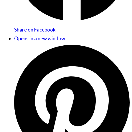
Share on Facebook
Opens in a new window