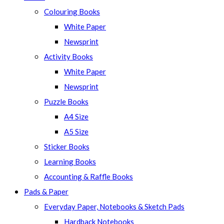
Colouring Books
White Paper
Newsprint
Activity Books
White Paper
Newsprint
Puzzle Books
A4 Size
A5 Size
Sticker Books
Learning Books
Accounting & Raffle Books
Pads & Paper
Everyday Paper, Notebooks & Sketch Pads
Hardback Notebooks