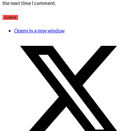
the next time I comment.
Opens in a new window