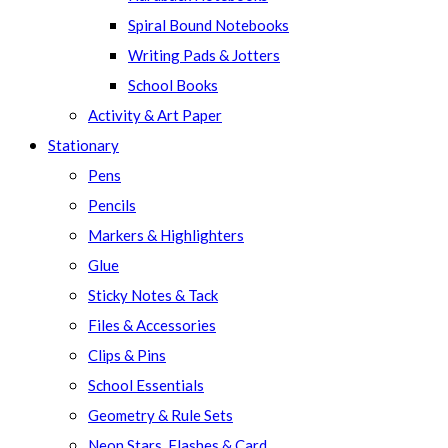
Spiral Bound Notebooks
Writing Pads & Jotters
School Books
Activity & Art Paper
Stationary
Pens
Pencils
Markers & Highlighters
Glue
Sticky Notes & Tack
Files & Accessories
Clips & Pins
School Essentials
Geometry & Rule Sets
Neon Stars, Flashes & Card