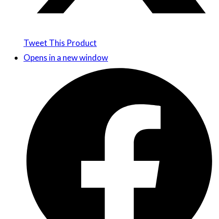
Tweet This Product
Opens in a new window