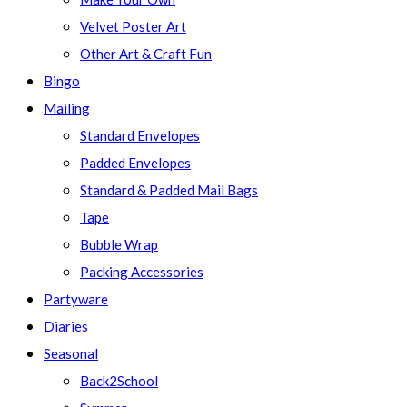
Velvet Poster Art
Other Art & Craft Fun
Bingo
Mailing
Standard Envelopes
Padded Envelopes
Standard & Padded Mail Bags
Tape
Bubble Wrap
Packing Accessories
Partyware
Diaries
Seasonal
Back2School