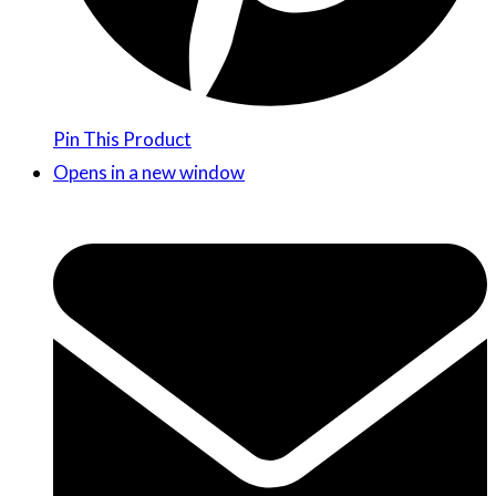
Pin This Product
Opens in a new window