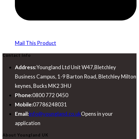
Mail This Product
Contact Info
Address:
Youngland Ltd Unit W47,Bletchley
Business Campus, 1-9 Barton Road, Bletchley Milton
keynes, Bucks MK2 3HU
Phone:
0800 772 0450
Mobile:
07786248031
Email:
info@youngland.co.uk
Opens in your
application
About Youngland UK