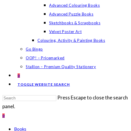
Advanced Colouring Books
Advanced Puzzle Books
Sketchbooks & Scrapbooks
Velvet Poster Art
Colouring, Activity & Painting Books
Go Bingo
OOP! – Pricemarked
Stallion – Premium Quality Stationery
0
TOGGLE WEBSITE SEARCH
Press Escape to close the search
panel.
0
Books