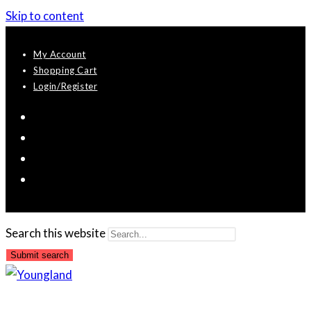
Skip to content
My Account
Shopping Cart
Login/Register
Search this website
Submit search