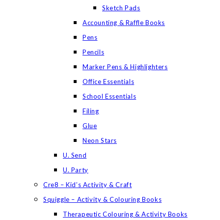
Sketch Pads
Accounting & Raffle Books
Pens
Pencils
Marker Pens & Highlighters
Office Essentials
School Essentials
Filing
Glue
Neon Stars
U. Send
U. Party
Cre8 – Kid’s Activity & Craft
Squiggle – Activity & Colouring Books
Therapeutic Colouring & Activity Books