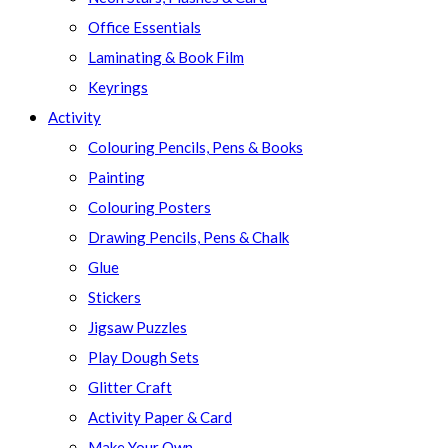
Office Essentials
Laminating & Book Film
Keyrings
Activity
Colouring Pencils, Pens & Books
Painting
Colouring Posters
Drawing Pencils, Pens & Chalk
Glue
Stickers
Jigsaw Puzzles
Play Dough Sets
Glitter Craft
Activity Paper & Card
Make Your Own