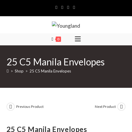
Skip
to
content
0
25 C5 Manila Envelopes
>
Shop
>
25 C5 Manila Envelopes
Previous Product
Next Product
25 C5 Manila Envelopes