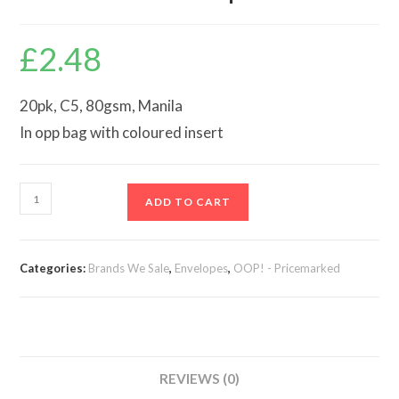
£
2.48
20pk, C5, 80gsm, Manila
In opp bag with coloured insert
25
ADD TO CART
C5
Manila
Envelopes
Categories:
Brands We Sale
,
Envelopes
,
OOP! - Pricemarked
quantity
REVIEWS (0)