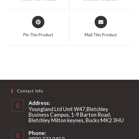
new
new
window
window
Opens
Opens
in
in
a
a
Pin This Product
Mail This Product
new
new
window
window
Contact Info
Address:
Youngland Ltd Unit W47,Bletchley
Business Campus, 1-9 Barton Road,
Bletchley Milton keynes, Bucks MK2 3HU
Phone: