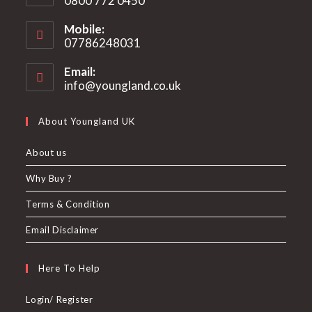
0800 772 0450
Mobile:
07786248031
Email:
info@youngland.co.uk
Opens
in
your
About Youngland UK
application
About us
Why Buy ?
Terms & Condition
Email Disclaimer
Here To Help
Login/ Register