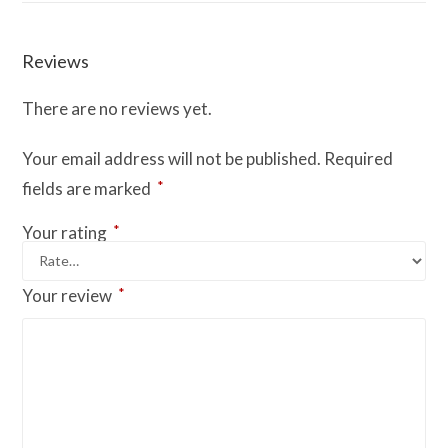
Reviews
There are no reviews yet.
Your email address will not be published.
Required
*
fields are marked
*
Your rating
*
Your review