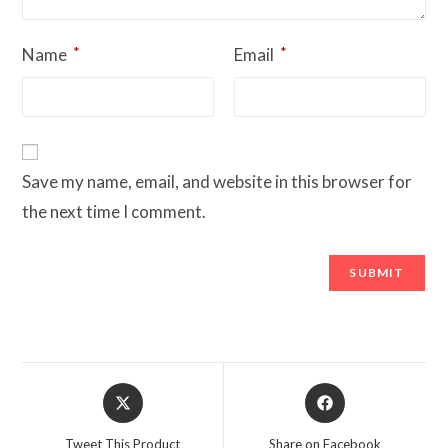
*
*
Name
Email
Save my name, email, and website in this browser for
the next time I comment.
Opens
Opens
in
in
a
a
Tweet This Product
Share on Facebook