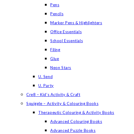
Pens
Pencils
Marker Pens & Highlighters
Office Essentials
School Essentials
Filing
Glue
Neon Stars
U. Send
U. Party
Cre8 – Kid’s Activity & Craft
Squiggle – Activity & Colouring Books
Therapeutic Colouring & Activity Books
Advanced Colouring Books
Advanced Puzzle Books