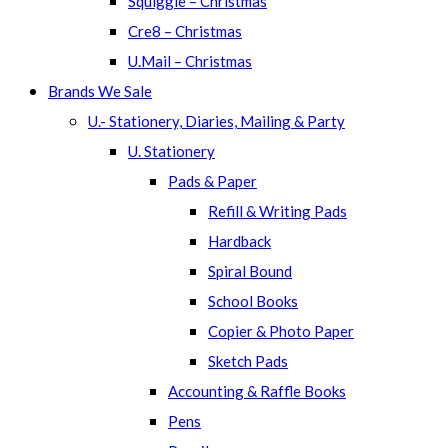
Squiggle – Christmas
Cre8 – Christmas
U.Mail – Christmas
Brands We Sale
U.- Stationery, Diaries, Mailing & Party
U. Stationery
Pads & Paper
Refill & Writing Pads
Hardback
Spiral Bound
School Books
Copier & Photo Paper
Sketch Pads
Accounting & Raffle Books
Pens