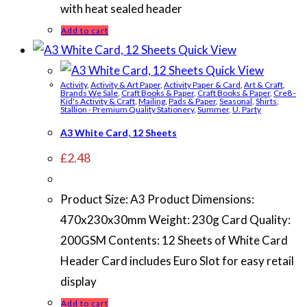
with heat sealed header
Add to cart
Quick View
Quick View
Activity
,
Activity & Art Paper
,
Activity Paper & Card
,
Art & Craft
,
Brands We Sale
,
Craft Books & Paper
,
Craft Books & Paper
,
Cre8 -
Kid's Activity & Craft
,
Mailing
,
Pads & Paper
,
Seasonal
,
Shirts
,
Stallion - Premium Quality Stationery
,
Summer
,
U. Party
A3 White Card, 12 Sheets
£
2.48
Product Size: A3 Product Dimensions:
470x230x30mm Weight: 230g Card Quality:
200GSM Contents: 12 Sheets of White Card
Header Card includes Euro Slot for easy retail
display
Add to cart