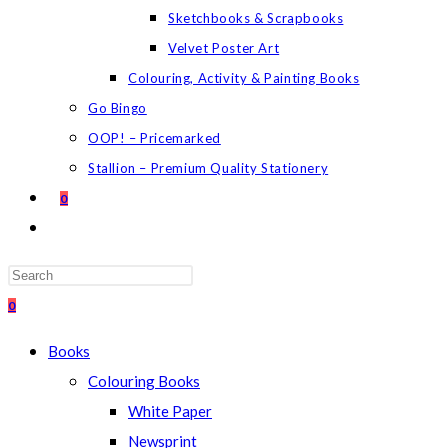
Sketchbooks & Scrapbooks
Velvet Poster Art
Colouring, Activity & Painting Books
Go Bingo
OOP! – Pricemarked
Stallion – Premium Quality Stationery
0
TOGGLE
WEBSITE
SEARCH
Press
Escape
0
to
Books
close
Colouring Books
the
White Paper
search
Newsprint