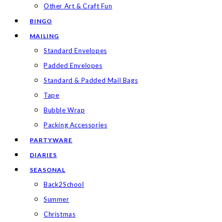
Other Art & Craft Fun
BINGO
MAILING
Standard Envelopes
Padded Envelopes
Standard & Padded Mail Bags
Tape
Bubble Wrap
Packing Accessories
PARTYWARE
DIARIES
SEASONAL
Back2School
Summer
Christmas