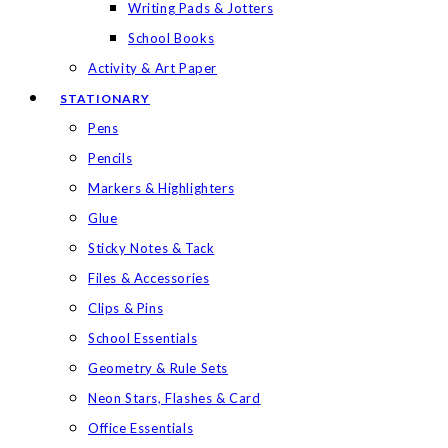
Writing Pads & Jotters
School Books
Activity & Art Paper
STATIONARY
Pens
Pencils
Markers & Highlighters
Glue
Sticky Notes & Tack
Files & Accessories
Clips & Pins
School Essentials
Geometry & Rule Sets
Neon Stars, Flashes & Card
Office Essentials