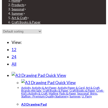
Home
>
Products
>
Seasonal
>
Summer
>
Art & Craft
>
Craft Books & Paper
View:
12
24
All
Quick View
Quick View
Activity
,
Activity & Art Paper
,
Activity Paper & Card
,
Art & Craft
,
Brands We Sale
,
Craft Books & Paper
,
Craft Books & Paper
,
Cre8 -
Kid's Activity & Craft
,
Mailing
,
Pads & Paper
,
Seasonal
,
Shirts
,
Stallion - Premium Quality Stationery
,
Summer
,
U. Party
A3 Drawing Pad