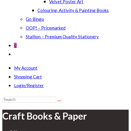
Velvet Poster Art
Colouring, Activity & Painting Books
Go Bingo
OOP! – Pricemarked
Stallion – Premium Quality Stationery
0
Toggle
website
My Account
search
Shopping Cart
Login/Register
Search
this
Craft Books & Paper
website