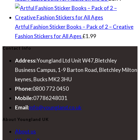
Artful Fashion Sticker Books – Pack of 2 – Creative
Fashion Stickers for All Ages
£
1.99
Contact Info
Address:
Youngland Ltd Unit W47,Bletchley
Business Campus, 1-9 Barton Road, Bletchley Milton
keynes, Bucks MK2 3HU
Phone:
0800 772 0450
Mobile:
07786248031
Opens
Email:
info@youngland.co.uk
in
About Youngland UK
your
About us
application