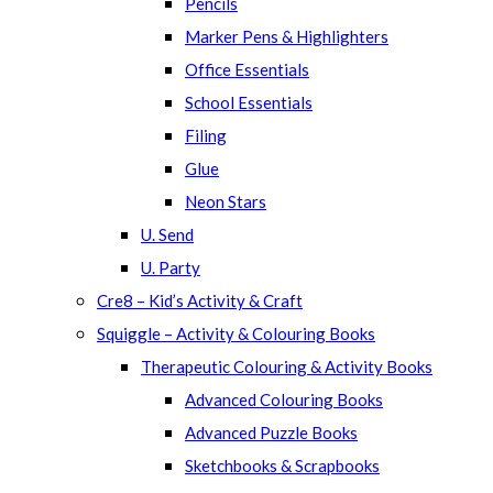
Pencils
Marker Pens & Highlighters
Office Essentials
School Essentials
Filing
Glue
Neon Stars
U. Send
U. Party
Cre8 – Kid’s Activity & Craft
Squiggle – Activity & Colouring Books
Therapeutic Colouring & Activity Books
Advanced Colouring Books
Advanced Puzzle Books
Sketchbooks & Scrapbooks