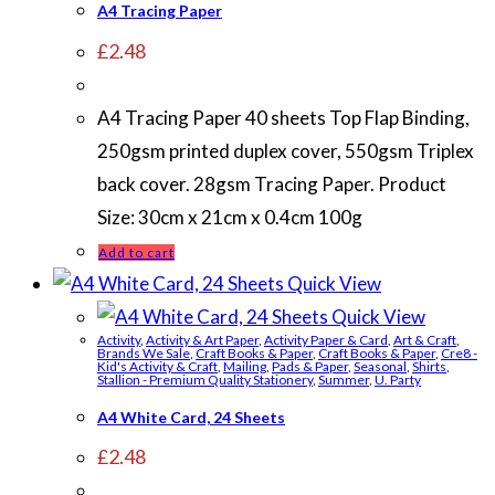
A4 Tracing Paper
£
2.48
A4 Tracing Paper 40 sheets Top Flap Binding,
250gsm printed duplex cover, 550gsm Triplex
back cover. 28gsm Tracing Paper. Product
Size: 30cm x 21cm x 0.4cm 100g
Add to cart
Quick View
Quick View
Activity
,
Activity & Art Paper
,
Activity Paper & Card
,
Art & Craft
,
Brands We Sale
,
Craft Books & Paper
,
Craft Books & Paper
,
Cre8 -
Kid's Activity & Craft
,
Mailing
,
Pads & Paper
,
Seasonal
,
Shirts
,
Stallion - Premium Quality Stationery
,
Summer
,
U. Party
A4 White Card, 24 Sheets
£
2.48