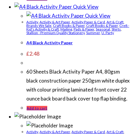
Quick View
Quick View
Activity
,
Activity & Art Paper
,
Activity Paper & Card
,
Art & Craft
,
Brands We Sale
,
Craft Books & Paper
,
Craft Books & Paper
,
Cre8 -
Kid's Activity & Craft
,
Mailing
,
Pads & Paper
,
Seasonal
,
Shirts
,
Stallion - Premium Quality Stationery
,
Summer
,
U. Party
A4 Black Activity Paper
£
2.48
60 Sheets Black Activity Paper A4, 80gsm
black construction paper 250gsm white duplex
with colour printing laminated front cover 22
ounce back board back cover top flap binding.
Add to cart
Activity
,
Activity & Art Paper
,
Activity Paper & Card
,
Art & Craft
,