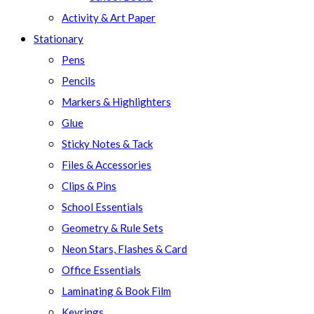
Activity & Art Paper
Stationary
Pens
Pencils
Markers & Highlighters
Glue
Sticky Notes & Tack
Files & Accessories
Clips & Pins
School Essentials
Geometry & Rule Sets
Neon Stars, Flashes & Card
Office Essentials
Laminating & Book Film
Keyrings