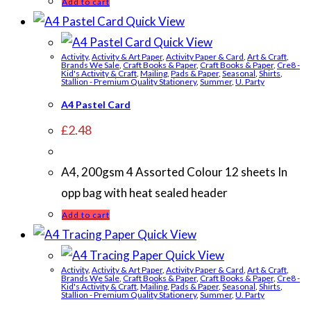
Add to cart
Quick View
Quick View
Activity
,
Activity & Art Paper
,
Activity Paper & Card
,
Art & Craft
,
Brands We Sale
,
Craft Books & Paper
,
Craft Books & Paper
,
Cre8 -
Kid's Activity & Craft
,
Mailing
,
Pads & Paper
,
Seasonal
,
Shirts
,
Stallion - Premium Quality Stationery
,
Summer
,
U. Party
A4 Pastel Card
£
2.48
A4, 200gsm 4 Assorted Colour 12 sheets In
opp bag with heat sealed header
Add to cart
Quick View
Quick View
Activity
,
Activity & Art Paper
,
Activity Paper & Card
,
Art & Craft
,
Brands We Sale
,
Craft Books & Paper
,
Craft Books & Paper
,
Cre8 -
Kid's Activity & Craft
,
Mailing
,
Pads & Paper
,
Seasonal
,
Shirts
,
Stallion - Premium Quality Stationery
,
Summer
,
U. Party