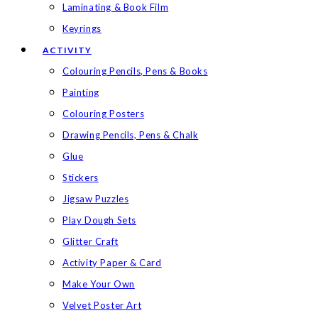
Laminating & Book Film
Keyrings
ACTIVITY
Colouring Pencils, Pens & Books
Painting
Colouring Posters
Drawing Pencils, Pens & Chalk
Glue
Stickers
Jigsaw Puzzles
Play Dough Sets
Glitter Craft
Activity Paper & Card
Make Your Own
Velvet Poster Art