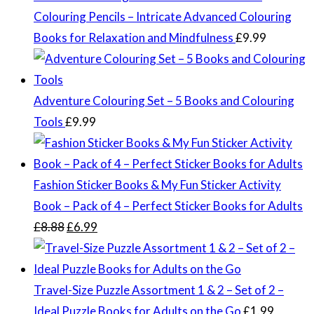
Colouring Pencils – Intricate Advanced Colouring
Books for Relaxation and Mindfulness
£
9.99
Adventure Colouring Set – 5 Books and Colouring
Tools
£
9.99
Fashion Sticker Books & My Fun Sticker Activity
Book – Pack of 4 – Perfect Sticker Books for Adults
Original
Current
£
8.88
£
6.99
price
price
was:
is:
£8.88.
£6.99.
Travel-Size Puzzle Assortment 1 & 2 – Set of 2 –
Ideal Puzzle Books for Adults on the Go
£
1.99