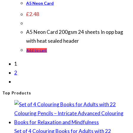
A5 Neon Card
£
2.48
A5 Neon Card 200gsm 24 sheets In opp bag
with heat sealed header
Add to cart
1
2
Top Products
Set of 4 Colouring Books for Adults with 22