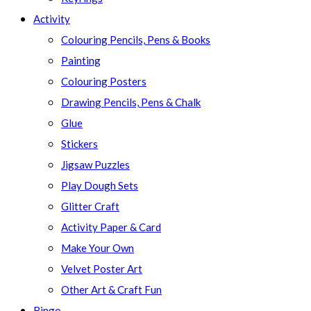
Activity
Colouring Pencils, Pens & Books
Painting
Colouring Posters
Drawing Pencils, Pens & Chalk
Glue
Stickers
Jigsaw Puzzles
Play Dough Sets
Glitter Craft
Activity Paper & Card
Make Your Own
Velvet Poster Art
Other Art & Craft Fun
Bingo