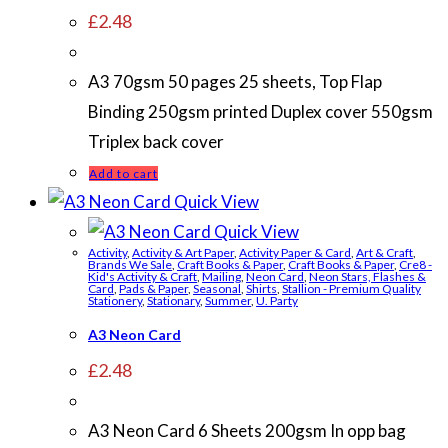
£
2.48
A3 70gsm 50 pages 25 sheets, Top Flap
Binding 250gsm printed Duplex cover 550gsm
Triplex back cover
Add to cart
Quick View
Quick View
Activity
,
Activity & Art Paper
,
Activity Paper & Card
,
Art & Craft
,
Brands We Sale
,
Craft Books & Paper
,
Craft Books & Paper
,
Cre8 -
Kid's Activity & Craft
,
Mailing
,
Neon Card
,
Neon Stars, Flashes &
Card
,
Pads & Paper
,
Seasonal
,
Shirts
,
Stallion - Premium Quality
Stationery
,
Stationary
,
Summer
,
U. Party
A3 Neon Card
£
2.48
A3 Neon Card 6 Sheets 200gsm In opp bag