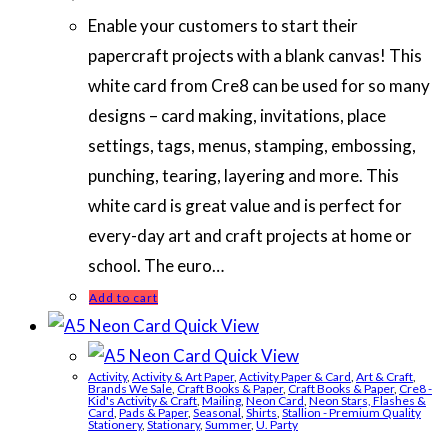
Enable your customers to start their
papercraft projects with a blank canvas! This
white card from Cre8 can be used for so many
designs – card making, invitations, place
settings, tags, menus, stamping, embossing,
punching, tearing, layering and more. This
white card is great value and is perfect for
every-day art and craft projects at home or
school. The euro…
Add to cart
Quick View
Quick View
Activity
,
Activity & Art Paper
,
Activity Paper & Card
,
Art & Craft
,
Brands We Sale
,
Craft Books & Paper
,
Craft Books & Paper
,
Cre8 -
Kid's Activity & Craft
,
Mailing
,
Neon Card
,
Neon Stars, Flashes &
Card
,
Pads & Paper
,
Seasonal
,
Shirts
,
Stallion - Premium Quality
Stationery
,
Stationary
,
Summer
,
U. Party