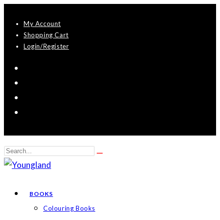
Skip
My Account
to
Shopping Cart
content
Login/Register
Search
Submit
this
search
website
BOOKS
Colouring Books