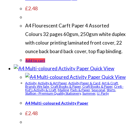
£
2.48
A4 Flourescent Carft Paper 4 Assorted
Colours 32 pages 60gsm, 250gsm white duplex
with colour printing laminated front cover, 22
ounce back board back cover, top flap binding.
Add to cart
Quick View
Quick View
Activity
,
Activity & Art Paper
,
Activity Paper & Card
,
Art & Craft
,
Brands We Sale
,
Craft Books & Paper
,
Craft Books & Paper
,
Cre8 -
Kid's Activity & Craft
,
Mailing
,
Pads & Paper
,
Seasonal
,
Shirts
,
Stallion - Premium Quality Stationery
,
Summer
,
U. Party
A4 Multi-coloured Activity Paper
£
2.48