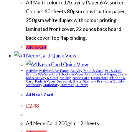
A4 Multi-coloured Activity Paper 6 Assorted
Colours 60 sheets 80gsm construction paper,
250gsm white duplex with colour printing
laminated front cover, 22 ounce back board
back cover, top flap binding.
Add to cart
Quick View
Quick View
Activity
,
Activity & Art Paper
,
Activity Paper & Card
,
Art & Craft
,
Brands We Sale
,
Craft Books & Paper
,
Craft Books & Paper
,
Cre8 -
Kid's Activity & Craft
,
Mailing
,
Neon Card
,
Neon Stars, Flashes &
Card
,
Pads & Paper
,
Seasonal
,
Shirts
,
Stallion - Premium Quality
Stationery
,
Stationary
,
Summer
,
U. Party
A4 Neon Card
£
2.48
A4 Neon Card 200gsm 12 sheets