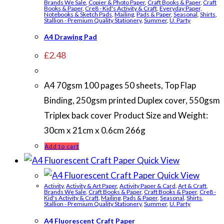
Brands We Sale
,
Copier & Photo Paper
,
Craft Books & Paper
,
Craft
Books & Paper
,
Cre8 - Kid's Activity & Craft
,
Everyday Paper,
Notebooks & Sketch Pads
,
Mailing
,
Pads & Paper
,
Seasonal
,
Shirts
,
Stallion - Premium Quality Stationery
,
Summer
,
U. Party
A4 Drawing Pad
£
2.48
A4 70gsm 100 pages 50 sheets, Top Flap
Binding, 250gsm printed Duplex cover, 550gsm
Triplex back cover Product Size and Weight:
30cm x 21cm x 0.6cm 266g
Add to cart
Quick View
Quick View
Activity
,
Activity & Art Paper
,
Activity Paper & Card
,
Art & Craft
,
Brands We Sale
,
Craft Books & Paper
,
Craft Books & Paper
,
Cre8 -
Kid's Activity & Craft
,
Mailing
,
Pads & Paper
,
Seasonal
,
Shirts
,
Stallion - Premium Quality Stationery
,
Summer
,
U. Party
A4 Fluorescent Craft Paper