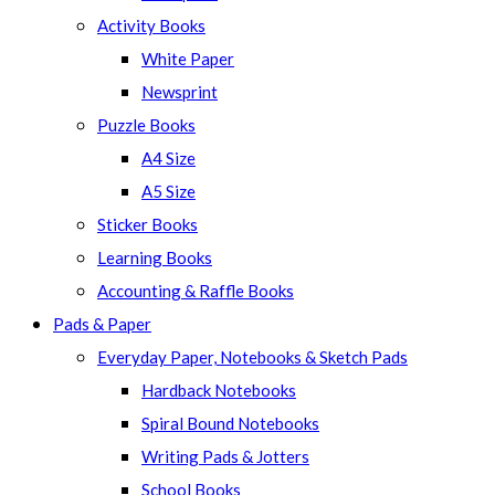
panel.
Activity Books
White Paper
Newsprint
Puzzle Books
A4 Size
A5 Size
Sticker Books
Learning Books
Accounting & Raffle Books
Pads & Paper
Everyday Paper, Notebooks & Sketch Pads
Hardback Notebooks
Spiral Bound Notebooks
Writing Pads & Jotters
School Books