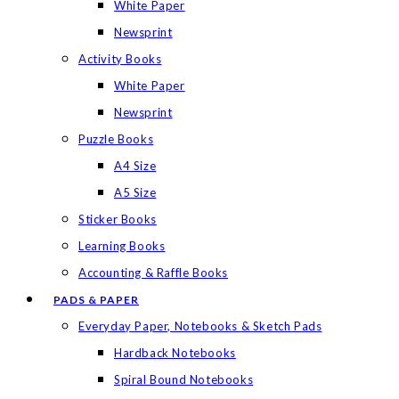
White Paper
Newsprint
Activity Books
White Paper
Newsprint
Puzzle Books
A4 Size
A5 Size
Sticker Books
Learning Books
Accounting & Raffle Books
PADS & PAPER
Everyday Paper, Notebooks & Sketch Pads
Hardback Notebooks
Spiral Bound Notebooks