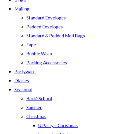
Mailing
Standard Envelopes
Padded Envelopes
Standard & Padded Mail Bags
Tape
Bubble Wrap
Packing Accessories
Partyware
Diaries
Seasonal
Back2School
Summer
Christmas
U.Party – Christmas