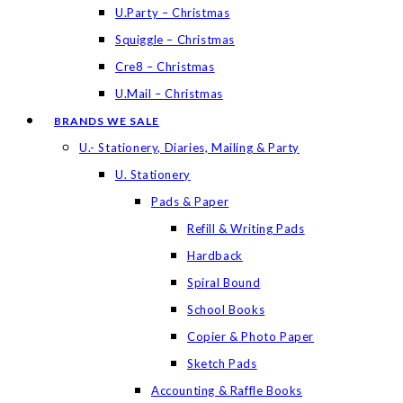
U.Party – Christmas
Squiggle – Christmas
Cre8 – Christmas
U.Mail – Christmas
BRANDS WE SALE
U.- Stationery, Diaries, Mailing & Party
U. Stationery
Pads & Paper
Refill & Writing Pads
Hardback
Spiral Bound
School Books
Copier & Photo Paper
Sketch Pads
Accounting & Raffle Books