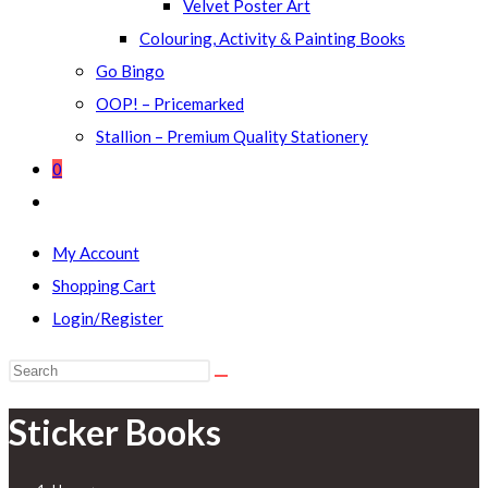
Velvet Poster Art
Colouring, Activity & Painting Books
Go Bingo
OOP! – Pricemarked
Stallion – Premium Quality Stationery
0
Toggle
website
My Account
search
Shopping Cart
Login/Register
Search
this
Sticker Books
website