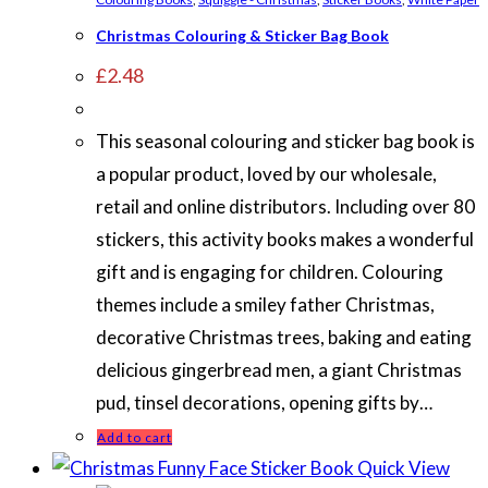
Christmas Colouring & Sticker Bag Book
£
2.48
This seasonal colouring and sticker bag book is
a popular product, loved by our wholesale,
retail and online distributors. Including over 80
stickers, this activity books makes a wonderful
gift and is engaging for children. Colouring
themes include a smiley father Christmas,
decorative Christmas trees, baking and eating
delicious gingerbread men, a giant Christmas
pud, tinsel decorations, opening gifts by…
Add to cart
Quick View