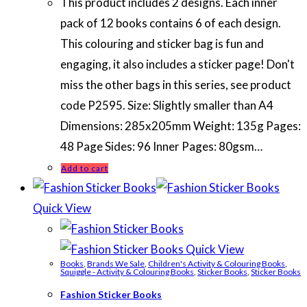
This product includes 2 designs. Each inner
pack of 12 books contains 6 of each design.
This colouring and sticker bag is fun and
engaging, it also includes a sticker page! Don't
miss the other bags in this series, see product
code P2595. Size: Slightly smaller than A4
Dimensions: 285x205mm Weight: 135g Pages:
48 Page Sides: 96 Inner Pages: 80gsm…
Add to cart
Quick View
Quick View
Books
,
Brands We Sale
,
Children's Activity & Colouring Books
,
Squiggle - Activity & Colouring Books
,
Sticker Books
,
Sticker Books
Fashion Sticker Books