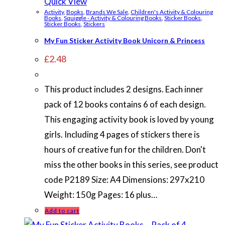
Quick View
Activity
,
Books
,
Brands We Sale
,
Children's Activity & Colouring
Books
,
Squiggle - Activity & Colouring Books
,
Sticker Books
,
Sticker Books
,
Stickers
My Fun Sticker Activity Book Unicorn & Princess
£
2.48
This product includes 2 designs. Each inner
pack of 12 books contains 6 of each design.
This engaging activity book is loved by young
girls. Including 4 pages of stickers there is
hours of creative fun for the children. Don't
miss the other books in this series, see product
code P2189 Size: A4 Dimensions: 297x210
Weight: 150g Pages: 16 plus…
Add to cart