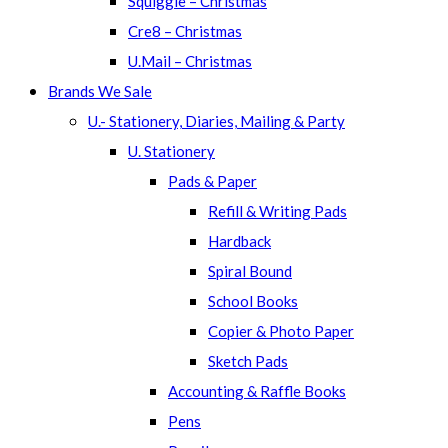
Squiggle – Christmas
Cre8 – Christmas
U.Mail – Christmas
Brands We Sale
U.- Stationery, Diaries, Mailing & Party
U. Stationery
Pads & Paper
Refill & Writing Pads
Hardback
Spiral Bound
School Books
Copier & Photo Paper
Sketch Pads
Accounting & Raffle Books
Pens