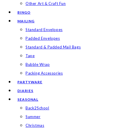
Other Art & Craft Fun
BINGO
MAILING
Standard Envelopes
Padded Envelopes
Standard & Padded Mail Bags
Tape
Bubble Wrap
Packing Accessories
PARTYWARE
DIARIES
SEASONAL
Back2School
Summer
Christmas