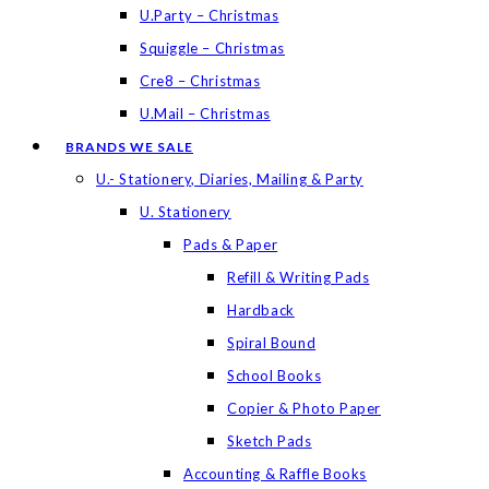
U.Party – Christmas
Squiggle – Christmas
Cre8 – Christmas
U.Mail – Christmas
BRANDS WE SALE
U.- Stationery, Diaries, Mailing & Party
U. Stationery
Pads & Paper
Refill & Writing Pads
Hardback
Spiral Bound
School Books
Copier & Photo Paper
Sketch Pads
Accounting & Raffle Books