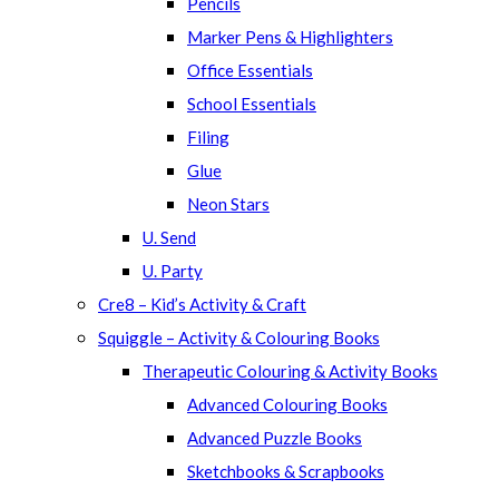
Pencils
Marker Pens & Highlighters
Office Essentials
School Essentials
Filing
Glue
Neon Stars
U. Send
U. Party
Cre8 – Kid’s Activity & Craft
Squiggle – Activity & Colouring Books
Therapeutic Colouring & Activity Books
Advanced Colouring Books
Advanced Puzzle Books
Sketchbooks & Scrapbooks