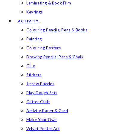
Laminating & Book Film
Keyrings
ACTIVITY
Colouring Pencils, Pens & Books
Painting
Colouring Posters
Drawing Pencils, Pens & Chalk
Glue
Stickers
Jigsaw Puzzles
Play Dough Sets
Glitter Craft
Activity Paper & Card
Make Your Own
Velvet Poster Art