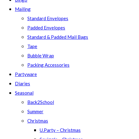
Mailing
Standard Envelopes
Padded Envelopes
Standard & Padded Mail Bags
Tape
Bubble Wrap
Packing Accessories
Partyware
Diaries
Seasonal
Back2School
Summer
Christmas
U.Party – Christmas