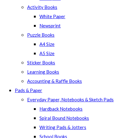
panel.
Activity Books
White Paper
Newsprint
Puzzle Books
A4 Size
A5 Size
Sticker Books
Learning Books
Accounting & Raffle Books
Pads & Paper
Everyday Paper, Notebooks & Sketch Pads
Hardback Notebooks
Spiral Bound Notebooks
Writing Pads & Jotters
School Books