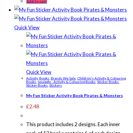
Add to cart
Quick View
Quick View
Activity
,
Books
,
Brands We Sale
,
Children's Activity & Colouring
Books
,
Squiggle - Activity & Colouring Books
,
Sticker Books
,
Sticker Books
,
Stickers
My Fun Sticker Activity Book Pirates & Monsters
£
2.48
This product includes 2 designs. Each inner