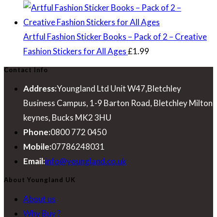
Artful Fashion Sticker Books – Pack of 2 – Creative
Fashion Stickers for All Ages
£
1.99
Contact Info
Address:
Youngland Ltd Unit W47,Bletchley
Business Campus, 1-9 Barton Road, Bletchley Milton
keynes, Bucks MK2 3HU
Phone:
0800 772 0450
Mobile:
07786248031
Opens
Email:
info@youngland.co.uk
in
About Youngland UK
your
About us
application
Why Buy ?