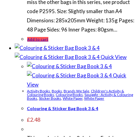
miss the other bags in this series, see product
code P2595. Size: Slightly smaller than A4
Dimensions: 285x205mm Weight: 135g Pages:
48 Page Sides: 96 Inner Pages: 80gsm…
Add to cart
Quick View
Quick
View
Activity Books
,
Books
,
Brands We Sale
,
Children's Activity &
Colouring Books
,
Colouring Books
,
Squiggle - Activity & Colouring
Books
,
Sticker Books
,
White Paper
,
White Paper
Colouring & Sticker Bag Book 3 & 4
£
2.48