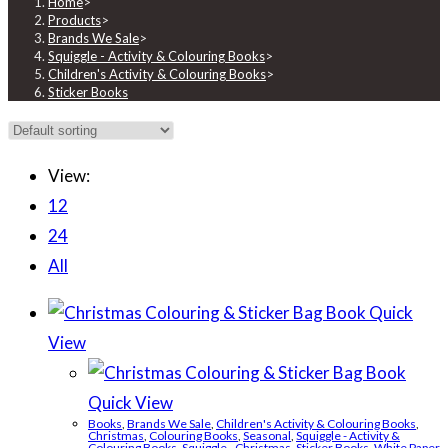
Home
>
Products
>
Brands We Sale
>
Squiggle - Activity & Colouring Books
>
Children's Activity & Colouring Books
>
Sticker Books
View:
12
24
All
Quick
View
Quick View
Books
,
Brands We Sale
,
Children's Activity & Colouring Books
,
Christmas
,
Colouring Books
,
Seasonal
,
Squiggle - Activity &
Colouring Books
,
Squiggle - Christmas
,
Sticker Books
,
White Paper