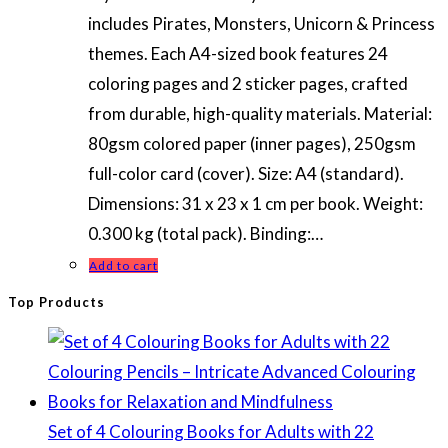
includes Pirates, Monsters, Unicorn & Princess
themes. Each A4-sized book features 24
coloring pages and 2 sticker pages, crafted
from durable, high-quality materials. Material:
80gsm colored paper (inner pages), 250gsm
full-color card (cover). Size: A4 (standard).
Dimensions: 31 x 23 x 1 cm per book. Weight:
0.300 kg (total pack). Binding:…
Add to cart
Top Products
Set of 4 Colouring Books for Adults with 22