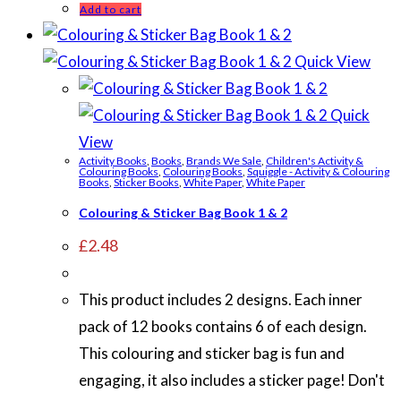
Add to cart
Quick View
Quick
View
Activity Books
,
Books
,
Brands We Sale
,
Children's Activity &
Colouring Books
,
Colouring Books
,
Squiggle - Activity & Colouring
Books
,
Sticker Books
,
White Paper
,
White Paper
Colouring & Sticker Bag Book 1 & 2
£
2.48
This product includes 2 designs. Each inner
pack of 12 books contains 6 of each design.
This colouring and sticker bag is fun and
engaging, it also includes a sticker page! Don't