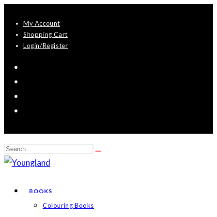
Skip
My Account
to
Shopping Cart
content
Login/Register
Search
Submit
this
search
website
BOOKS
Colouring Books