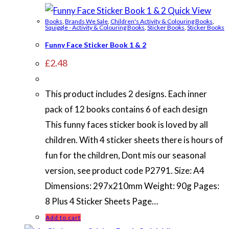
Quick View
Books
,
Brands We Sale
,
Children's Activity & Colouring Books
,
Squiggle - Activity & Colouring Books
,
Sticker Books
,
Sticker Books
Funny Face Sticker Book 1 & 2
£
2.48
This product includes 2 designs. Each inner
pack of 12 books contains 6 of each design
This funny faces sticker book is loved by all
children. With 4 sticker sheets there is hours of
fun for the children, Dont mis our seasonal
version, see product code P2791. Size: A4
Dimensions: 297x210mm Weight: 90g Pages:
8 Plus 4 Sticker Sheets Page…
Add to cart