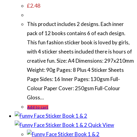
£
2.48
This product includes 2 designs. Each inner
pack of 12 books contains 6 of each design.
This fun fashion sticker book is loved by girls,
with 4 sticker sheets included there is hours of
creative fun. Size: A4 Dimensions: 297x210mm
Weight: 90g Pages: 8 Plus 4 Sticker Sheets
Page Sides: 16 Inner Pages: 130gsm Full-
Colour Paper Cover: 250gsm Full-Colour
Gloss…
Add to cart
Quick View