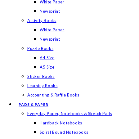
White Paper
Newsprint
Activity Books
White Paper
Newsprint
Puzzle Books
A4 Size
A5 Size
Sticker Books
Learning Books
Accounting & Raffle Books
PADS & PAPER
Everyday Paper, Notebooks & Sketch Pads
Hardback Notebooks
Spiral Bound Notebooks