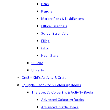
Pens
Pencils
Marker Pens & Highlighters
Office Essentials
School Essentials
Filing
Glue
Neon Stars
U. Send
U. Party
Cre8 – Kid’s Activity & Craft
Squiggle – Activity & Colouring Books
Therapeutic Colouring & Activity Books
Advanced Colouring Books
Advanced Puzzle Books