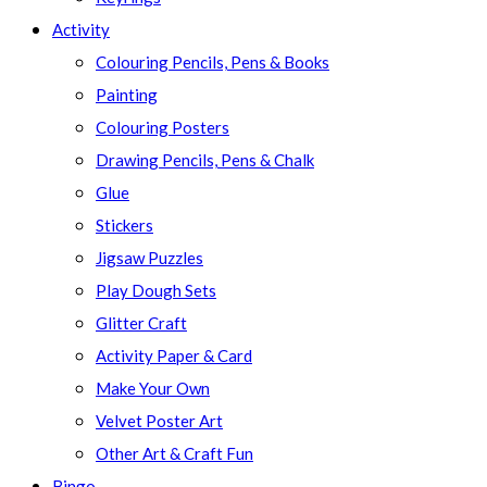
Activity
Colouring Pencils, Pens & Books
Painting
Colouring Posters
Drawing Pencils, Pens & Chalk
Glue
Stickers
Jigsaw Puzzles
Play Dough Sets
Glitter Craft
Activity Paper & Card
Make Your Own
Velvet Poster Art
Other Art & Craft Fun
Bingo