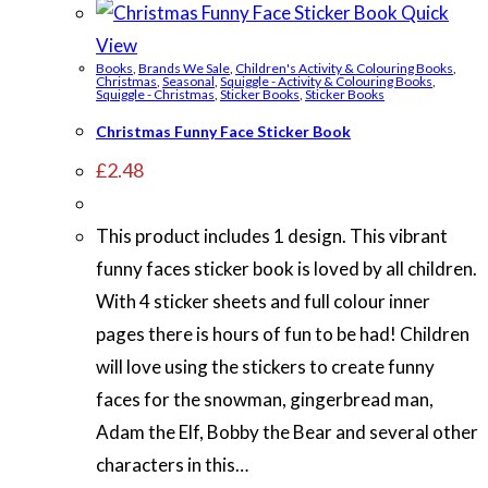
Quick
View
Books
,
Brands We Sale
,
Children's Activity & Colouring Books
,
Christmas
,
Seasonal
,
Squiggle - Activity & Colouring Books
,
Squiggle - Christmas
,
Sticker Books
,
Sticker Books
Christmas Funny Face Sticker Book
£
2.48
This product includes 1 design. This vibrant
funny faces sticker book is loved by all children.
With 4 sticker sheets and full colour inner
pages there is hours of fun to be had! Children
will love using the stickers to create funny
faces for the snowman, gingerbread man,
Adam the Elf, Bobby the Bear and several other
characters in this…