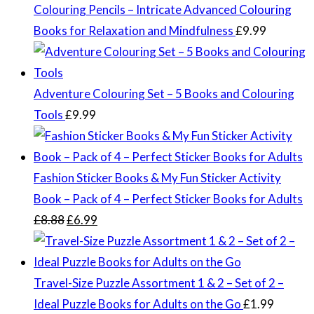
Colouring Pencils – Intricate Advanced Colouring
Books for Relaxation and Mindfulness
£
9.99
Adventure Colouring Set – 5 Books and Colouring
Tools
£
9.99
Fashion Sticker Books & My Fun Sticker Activity
Book – Pack of 4 – Perfect Sticker Books for Adults
Original
Current
£
8.88
£
6.99
price
price
was:
is:
£8.88.
£6.99.
Travel-Size Puzzle Assortment 1 & 2 – Set of 2 –
Ideal Puzzle Books for Adults on the Go
£
1.99