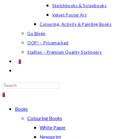
Sketchbooks & Scrapbooks
Velvet Poster Art
Colouring, Activity & Painting Books
Go Bingo
OOP! – Pricemarked
Stallion – Premium Quality Stationery
0
TOGGLE
WEBSITE
SEARCH
Press
Escape
0
to
Books
close
Colouring Books
the
White Paper
search
Newsprint