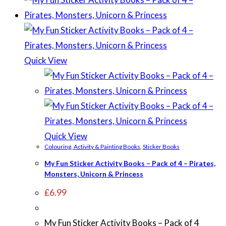
Quick View
Quick View
Colouring, Activity & Painting Books
,
Sticker Books
My Fun Sticker Activity Books – Pack of 4 – Pirates,
Monsters, Unicorn & Princess
£
6.99
My Fun Sticker Activity Books – Pack of 4