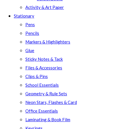
Activity & Art Paper
Stationary
Pens
Pencils
Markers & Highlighters
Glue
Sticky Notes & Tack
Files & Accessories
Clips & Pins
School Essentials
Geometry & Rule Sets
Neon Stars, Flashes & Card
Office Essentials
Laminating & Book Film
Keyrings