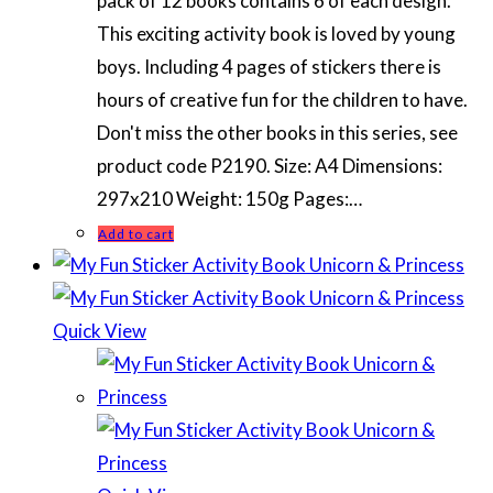
pack of 12 books contains 6 of each design.
This exciting activity book is loved by young
boys. Including 4 pages of stickers there is
hours of creative fun for the children to have.
Don't miss the other books in this series, see
product code P2190. Size: A4 Dimensions:
297x210 Weight: 150g Pages:…
Add to cart
Quick View