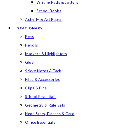
Writing Pads & Jotters
School Books
Activity & Art Paper
STATIONARY
Pens
Pencils
Markers & Highlighters
Glue
Sticky Notes & Tack
Files & Accessories
Clips & Pins
School Essentials
Geometry & Rule Sets
Neon Stars, Flashes & Card
Office Essentials