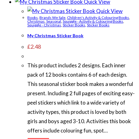
Quick View
Quick View
Books
,
Brands We Sale
,
Children's Activity & Colouring Books
,
Christmas
,
Seasonal
,
Squiggle - Activity & Colouring Books
,
Squiggle - Christmas
,
Sticker Books
,
Sticker Books
My Christmas Sticker Book
£
2.48
This product includes 2 designs. Each inner
pack of 12 books contains 6 of each design.
This seasonal sticker book makes a wonderful
present. Including 2 full pages of exciting easy-
peel stickers which link to a wide variety of
activity types, this product is loved by both
girls and boys aged 3-10. Activities this book
offers include colouring fun, spot…