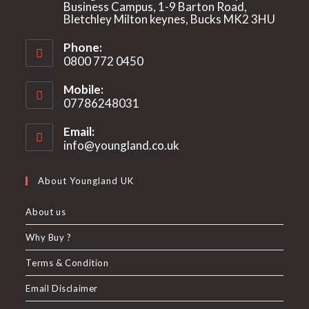
Business Campus, 1-9 Barton Road,
Bletchley Milton keynes, Bucks MK2 3HU
Phone:
0800 772 0450
Mobile:
07786248031
Email:
info@youngland.co.uk
Opens
in
your
About Youngland UK
application
About us
Why Buy ?
Terms & Condition
Email Disclaimer