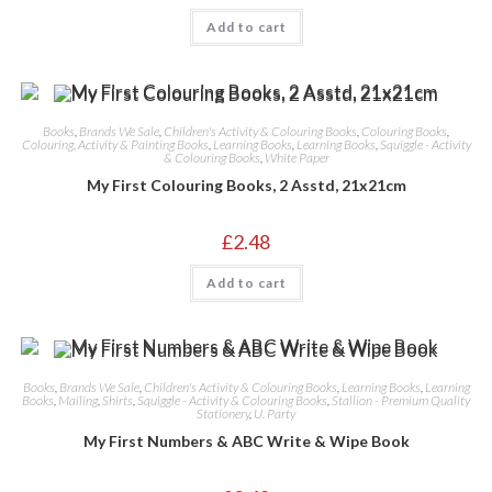
Add to cart
Books
,
Brands We Sale
,
Children's Activity & Colouring Books
,
Colouring Books
,
Colouring, Activity & Painting Books
,
Learning Books
,
Learning Books
,
Squiggle - Activity
& Colouring Books
,
White Paper
My First Colouring Books, 2 Asstd, 21x21cm
£
2.48
Add to cart
Books
,
Brands We Sale
,
Children's Activity & Colouring Books
,
Learning Books
,
Learning
Books
,
Mailing
,
Shirts
,
Squiggle - Activity & Colouring Books
,
Stallion - Premium Quality
Stationery
,
U. Party
My First Numbers & ABC Write & Wipe Book