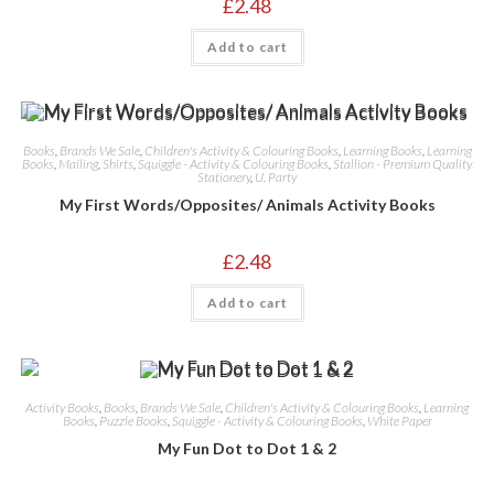
£
2.48
Add to cart
Books
,
Brands We Sale
,
Children's Activity & Colouring Books
,
Learning Books
,
Learning
Books
,
Mailing
,
Shirts
,
Squiggle - Activity & Colouring Books
,
Stallion - Premium Quality
Stationery
,
U. Party
My First Words/Opposites/ Animals Activity Books
£
2.48
Add to cart
Activity Books
,
Books
,
Brands We Sale
,
Children's Activity & Colouring Books
,
Learning
Books
,
Puzzle Books
,
Squiggle - Activity & Colouring Books
,
White Paper
My Fun Dot to Dot 1 & 2