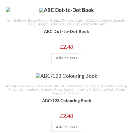
Activity Books
,
Books
,
Brands We Sale
,
Children's Activity & Colouring Books
,
Learning
Books
,
Squiggle - Activity & Colouring Books
,
White Paper
ABC Dot-to-Dot Book
£
2.48
Add to cart
Activity Books
,
Books
,
Brands We Sale
,
Children's Activity & Colouring Books
,
Colouring
Books
,
Learning Books
,
Learning Books
,
Squiggle - Activity & Colouring Books
,
White
Paper
,
White Paper
ABC/123 Colouring Book
£
2.48
Add to cart