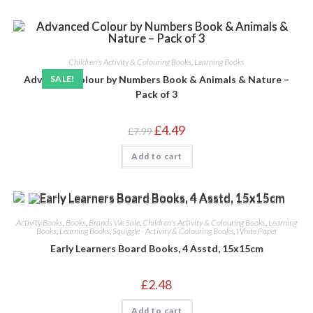
Children's Activity & Colouring Books
,
Learning Books
Advanced Colour by Numbers Book & Animals & Nature –
SALE!
Pack of 3
Original
Current
£
4.49
£
7.99
price
price
was:
is:
Add to cart
£7.99.
£4.49.
Activity Books
,
Books
,
Brands We Sale
,
Children's Activity & Colouring Books
,
Learning
Books
,
Learning Books
,
Squiggle - Activity & Colouring Books
,
White Paper
Early Learners Board Books, 4 Asstd, 15x15cm
£
2.48
Add to cart