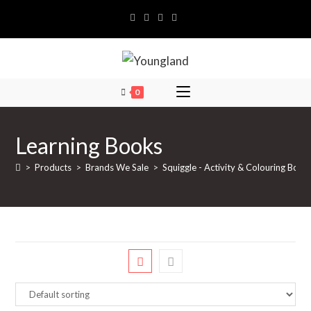
Skip
to
content
0
Learning Books
>
Products
>
Brands We Sale
>
Squiggle - Activity & Colouring Book