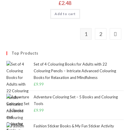
£
2.48
Add to cart
1
2
Top Products
Set of 4 Colouring Books for Adults with 22
Colouring Pencils – Intricate Advanced Colouring
Books for Relaxation and Mindfulness
£
9.99
Adventure Colouring Set – 5 Books and Colouring
Tools
£
9.99
Fashion Sticker Books & My Fun Sticker Activity