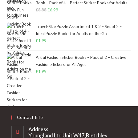
Book – Pack of 4 – Perfect Sticker Books for Adults
£
8.88
Original
£
6.99
Current
price
price
was:
is:
Travel-Size Puzzle Assortment 1 & 2 – Set of 2 –
£8.88.
£6.99.
Ideal Puzzle Books for Adults on the Go
£
1.99
Artful Fashion Sticker Books – Pack of 2 – Creative
Fashion Stickers for All Ages
£
1.99
Contact Info
Address:
Youngland Ltd Unit W47,Bletchley