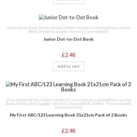
Activity Books
,
Books
,
Brands We Sale
,
Children's Activity & Colouring Books
,
Learning
Books
,
Newsprint
,
Squiggle - Activity & Colouring Books
Junior Dot-to-Dot Book
£
2.48
Add to cart
Books
,
Brands We Sale
,
Children's Activity & Colouring Books
,
Learning Books
,
Learning
Books
,
Mailing
,
Shirts
,
Squiggle - Activity & Colouring Books
,
Stallion - Premium Quality
Stationery
,
U. Party
My First ABC/123 Learning Book 21x21cm Pack of 2 Books
£
2.48