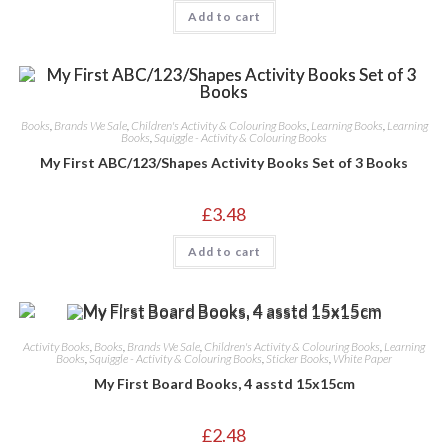
Add to cart
Books
,
Brands We Sale
,
Children's Activity & Colouring Books
,
Learning Books
,
Learning
Books
,
Squiggle - Activity & Colouring Books
My First ABC/123/Shapes Activity Books Set of 3 Books
£
3.48
Add to cart
Activity Books
,
Books
,
Brands We Sale
,
Children's Activity & Colouring Books
,
Learning
Books
,
Squiggle - Activity & Colouring Books
,
Sticker Books
,
White Paper
My First Board Books, 4 asstd 15x15cm
£
2.48