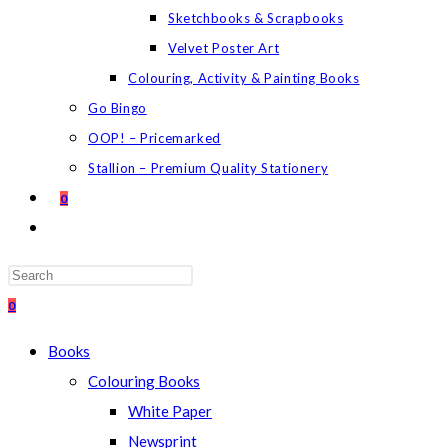
Sketchbooks & Scrapbooks
Velvet Poster Art
Colouring, Activity & Painting Books
Go Bingo
OOP! – Pricemarked
Stallion – Premium Quality Stationery
0
TOGGLE
WEBSITE
SEARCH
Press
Escape
0
to
Books
close
Colouring Books
the
White Paper
search
Newsprint