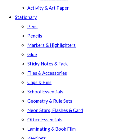
Activity & Art Paper
Stationary
Pens
Pencils
Markers & Highlighters
Glue
Sticky Notes & Tack
Files & Accessories
Clips & Pins
School Essentials
Geometry & Rule Sets
Neon Stars, Flashes & Card
Office Essentials
Laminating & Book Film
Keyrings