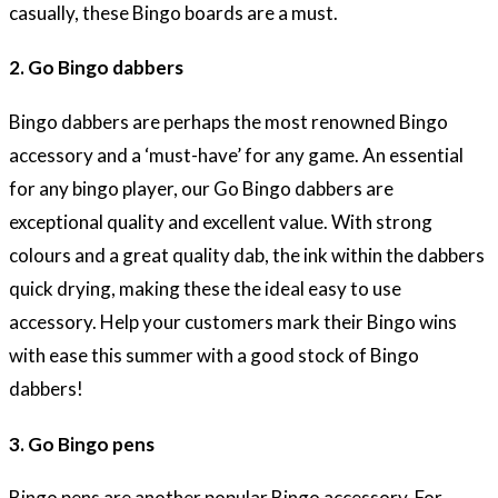
casually, these Bingo boards are a must.
2. Go Bingo dabbers
Bingo dabbers are perhaps the most renowned Bingo
accessory and a ‘must-have’ for any game. An essential
for any bingo player, our Go Bingo dabbers are
exceptional quality and excellent value. With strong
colours and a great quality dab, the ink within the dabbers
quick drying, making these the ideal easy to use
accessory. Help your customers mark their Bingo wins
with ease this summer with a good stock of Bingo
dabbers!
3. Go Bingo pens
Bingo pens are another popular Bingo accessory. For