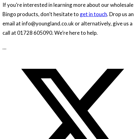
If you’re interested in learning more about our wholesale
Bingo products, don’t hesitate to
get in touch
. Drop us an
email at info@youngland.co.uk or alternatively, give us a
call at 01728 605090. We’re here to help.
…
Opens
in
a
new
window