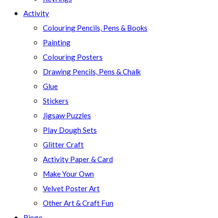
Activity
Colouring Pencils, Pens & Books
Painting
Colouring Posters
Drawing Pencils, Pens & Chalk
Glue
Stickers
Jigsaw Puzzles
Play Dough Sets
Glitter Craft
Activity Paper & Card
Make Your Own
Velvet Poster Art
Other Art & Craft Fun
Bingo