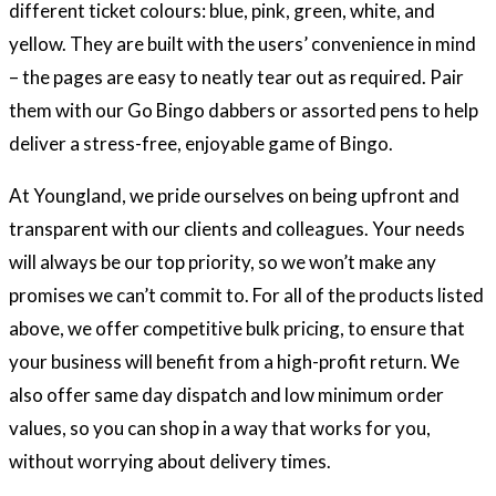
different ticket colours: blue, pink, green, white, and
yellow. They are built with the users’ convenience in mind
– the pages are easy to neatly tear out as required. Pair
them with our Go Bingo dabbers or assorted pens to help
deliver a stress-free, enjoyable game of Bingo.
At Youngland, we pride ourselves on being upfront and
transparent with our clients and colleagues. Your needs
will always be our top priority, so we won’t make any
promises we can’t commit to. For all of the products listed
above, we offer competitive bulk pricing, to ensure that
your business will benefit from a high-profit return. We
also offer same day dispatch and low minimum order
values, so you can shop in a way that works for you,
without worrying about delivery times.