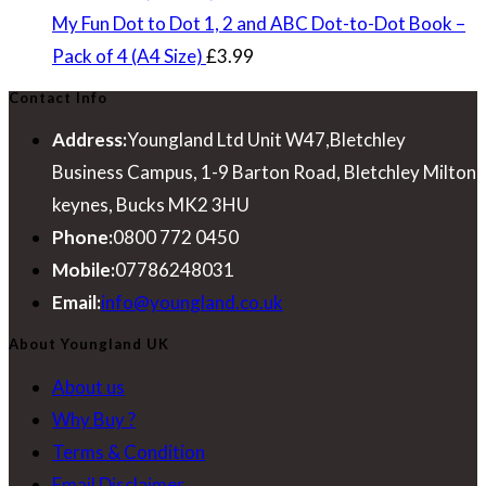
£7.99.
£4.49.
My Fun Dot to Dot 1, 2 and ABC Dot-to-Dot Book –
Pack of 4 (A4 Size)
£
3.99
Contact Info
Address:
Youngland Ltd Unit W47,Bletchley
Business Campus, 1-9 Barton Road, Bletchley Milton
keynes, Bucks MK2 3HU
Phone:
0800 772 0450
Mobile:
07786248031
Opens
Email:
info@youngland.co.uk
in
About Youngland UK
your
About us
application
Why Buy ?
Terms & Condition
Email Disclaimer