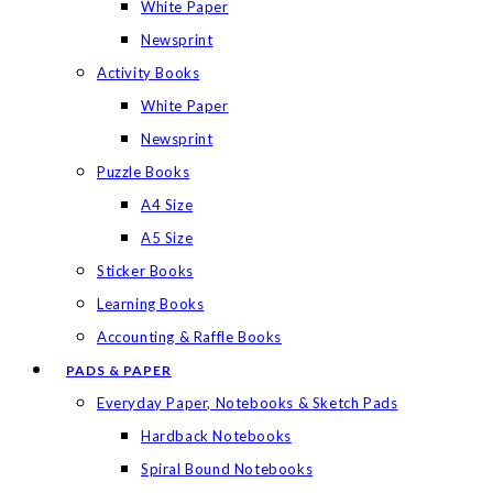
White Paper
Newsprint
Activity Books
White Paper
Newsprint
Puzzle Books
A4 Size
A5 Size
Sticker Books
Learning Books
Accounting & Raffle Books
PADS & PAPER
Everyday Paper, Notebooks & Sketch Pads
Hardback Notebooks
Spiral Bound Notebooks