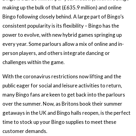
making up the bulk of that (£635.9 million) and online
Bingo following closely behind. A large part of Bingo’s
consistent popularity is its flexibility – Bingo has the
power to evolve, with new hybrid games springing up
every year. Some parlours allow a mix of online and in-
person players, and others integrate dancing or
challenges within the game.
With the coronavirus restrictions now lifting and the
public eager for social and leisure activities to return,
many Bingo fans are keen to get back into the parlours
over the summer. Now, as Britons book their summer
getaways in the UK and Bingo halls reopen, is the perfect
time to stock up your Bingo supplies to meet these
customer demands.