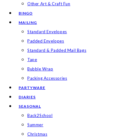
Other Art & Craft Fun
BINGO
MAILING
Standard Envelopes
Padded Envelopes
Standard & Padded Mail Bags
Tape
Bubble Wrap
Packing Accessories
PARTYWARE
DIARIES
SEASONAL
Back2School
Summer
Christmas