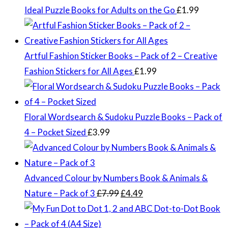
Ideal Puzzle Books for Adults on the Go
£
1.99
Artful Fashion Sticker Books – Pack of 2 – Creative
Fashion Stickers for All Ages
£
1.99
Floral Wordsearch & Sudoku Puzzle Books – Pack of
4 – Pocket Sized
£
3.99
Advanced Colour by Numbers Book & Animals &
Original
Current
Nature – Pack of 3
£
7.99
£
4.49
price
price
was:
is: