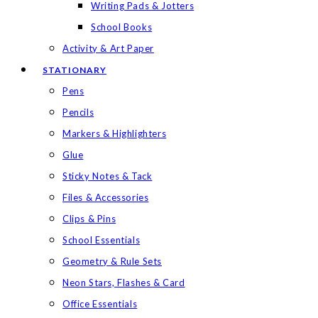
Writing Pads & Jotters
School Books
Activity & Art Paper
STATIONARY
Pens
Pencils
Markers & Highlighters
Glue
Sticky Notes & Tack
Files & Accessories
Clips & Pins
School Essentials
Geometry & Rule Sets
Neon Stars, Flashes & Card
Office Essentials