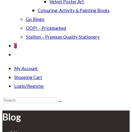
Velvet Poster Art
Colouring, Activity & Painting Books
Go Bingo
OOP! – Pricemarked
Stallion – Premium Quality Stationery
0
Toggle
website
My Account
search
Shopping Cart
Login/Register
Search
this
Blog
website