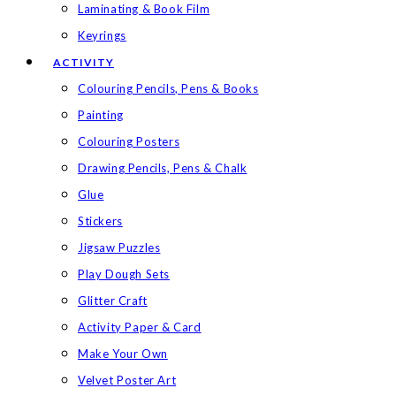
Laminating & Book Film
Keyrings
ACTIVITY
Colouring Pencils, Pens & Books
Painting
Colouring Posters
Drawing Pencils, Pens & Chalk
Glue
Stickers
Jigsaw Puzzles
Play Dough Sets
Glitter Craft
Activity Paper & Card
Make Your Own
Velvet Poster Art