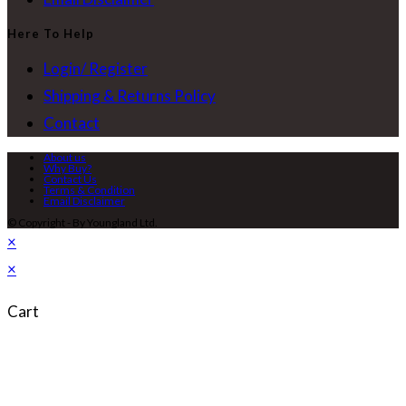
Here To Help
Login/ Register
Shipping & Returns Policy
Contact
About us
Why Buy?
Contact Us
Terms & Condition
Email Disclaimer
© Copyright - By Youngland Ltd.
×
×
Cart