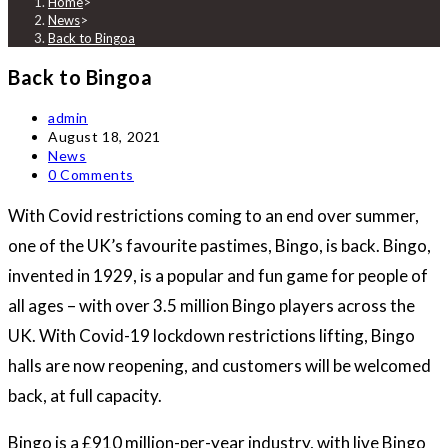
Home
>
News
>
Back to Bingoa
Back to Bingoa
Post
admin
author:
Post
August 18, 2021
published:
Post
News
category:
Post
0 Comments
comments:
With Covid restrictions coming to an end over summer,
one of the UK’s favourite pastimes, Bingo, is back. Bingo,
invented in 1929, is a popular and fun game for people of
all ages – with over 3.5 million Bingo players across the
UK. With Covid-19 lockdown restrictions lifting, Bingo
halls are now reopening, and customers will be welcomed
back, at full capacity.
Bingo is a £910 million-per-year industry, with live Bingo