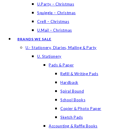
U.Party – Christmas
Squiggle – Christmas
Cre8 – Christmas
U.Mail – Christmas
BRANDS WE SALE
U.- Stationery, Diaries, Mailing & Party
U. Stationery
Pads & Paper
Refill & Writing Pads
Hardback
Spiral Bound
School Books
Copier & Photo Paper
Sketch Pads
Accounting & Raffle Books