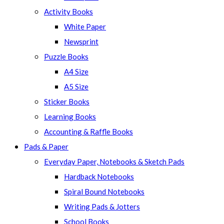
panel.
Activity Books
White Paper
Newsprint
Puzzle Books
A4 Size
A5 Size
Sticker Books
Learning Books
Accounting & Raffle Books
Pads & Paper
Everyday Paper, Notebooks & Sketch Pads
Hardback Notebooks
Spiral Bound Notebooks
Writing Pads & Jotters
School Books