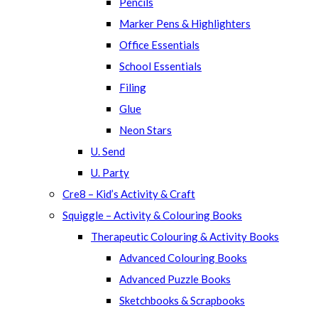
Pencils
Marker Pens & Highlighters
Office Essentials
School Essentials
Filing
Glue
Neon Stars
U. Send
U. Party
Cre8 – Kid’s Activity & Craft
Squiggle – Activity & Colouring Books
Therapeutic Colouring & Activity Books
Advanced Colouring Books
Advanced Puzzle Books
Sketchbooks & Scrapbooks