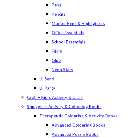
Pens
Pencils
Marker Pens & Highlighters
Office Essentials
School Essentials
Filing
Glue
Neon Stars
U. Send
U. Party
Cre8 – Kid’s Activity & Craft
Squiggle – Activity & Colouring Books
Therapeutic Colouring & Activity Books
Advanced Colouring Books
Advanced Puzzle Books