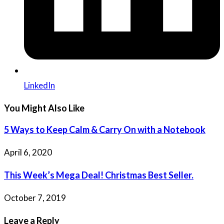
LinkedIn
You Might Also Like
5 Ways to Keep Calm & Carry On with a Notebook
April 6, 2020
This Week’s Mega Deal! Christmas Best Seller.
October 7, 2019
Leave a Reply