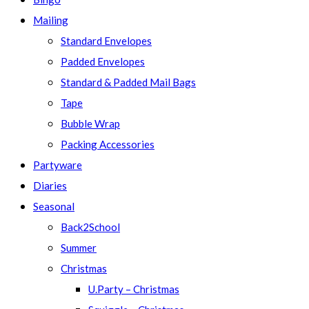
Mailing
Standard Envelopes
Padded Envelopes
Standard & Padded Mail Bags
Tape
Bubble Wrap
Packing Accessories
Partyware
Diaries
Seasonal
Back2School
Summer
Christmas
U.Party – Christmas