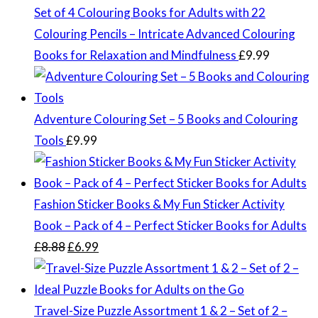
Set of 4 Colouring Books for Adults with 22
Colouring Pencils – Intricate Advanced Colouring
Books for Relaxation and Mindfulness
£
9.99
Adventure Colouring Set – 5 Books and Colouring
Tools
£
9.99
Fashion Sticker Books & My Fun Sticker Activity
Book – Pack of 4 – Perfect Sticker Books for Adults
Original
Current
£
8.88
£
6.99
price
price
was:
is:
£8.88.
£6.99.
Travel-Size Puzzle Assortment 1 & 2 – Set of 2 –