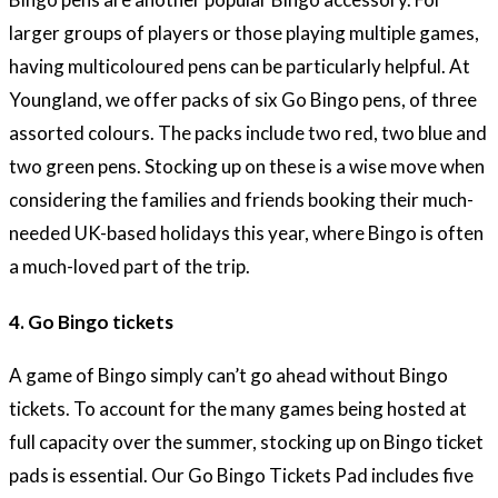
larger groups of players or those playing multiple games,
having multicoloured pens can be particularly helpful. At
Youngland, we offer packs of six Go Bingo pens, of three
assorted colours. The packs include two red, two blue and
two green pens. Stocking up on these is a wise move when
considering the families and friends booking their much-
needed UK-based holidays this year, where Bingo is often
a much-loved part of the trip.
4. Go Bingo tickets
A game of Bingo simply can’t go ahead without Bingo
tickets. To account for the many games being hosted at
full capacity over the summer, stocking up on Bingo ticket
pads is essential. Our Go Bingo Tickets Pad includes five