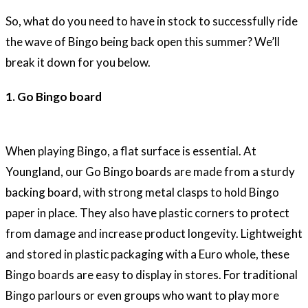
So, what do you need to have in stock to successfully ride
the wave of Bingo being back open this summer? We’ll
break it down for you below.
1. Go Bingo board
When playing Bingo, a flat surface is essential. At
Youngland, our Go Bingo boards are made from a sturdy
backing board, with strong metal clasps to hold Bingo
paper in place. They also have plastic corners to protect
from damage and increase product longevity. Lightweight
and stored in plastic packaging with a Euro whole, these
Bingo boards are easy to display in stores. For traditional
Bingo parlours or even groups who want to play more