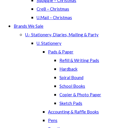
Squiggle – Christmas
Cre8 – Christmas
U.Mail – Christmas
Brands We Sale
U.- Stationery, Diaries, Mailing & Party
U. Stationery
Pads & Paper
Refill & Writing Pads
Hardback
Spiral Bound
School Books
Copier & Photo Paper
Sketch Pads
Accounting & Raffle Books
Pens