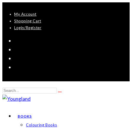
Skip
My Account
to
Shopping Cart
content
Login/Register
Search
Submit
this
search
website
BOOKS
Colouring Books