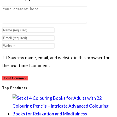
Comment
Enter
your
Enter
name
your
Enter
or
email
your
Save my name, email, and website in this browser for
username
address
website
the next time I comment.
to
to
URL
comment
comment
(optional)
Top Products